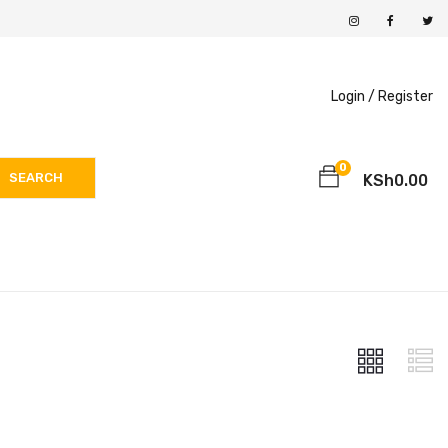
Login /
Register
0
SEARCH
KSh
0.00