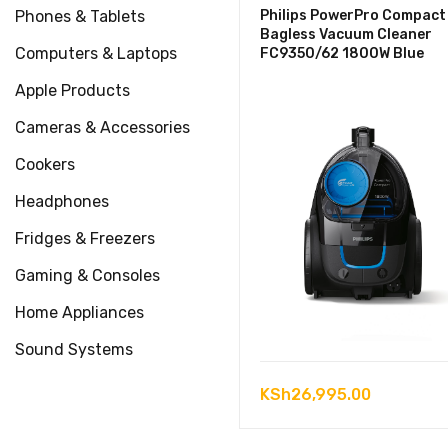
Phones & Tablets
Philips PowerPro Compact
Bagless Vacuum Cleaner
Computers & Laptops
FC9350/62 1800W Blue
Apple Products
Cameras & Accessories
Cookers
Headphones
Fridges & Freezers
Gaming & Consoles
Home Appliances
Sound Systems
KSh
26,995.00