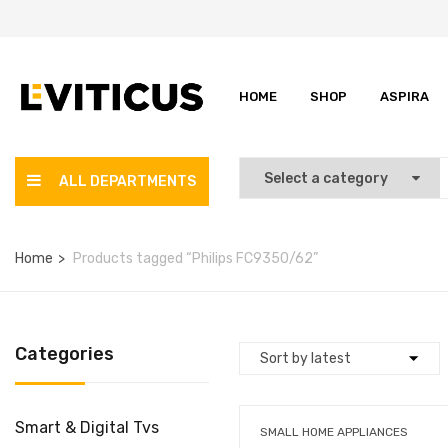
HOME
SHOP
ASPIRA
ALL DEPARTMENTS
Home
Products tagged “Philips FC9350/62”
Categories
Smart & Digital Tvs
SMALL HOME APPLIANCES