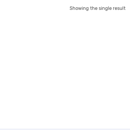
Showing the single result