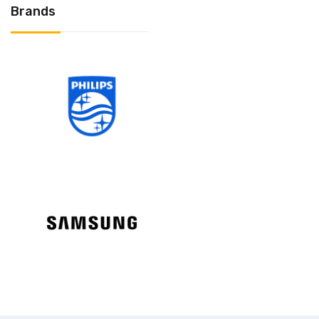
Brands