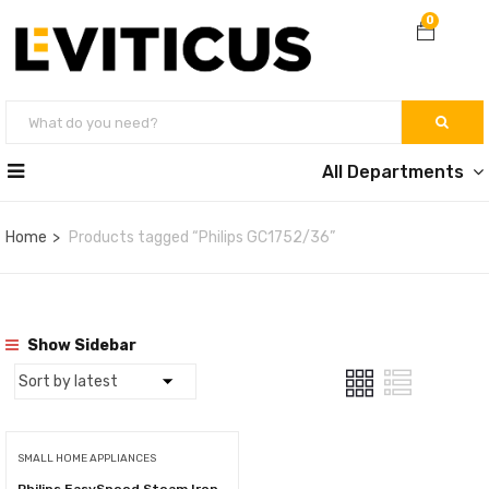
0
All Departments
Home
Products tagged “Philips GC1752/36”
Show Sidebar
SMALL HOME APPLIANCES