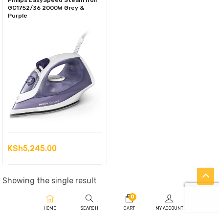
Philips EasySpeed Steam Iron
GC1752/36 2000W Grey &
Purple
KSh
5,245.00
Showing the single result
0
HOME
SEARCH
CART
MY ACCOUNT