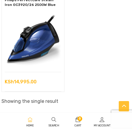
Philips PerfectCare Steam
Iron GC3920/26 2500W Blue
KSh
14,995.00
Showing the single result
0
HOME
SEARCH
CART
MY ACCOUNT