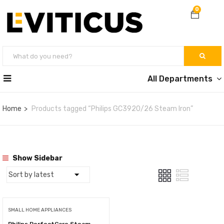
0
All Departments
Home
Products tagged “Philips GC3920/26 Steam Iron”
Show Sidebar
SMALL HOME APPLIANCES