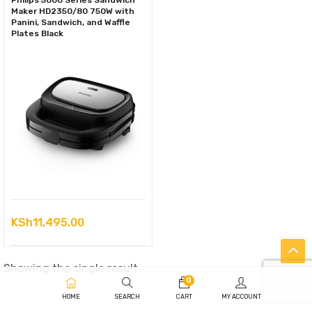
Philips 5000 Series Sandwich
Maker HD2350/80 750W with
Panini, Sandwich, and Waffle
Plates Black
KSh
11,495.00
Showing the single result
0
HOME
SEARCH
CART
MY ACCOUNT