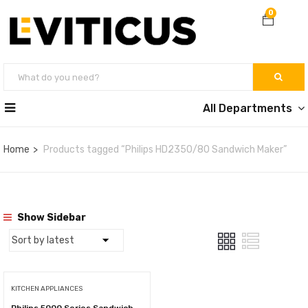
0
All Departments
Home
Products tagged “Philips HD2350/80 Sandwich Maker”
Show Sidebar
KITCHEN APPLIANCES