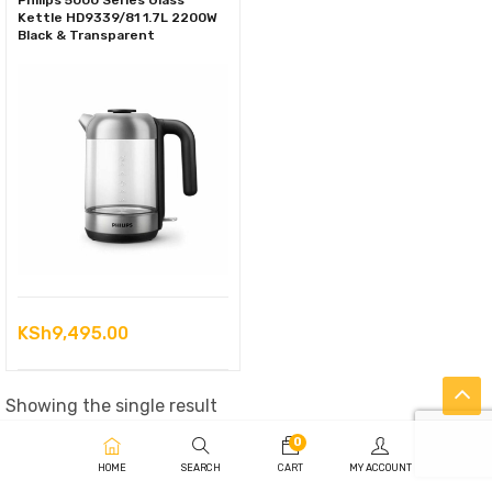
Philips 5000 Series Glass
Kettle HD9339/81 1.7L 2200W
Black & Transparent
KSh
9,495.00
Showing the single result
0
HOME
SEARCH
CART
MY ACCOUNT