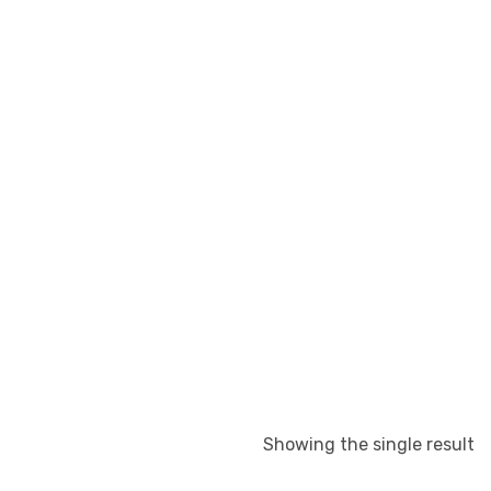
Showing the single result