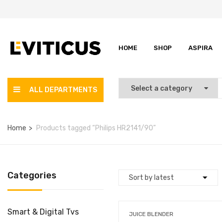
HOME
SHOP
ASPIRA
ALL DEPARTMENTS
Home
Products tagged “Philips HR2141/90”
Categories
Smart & Digital Tvs
JUICE BLENDER