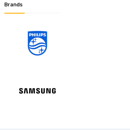
Brands