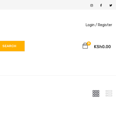
Login /
Register
0
SEARCH
KSh
0.00