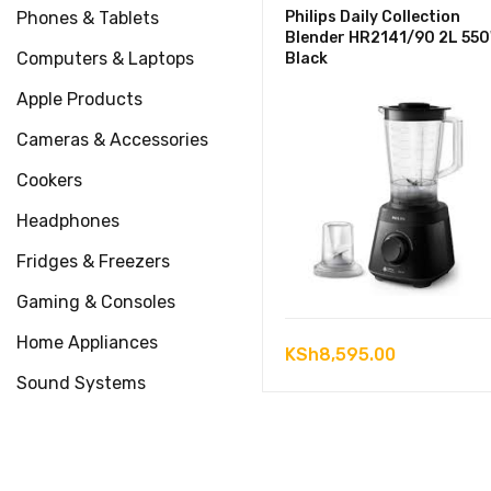
Phones & Tablets
Philips Daily Collection
Blender HR2141/90 2L 55
Computers & Laptops
Black
Apple Products
Cameras & Accessories
Cookers
Headphones
Fridges & Freezers
Gaming & Consoles
Home Appliances
KSh
8,595.00
Sound Systems