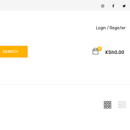
Login /
Register
0
SEARCH
KSh
0.00