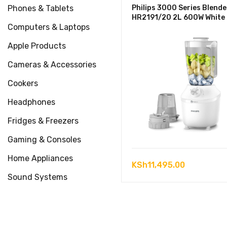
Phones & Tablets
Philips 3000 Series Blende
HR2191/20 2L 600W White
Computers & Laptops
Apple Products
Cameras & Accessories
Cookers
Headphones
Fridges & Freezers
Gaming & Consoles
Home Appliances
KSh
11,495.00
Sound Systems