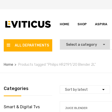
HOME
SHOP
ASPIRA
ALL DEPARTMENTS
Home
Products tagged “Philips HR2191/20 Blender 2L”
Categories
Smart & Digital Tvs
JUICE BLENDER