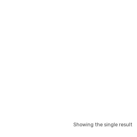
Showing the single result