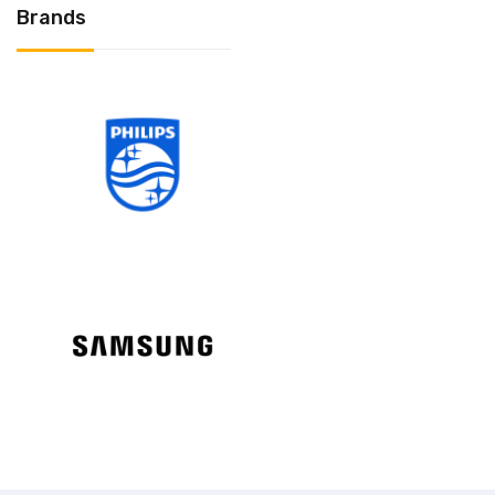
Brands