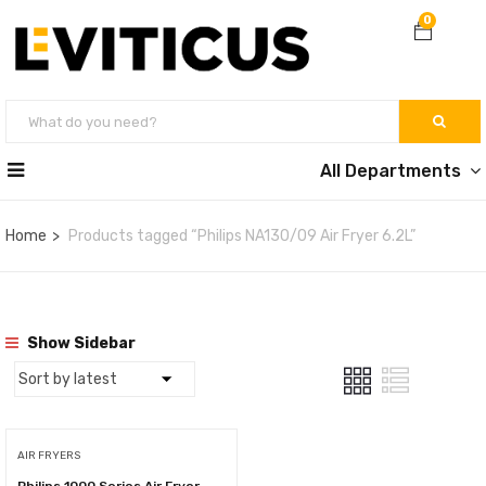
0
All Departments
Home
Products tagged “Philips NA130/09 Air Fryer 6.2L”
Show Sidebar
AIR FRYERS