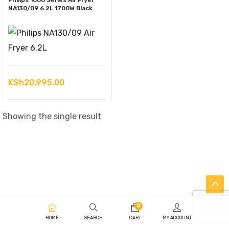
Philips 1000 Series Air Fryer
NA130/09 6.2L 1700W Black
KSh
20,995.00
Showing the single result
0
HOME
SEARCH
CART
MY ACCOUNT