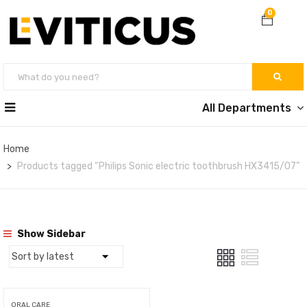
0
All Departments
Home
Products tagged “Philips Sonic electric toothbrush HX3415/07”
Show Sidebar
ORAL CARE