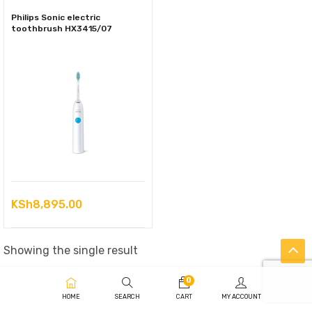
Philips Sonic electric
toothbrush HX3415/07
KSh
8,895.00
Showing the single result
0
HOME
SEARCH
CART
MY ACCOUNT