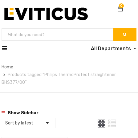
0
All Departments
Home
Products tagged “Philips ThermoProtect straightener
BHS377/00”
Show Sidebar