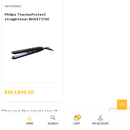
GROOMING
Philips ThermoProtect
straightener BHS377/00
KSh
7,895.00
Showing the single result
0
HOME
SEARCH
CART
MY ACCOUNT