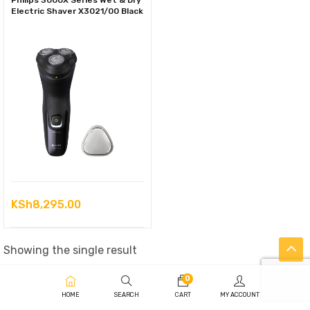
Philips 3000X Series Wet & Dry
Electric Shaver X3021/00 Black
KSh
8,295.00
Showing the single result
0
HOME
SEARCH
CART
MY ACCOUNT