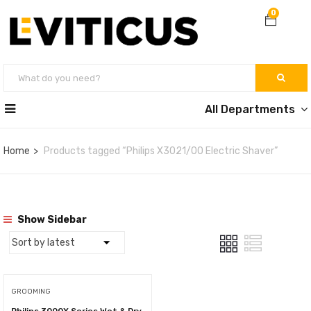
0
All Departments
Home
Products tagged “Philips X3021/00 Electric Shaver”
Show Sidebar
GROOMING