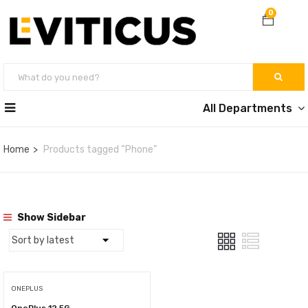
0
All Departments
Home
Products tagged “Phone”
Show Sidebar
ONEPLUS