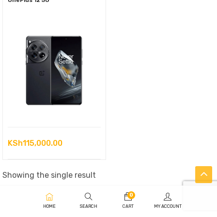
OnePlus 12 5G
KSh
115,000.00
Showing the single result
0
HOME
SEARCH
CART
MY ACCOUNT