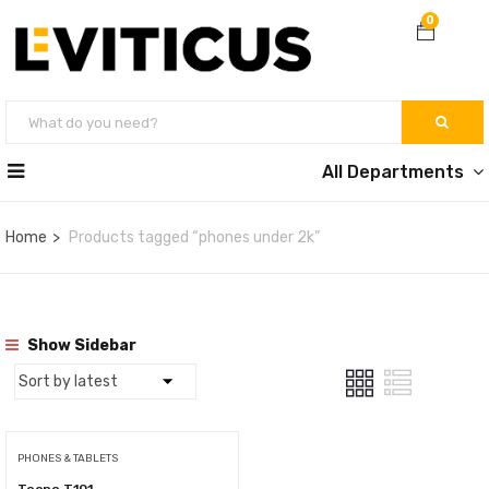
0
All Departments
Home
Products tagged “phones under 2k”
Show Sidebar
PHONES & TABLETS