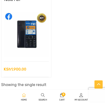
Tecno T101
KSh
1,900.00
Showing the single result
0
HOME
SEARCH
CART
MY ACCOUNT