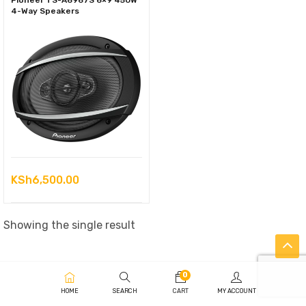
Pioneer TS-A6967S 6×9 450W
4-Way Speakers
KSh
6,500.00
Showing the single result
0
HOME
SEARCH
CART
MY ACCOUNT