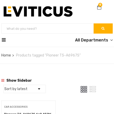
0
All Departments
Home
Products tagged “Pioneer TS-A6967S”
Show Sidebar
CAR ACCESSORIES