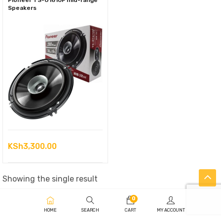
Pioneer TS-G1610F mid-range
Speakers
KSh
3,300.00
Showing the single result
0
HOME
SEARCH
CART
MY ACCOUNT