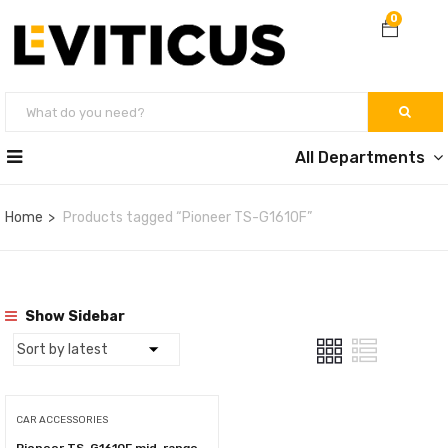
0
All Departments
Home
Products tagged “Pioneer TS-G1610F”
Show Sidebar
CAR ACCESSORIES