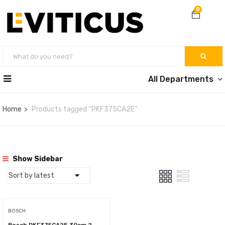
0
All Departments
Home
Products tagged “PKF375CA2E”
Show Sidebar
BOSCH