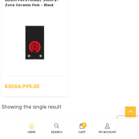
Bosch PKF375CA2E 30cm 2-
Zone Ceramic Hob – Black
KSh
56,995.00
Showing the single result
0
HOME
SEARCH
CART
MY ACCOUNT