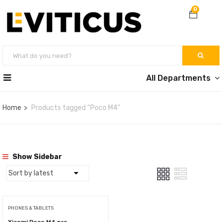
0
All Departments
Home
Products tagged “Poco M4”
Show Sidebar
PHONES & TABLETS