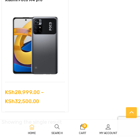
Xiaomi Poco M4 pro
KSh
28,999.00
–
Price
KSh
32,500.00
range:
KSh28,999.00
Showing the single result
0
through
HOME
SEARCH
CART
MY ACCOUNT
KSh32,500.00