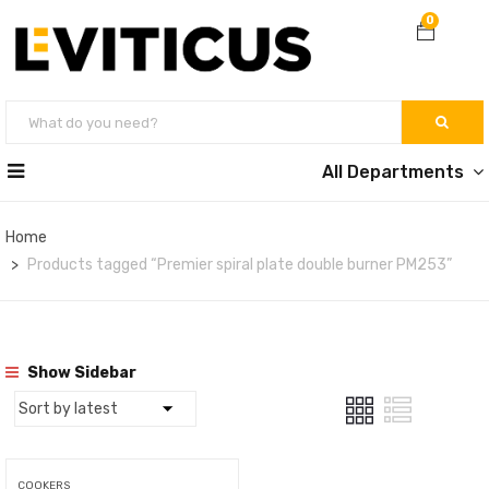
0
All Departments
Home
Products tagged “Premier spiral plate double burner PM253”
Show Sidebar
COOKERS