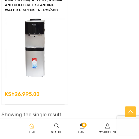
Ramtons RM/688 HOT, NORMAL
AND COLD FREE STANDING
WATER DISPENSER- RM/688
KSh
26,995.00
Showing the single result
0
HOME
SEARCH
CART
MY ACCOUNT