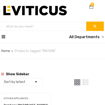
0
All Departments
Home
Products tagged “RM/688”
Show Sidebar
KITCHEN APPLIANCES