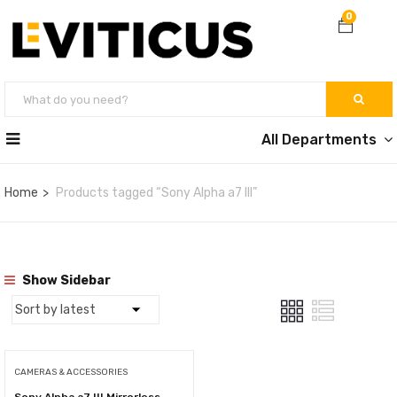
0
All Departments
Home
Products tagged “Sony Alpha a7 III”
Show Sidebar
CAMERAS & ACCESSORIES