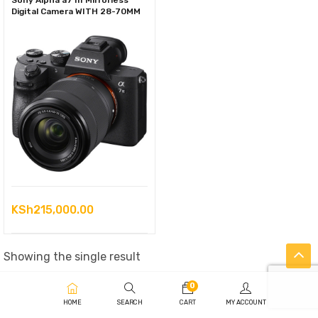
Sony Alpha a7 III Mirrorless
Digital Camera WITH 28-70MM
KSh
215,000.00
Showing the single result
0
HOME
SEARCH
CART
MY ACCOUNT