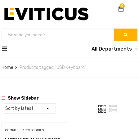
0
All Departments
Home
Products tagged “USB Keyboard”
Show Sidebar
COMPUTER ACCESSORIES