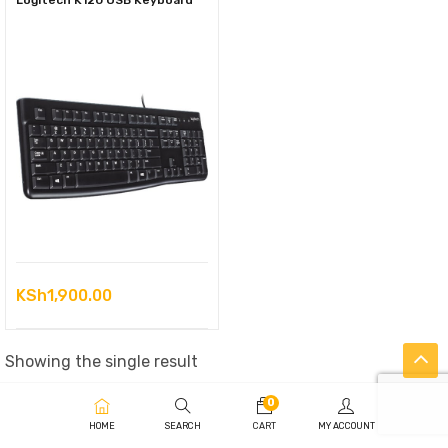
Logitech K120 USB Keyboard
KSh
1,900.00
Showing the single result
0
HOME
SEARCH
CART
MY ACCOUNT