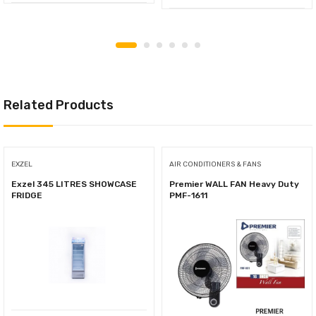
Related Products
EXZEL
AIR CONDITIONERS & FANS
Exzel 345 LITRES SHOWCASE
Premier WALL FAN Heavy Duty
FRIDGE
PMF-1611