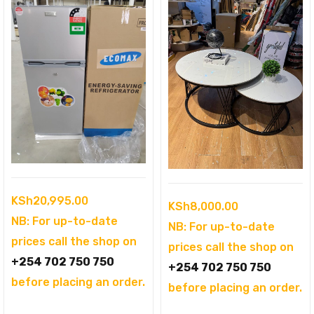
KSh
20,995.00
KSh
8,000.00
NB: For up-to-date
NB: For up-to-date
prices call the shop on
prices call the shop on
+254 702 750 750
+254 702 750 750
before placing an order.
before placing an order.