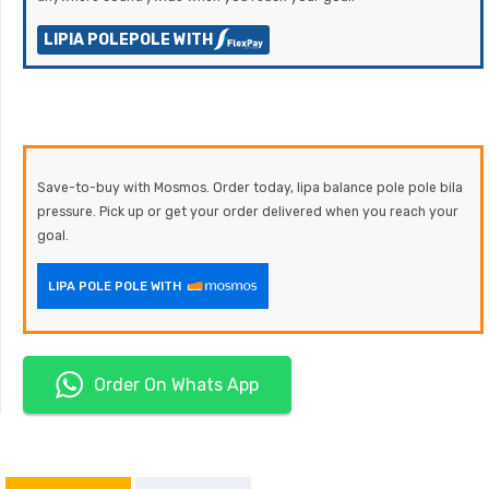
LIPIA POLEPOLE WITH
Save-to-buy with Mosmos. Order today, lipa balance pole pole bila
pressure. Pick up or get your order delivered when you reach your
goal.
LIPA POLE POLE WITH
Order On Whats App