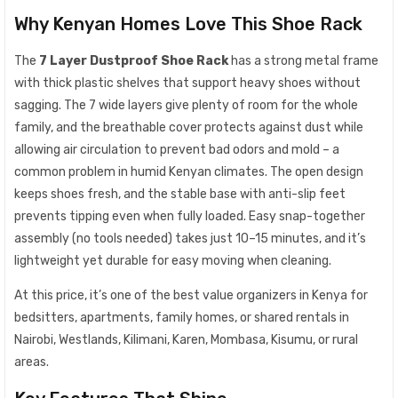
Why Kenyan Homes Love This Shoe Rack
The
7 Layer Dustproof Shoe Rack
has a strong metal frame
with thick plastic shelves that support heavy shoes without
sagging. The 7 wide layers give plenty of room for the whole
family, and the breathable cover protects against dust while
allowing air circulation to prevent bad odors and mold – a
common problem in humid Kenyan climates. The open design
keeps shoes fresh, and the stable base with anti-slip feet
prevents tipping even when fully loaded. Easy snap-together
assembly (no tools needed) takes just 10–15 minutes, and it’s
lightweight yet durable for easy moving when cleaning.
At this price, it’s one of the best value organizers in Kenya for
bedsitters, apartments, family homes, or shared rentals in
Nairobi, Westlands, Kilimani, Karen, Mombasa, Kisumu, or rural
areas.