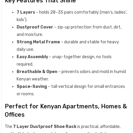
Key Features That Shine
7 Layers
– holds 28–35 pairs comfortably (men’s, ladies’,
kids’).
Dustproof Cover
– zip-up protection from dust, dirt,
and moisture.
Strong Metal Frame
– durable and stable for heavy
daily use.
Easy Assembly
– snap-together design, no tools
required.
Breathable & Open
– prevents odors and mold in humid
Kenyan weather.
Space-Saving
– tall vertical design for small entrances
or rooms.
Perfect for Kenyan Apartments, Homes &
Offices
The
7 Layer Dustproof Shoe Rack
is practical, affordable,