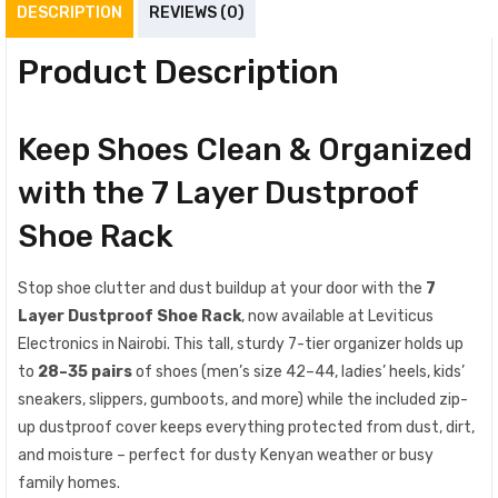
DESCRIPTION
REVIEWS (0)
Product Description
Keep Shoes Clean & Organized
with the 7 Layer Dustproof
Shoe Rack
Stop shoe clutter and dust buildup at your door with the
7
Layer Dustproof Shoe Rack
, now available at Leviticus
Electronics in Nairobi. This tall, sturdy 7-tier organizer holds up
to
28–35 pairs
of shoes (men’s size 42–44, ladies’ heels, kids’
sneakers, slippers, gumboots, and more) while the included zip-
up dustproof cover keeps everything protected from dust, dirt,
and moisture – perfect for dusty Kenyan weather or busy
family homes.