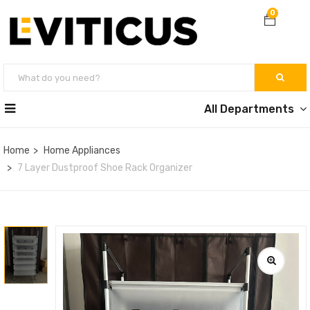
0
All Departments
Home
Home Appliances
7 Layer Dustproof Shoe Rack Organizer