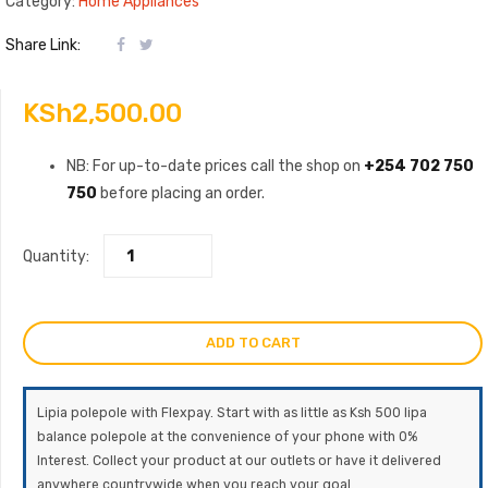
Category:
Home Appliances
Share Link:
KSh
2,500.00
NB: For up-to-date prices call the shop on
+254 702 750
750
before placing an order.
Quantity:
ADD TO CART
Lipia polepole with Flexpay. Start with as little as Ksh 500 lipa
balance polepole at the convenience of your phone with 0%
Interest. Collect your product at our outlets or have it delivered
anywhere countrywide when you reach your goal.