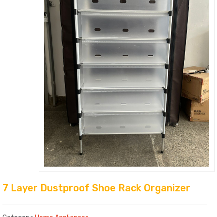
7 Layer Dustproof Shoe Rack Organizer