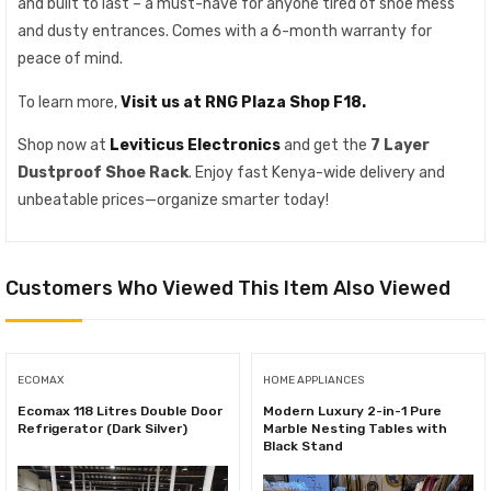
and built to last – a must-have for anyone tired of shoe mess
and dusty entrances. Comes with a 6-month warranty for
peace of mind.
To learn more,
Visit us at RNG Plaza Shop F18.
Shop now at
Leviticus Electronics
and get the
7 Layer
Dustproof Shoe Rack
. Enjoy fast Kenya-wide delivery and
unbeatable prices—organize smarter today!
Customers Who Viewed This Item Also Viewed
ECOMAX
HOME APPLIANCES
Ecomax 118 Litres Double Door
Modern Luxury 2-in-1 Pure
Refrigerator (Dark Silver)
Marble Nesting Tables with
Black Stand