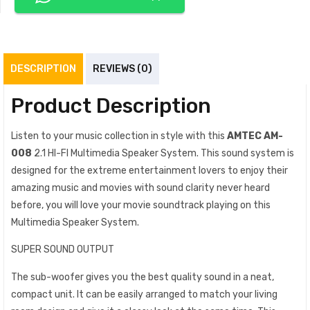
DESCRIPTION
REVIEWS (0)
Product Description
Listen to your music collection in style with this
AMTEC AM-
008
2.1 HI-FI Multimedia Speaker System. This sound system is
designed for the extreme entertainment lovers to enjoy their
amazing music and movies with sound clarity never heard
before, you will love your movie soundtrack playing on this
Multimedia Speaker System.
SUPER SOUND OUTPUT
The sub-woofer gives you the best quality sound in a neat,
compact unit. It can be easily arranged to match your living