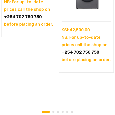
was:
price
NB: For up-to-date
KSh104,995.00.
is:
prices call the shop on
KSh94,995.00.
+254 702 750 750
before placing an order.
KSh
42,500.00
NB: For up-to-date
prices call the shop on
+254 702 750 750
before placing an order.