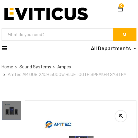
0
All Departments
Home
Sound Systems
Ampex
Amtec AM 008 2.1CH 5000W BLUETOOTH SPEAKER SYSTEM