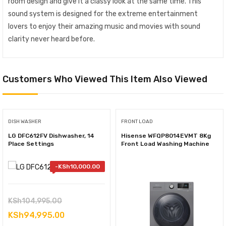
room design and give it a classy look at the same time. This
sound system is designed for the extreme entertainment
lovers to enjoy their amazing music and movies with sound
clarity never heard before.
Customers Who Viewed This Item Also Viewed
DISH WASHER
FRONT LOAD
LG DFC612FV Dishwasher, 14
Hisense WFQP8014EVMT 8Kg
Place Settings
Front Load Washing Machine
-
KSh
10,000.00
Original
KSh
104,995.00
price
Current
KSh
94,995.00