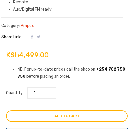
Remote
Aux/Digital FM ready
Category:
Ampex
Share Link:
KSh
4,499.00
NB: For up-to-date prices call the shop on
+254 702 750
750
before placing an order.
Quantity:
ADD TO CART