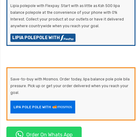
Lipia polepole with Flexpay. Start with as little as Ksh 500 lipa
balance polepole at the convenience of your phone with 0%
Interest. Collect your product at our outlets or have it delivered
anywhere countrywide when you reach your goal.
LIPIA POLEPOLE WITH
Save-to-buy with Mosmos. Order today, lipa balance pole pole bila
pressure. Pick up or get your order delivered when you reach your
goal.
LIPA POLE POLE WITH
Order On Whats App