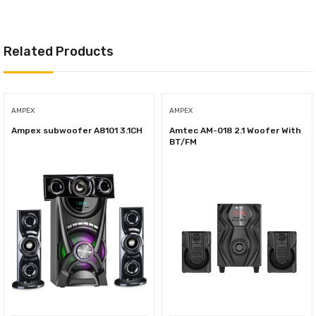
Related Products
AMPEX
AMPEX
Ampex subwoofer A8101 3.1CH
Amtec AM-018 2.1 Woofer With
BT/FM