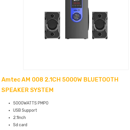
Amtec AM 008 2.1CH 5000W BLUETOOTH
SPEAKER SYSTEM
5000WATTS PMPO
USB Support
2.1Inch
Sd card