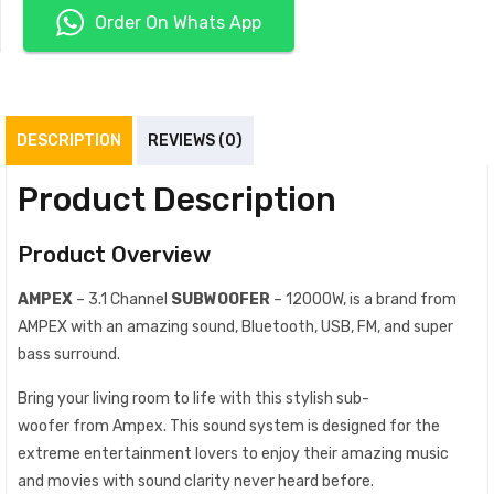
Order On Whats App
DESCRIPTION
REVIEWS (0)
Product Description
Product Overview
AMPEX
– 3.1 Channel
SUBWOOFER
– 12000W, is a brand from
AMPEX with an amazing sound, Bluetooth, USB, FM, and super
bass surround.
Bring your living room to life with this stylish sub-
woofer from Ampex. This sound system is designed for the
extreme entertainment lovers to enjoy their amazing music
and movies with sound clarity never heard before.