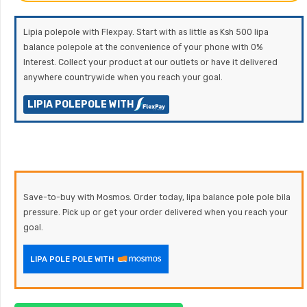
Lipia polepole with Flexpay. Start with as little as Ksh 500 lipa
balance polepole at the convenience of your phone with 0%
Interest. Collect your product at our outlets or have it delivered
anywhere countrywide when you reach your goal.
LIPIA POLEPOLE WITH
Save-to-buy with Mosmos. Order today, lipa balance pole pole bila
pressure. Pick up or get your order delivered when you reach your
goal.
LIPA POLE POLE WITH