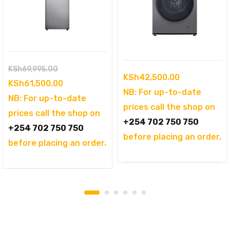
Original
KSh
69,995.00
KSh
42,500.00
price
Current
KSh
61,500.00
NB: For up-to-date
was:
price
NB: For up-to-date
prices call the shop on
KSh69,995.00.
is:
prices call the shop on
+254 702 750 750
KSh61,500.00.
+254 702 750 750
before placing an order.
before placing an order.