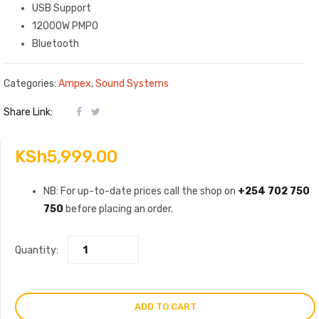
USB Support
12000W PMPO
Bluetooth
Categories:
Ampex
,
Sound Systems
Share Link:
KSh
5,999.00
NB: For up-to-date prices call the shop on
+254 702 750
750
before placing an order.
Quantity:
ADD TO CART