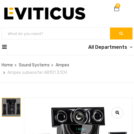
0
All Departments
Home
Sound Systems
Ampex
Ampex subwoofer A8101 3.1CH