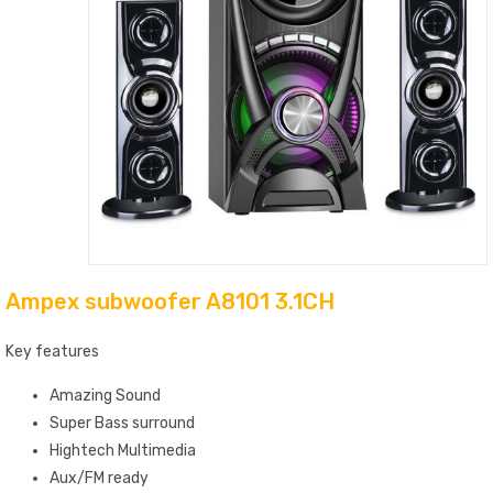
Ampex subwoofer A8101 3.1CH
Key features
Amazing Sound
Super Bass surround
Hightech Multimedia
Aux/FM ready