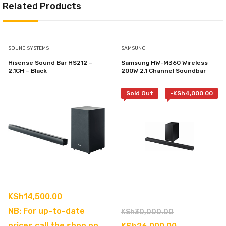
Related Products
SOUND SYSTEMS
SAMSUNG
Hisense Sound Bar HS212 –
Samsung HW-M360 Wireless
2.1CH – Black
200W 2.1 Channel Soundbar
Sold Out
-
KSh
4,000.00
KSh
14,500.00
NB: For up-to-date
Original
KSh
30,000.00
prices call the shop on
price
Current