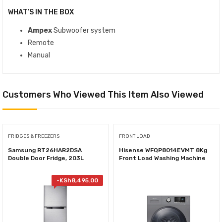
WHAT’S IN THE BOX
Ampex
Subwoofer system
Remote
Manual
Customers Who Viewed This Item Also Viewed
FRIDGES & FREEZERS
FRONT LOAD
Samsung RT26HAR2DSA
Hisense WFQP8014EVMT 8Kg
Double Door Fridge, 203L
Front Load Washing Machine
-
KSh
8,495.00