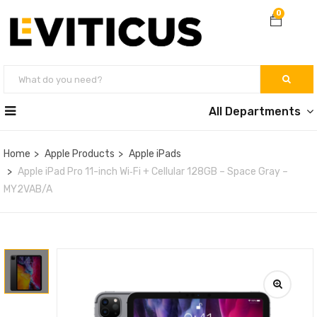
0
All Departments
Home
Apple Products
Apple iPads
Apple iPad Pro 11-inch Wi‑Fi + Cellular 128GB – Space Gray –
MY2VAB/A