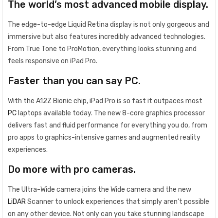
The world’s most advanced mobile display.
The edge-to-edge Liquid Retina display is not only gorgeous and
immersive but also features incredibly advanced technologies.
From True Tone to ProMotion, everything looks stunning and
feels responsive on iPad Pro.
Faster than you can say PC.
With the A12Z Bionic chip, iPad Pro is so fast it outpaces most
PC
laptops available today. The new 8-core graphics processor
delivers fast and fluid performance for everything you do, from
pro apps to graphics-intensive games and augmented reality
experiences.
Do more with pro cameras.
The Ultra-Wide camera joins the Wide camera and the new
LiDAR
Scanner to unlock experiences that simply aren’t possible
on any other device. Not only can you take stunning landscape