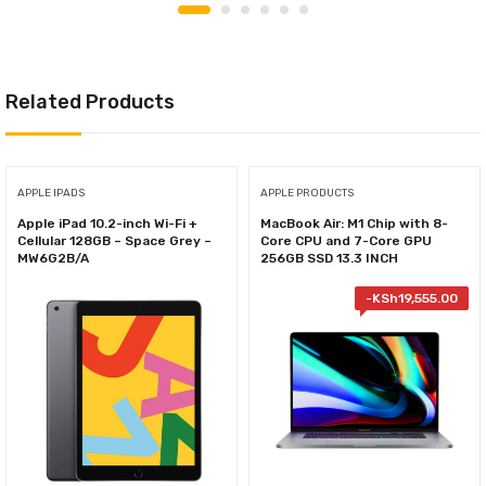
Related Products
APPLE IPADS
APPLE PRODUCTS
Apple iPad 10.2-inch Wi-Fi +
MacBook Air: M1 Chip with 8-
Cellular 128GB – Space Grey –
Core CPU and 7-Core GPU
MW6G2B/A
256GB SSD 13.3 INCH
-
KSh
19,555.00