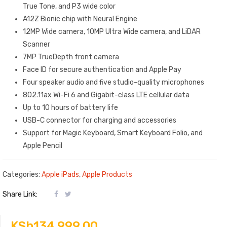
True Tone, and P3 wide color
A12Z Bionic chip with Neural Engine
12MP Wide camera, 10MP Ultra Wide camera, and LiDAR
Scanner
7MP TrueDepth front camera
Face ID for secure authentication and Apple Pay
Four speaker audio and five studio-quality microphones
802.11ax Wi-Fi 6 and Gigabit-class LTE cellular data
Up to 10 hours of battery life
USB-C connector for charging and accessories
Support for Magic Keyboard, Smart Keyboard Folio, and
Apple Pencil
Categories:
Apple iPads
,
Apple Products
Share Link:
KSh
134,999.00