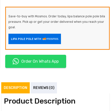
Save-to-buy with Mosmos. Order today, lipa balance pole pole bila
pressure. Pick up or get your order delivered when you reach your
goal.
LIPA POLE POLE WITH
Order On Whats App
DESCRIPTION
REVIEWS (0)
Product Description