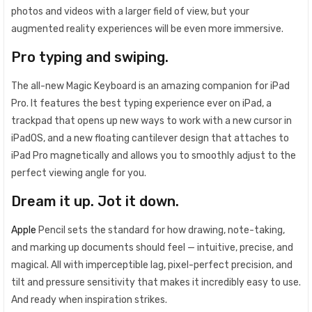
photos and videos with a larger field of view, but your
augmented reality experiences will be even more immersive.
Pro typing and swiping.
The all-new Magic Keyboard is an amazing companion for iPad
Pro. It features the best typing experience ever on iPad, a
trackpad that opens up new ways to work with a new cursor in
iPadOS, and a new floating cantilever design that attaches to
iPad Pro magnetically and allows you to smoothly adjust to the
perfect viewing angle for you.
Dream it up. Jot it down.
Apple
Pencil sets the standard for how drawing, note-taking,
and marking up documents should feel — intuitive, precise, and
magical. All with imperceptible lag, pixel-perfect precision, and
tilt and pressure sensitivity that makes it incredibly easy to use.
And ready when inspiration strikes.