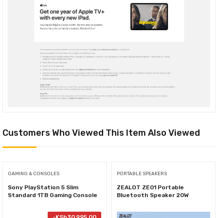
Customers Who Viewed This Item Also Viewed
GAMING & CONSOLES
PORTABLE SPEAKERS
Sony PlayStation 5 Slim
ZEALOT ZE01 Portable
Standard 1TB Gaming Console
Bluetooth Speaker 20W
-
KSh
30,995.00