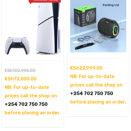
KSh
22,999.00
Original
KSh
102,995.00
NB: For up-to-date
price
Current
KSh
72,000.00
prices call the shop on
was:
price
NB: For up-to-date
+254 702 750 750
KSh102,995.00.
is:
prices call the shop on
before placing an order.
KSh72,000.00.
+254 702 750 750
before placing an order.