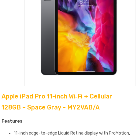
Apple iPad Pro 11-inch Wi‑Fi + Cellular
128GB – Space Gray – MY2VAB/A
Features
11-inch edge-to-edge Liquid Retina display with ProMotion,