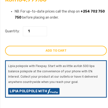
NB: For up-to-date prices call the shop on
+254 702 750
750
before placing an order.
Quantity:
ADD TO CART
Lipia polepole with Flexpay. Start with as little as Ksh 500 lipa
balance polepole at the convenience of your phone with 0%
Interest. Collect your product at our outlets or have it delivered
anywhere countrywide when you reach your goal.
LIPIA POLEPOLE WITH