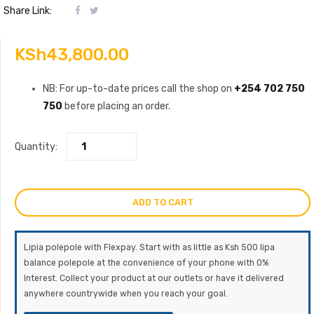
Share Link:
KSh
43,800.00
NB: For up-to-date prices call the shop on
+254 702 750
750
before placing an order.
Quantity:
ADD TO CART
Lipia polepole with Flexpay. Start with as little as Ksh 500 lipa
balance polepole at the convenience of your phone with 0%
Interest. Collect your product at our outlets or have it delivered
anywhere countrywide when you reach your goal.