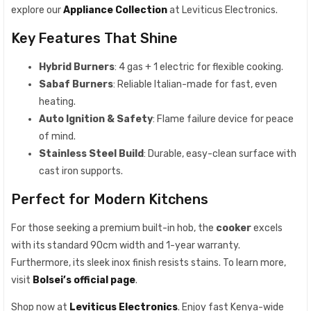
explore our
Appliance Collection
at Leviticus Electronics.
Key Features That Shine
Hybrid Burners
: 4 gas + 1 electric for flexible cooking.
Sabaf Burners
: Reliable Italian-made for fast, even
heating.
Auto Ignition & Safety
: Flame failure device for peace
of mind.
Stainless Steel Build
: Durable, easy-clean surface with
cast iron supports.
Perfect for Modern Kitchens
For those seeking a premium built-in hob, the
cooker
excels
with its standard 90cm width and 1-year warranty.
Furthermore, its sleek inox finish resists stains. To learn more,
visit
Bolsei’s official page
.
Shop now at
Leviticus Electronics
. Enjoy fast Kenya-wide