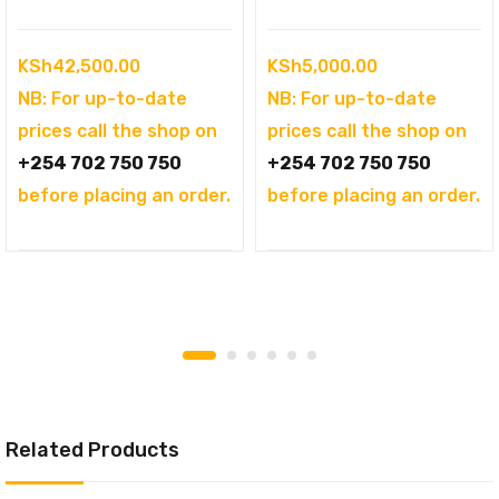
KSh
42,500.00
KSh
5,000.00
NB: For up-to-date
NB: For up-to-date
prices call the shop on
prices call the shop on
+254 702 750 750
+254 702 750 750
before placing an order.
before placing an order.
Related Products