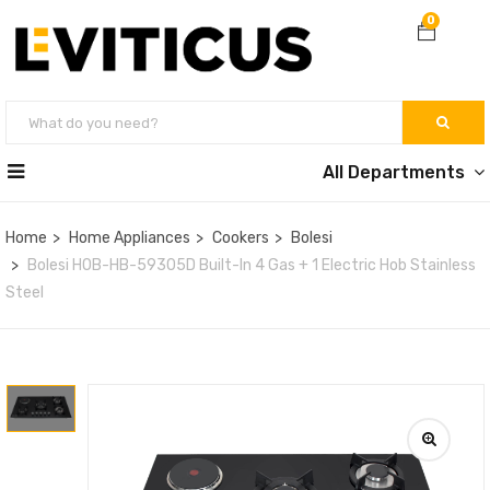
0
All Departments
Home
Home Appliances
Cookers
Bolesi
Bolesi HOB-HB-59305D Built-In 4 Gas + 1 Electric Hob Stainless
Steel