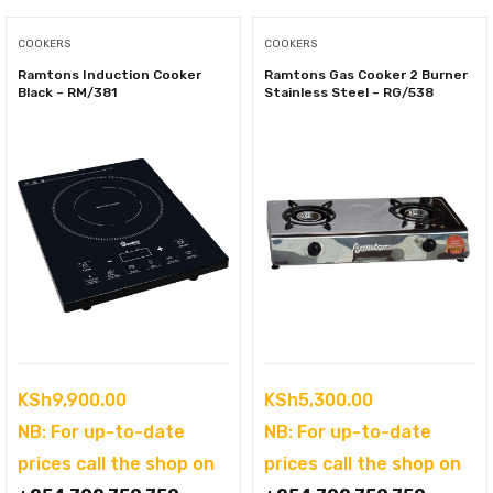
COOKERS
COOKERS
Ramtons Induction Cooker
Ramtons Gas Cooker 2 Burner
Black – RM/381
Stainless Steel – RG/538
KSh
9,900.00
KSh
5,300.00
NB: For up-to-date
NB: For up-to-date
prices call the shop on
prices call the shop on