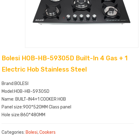
Bolesi HOB-HB-59305D Built-In 4 Gas + 1
Electric Hob Stainless Steel
Brand:BOLESI
Model:HOB-HB-59305D
Name: BUILT-IN4+1 COOKER HOB
Panel size:900*520MM Class panel
Hole size:860*480MM
Categories:
Bolesi
,
Cookers