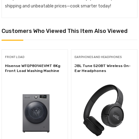
shipping and unbeatable prices—cook smarter today!
Customers Who Viewed This Item Also Viewed
FRONT LOAD
EARPHONES AND HEADPHONES
Hisense WFQP8014EVMT 8Kg
JBL Tune 520BT Wireless On-
Front Load Washing Machine
Ear Headphones