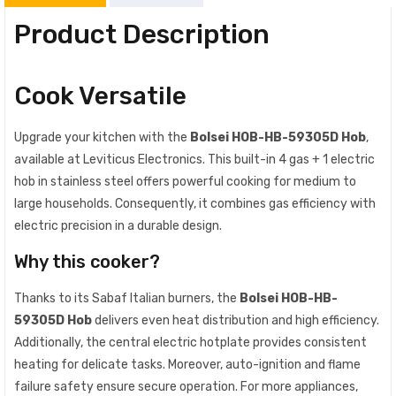
Product Description
Cook Versatile
Upgrade your kitchen with the
Bolsei HOB-HB-59305D Hob
,
available at Leviticus Electronics. This built-in 4 gas + 1 electric
hob in stainless steel offers powerful cooking for medium to
large households. Consequently, it combines gas efficiency with
electric precision in a durable design.
Why this cooker?
Thanks to its Sabaf Italian burners, the
Bolsei HOB-HB-
59305D Hob
delivers even heat distribution and high efficiency.
Additionally, the central electric hotplate provides consistent
heating for delicate tasks. Moreover, auto-ignition and flame
failure safety ensure secure operation. For more appliances,