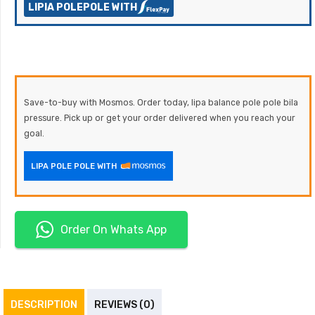
LIPIA POLEPOLE WITH
Save-to-buy with Mosmos. Order today, lipa balance pole pole bila
pressure. Pick up or get your order delivered when you reach your
goal.
LIPA POLE POLE WITH
Order On Whats App
DESCRIPTION
REVIEWS (0)