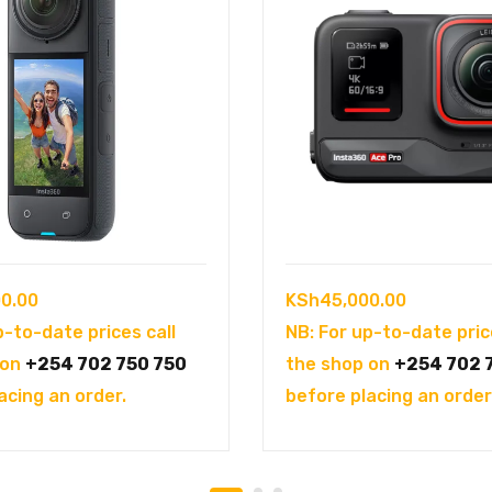
0.00
KSh
45,000.00
p-to-date prices call
NB: For up-to-date pric
 on
+254 702 750 750
the shop on
+254 702 
acing an order.
before placing an order