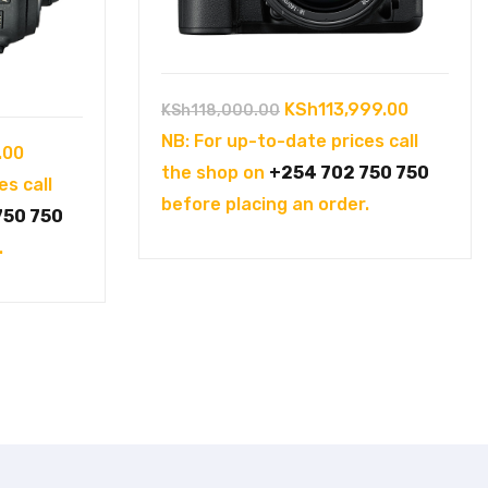
Original
Current
KSh
113,999.00
KSh
118,000.00
price
price
NB: For up-to-date prices call
Current
.00
was:
is:
the shop on
+254 702 750 750
price
es call
KSh118,000.00.
KSh113,9
before placing an order.
is:
750 750
00.
KSh15,000.00.
.