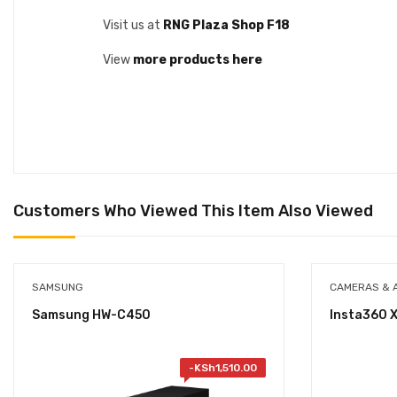
Visit us at
RNG Plaza Shop F18
View
more products here
Customers Who Viewed This Item Also Viewed
SAMSUNG
CAMERAS & 
Samsung HW-C450
Insta360 
-
KSh
1,510.00