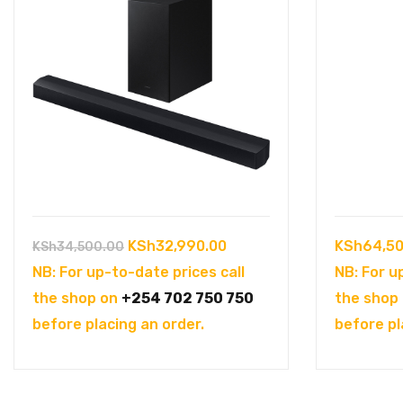
Original
Current
KSh
32,990.00
KSh
64,50
KSh
34,500.00
price
price
NB: For up-to-date prices call
NB: For u
was:
is:
the shop on
+254 702 750 750
the shop
KSh34,500.00.
KSh32,990.00.
before placing an order.
before pl