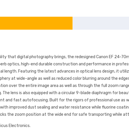
ity that digital photography brings, the redesigned Canon EF 24-70m
uperb optics, high-end durable construction and performance in profe
cal length. Featuring the latest advances in optical lens design, it uti
hery at wide-angle as well as reduced color blurring around the edges 
tion over the entire image area as well as through the full zoom rang
. The lens is also equipped with a circular 9-blade diaphragm for beau
t and fast autofocusing. Built for the rigors of professional use as
d with improved dust sealing and water resistance while fluorine coati
 locks the zoom position at the wide end for safe transporting while 
icus Electronics.