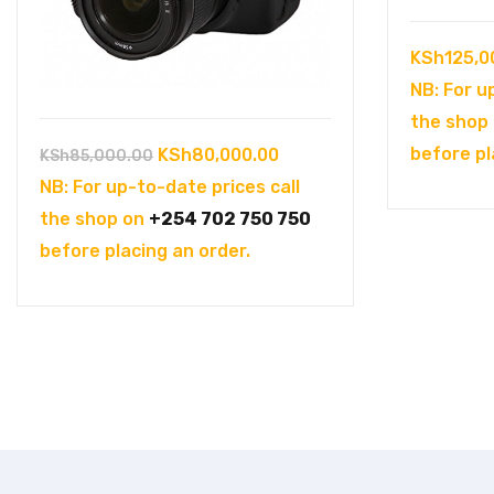
KSh
125,0
NB: For u
the shop
Original
Current
before pl
KSh
80,000.00
KSh
85,000.00
price
price
NB: For up-to-date prices call
was:
is:
the shop on
+254 702 750 750
KSh85,000.00.
KSh80,000.00.
before placing an order.