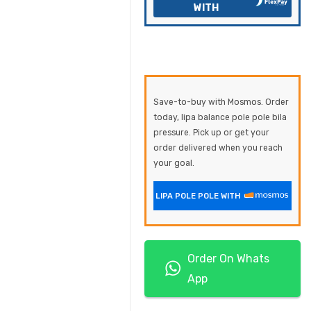
WITH
Save-to-buy with Mosmos. Order
today, lipa balance pole pole bila
pressure. Pick up or get your
order delivered when you reach
your goal.
LIPA POLE POLE WITH
Order On Whats
App