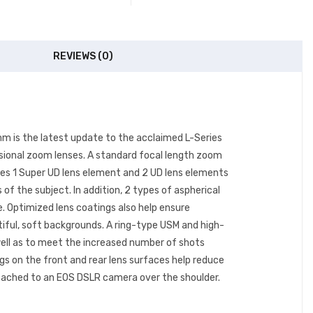
REVIEWS (0)
m is the latest update to the acclaimed L-Series
ssional zoom lenses. A standard focal length zoom
lizes 1 Super UD lens element and 2 UD lens elements
of the subject. In addition, 2 types of aspherical
e. Optimized lens coatings also help ensure
tiful, soft backgrounds. A ring-type USM and high-
 well as to meet the increased number of shots
ngs on the front and rear lens surfaces help reduce
attached to an EOS DSLR camera over the shoulder.