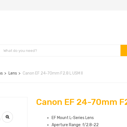
ns
Lens
Canon EF 24-70mm F2.8 L USM II
Canon EF 24-70mm F2.
EF Mount L-Series Lens
Aperture Range: f/2.8-22