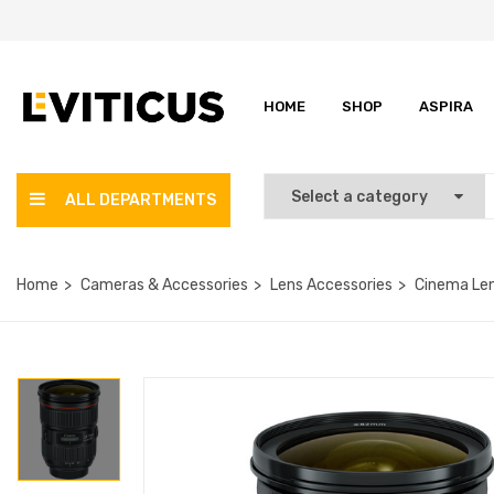
HOME
SHOP
ASPIRA
ALL DEPARTMENTS
Home
Cameras & Accessories
Lens Accessories
Cinema Le