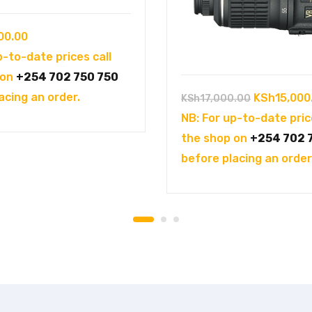
00.00
p-to-date prices call
 on
+254 702 750 750
acing an order.
Original
KSh
15,000
KSh
17,000.00
price
NB: For up-to-date pric
was:
the shop on
+254 702 
KSh17,000.
before placing an order