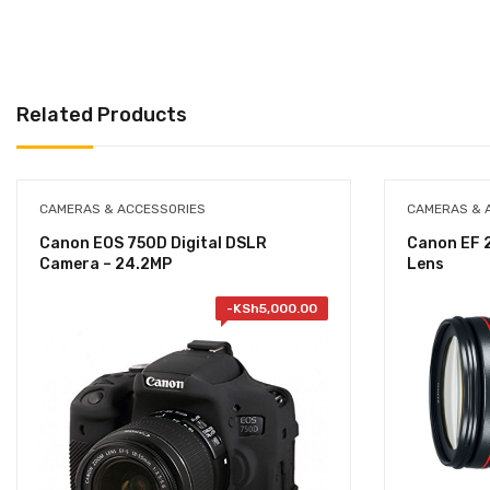
Related Products
CAMERAS & ACCESSORIES
CAMERAS & 
Canon EOS 750D Digital DSLR
Canon EF 2
Camera – 24.2MP
Lens
-
KSh
5,000.00