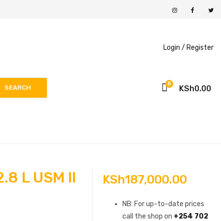
Login /
Register
0
SEARCH
KSh
0.00
8 L USM II
KSh
187,000.00
NB: For up-to-date prices
call the shop on
+254 702