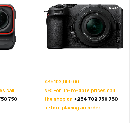
KSh
102,000.00
es call
NB: For up-to-date prices call
750 750
the shop on
+254 702 750 750
.
before placing an order.