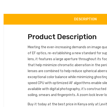
DESCRIPTION
Product Description
Meeting the ever-increasing demands on image qual
of EF optics, re-establishing a new standard for s
lens, it features a large aperture throughout its fo
that help minimize chromatic aberration in the perip
lenses are combined to help reduce spherical aberra
exceptional color balance while minimizing ghosting
speed CPU with optimized AF algorithms enable silen
available with digital photography, it’s constructe
soiling, smears and fingerprints. A zoom lock lever
Buy it today at the best price in Kenya only at Levit