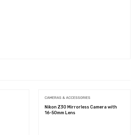
CAMERAS & ACCESSORIES
Nikon Z30 Mirrorless Camera with
16-50mm Lens