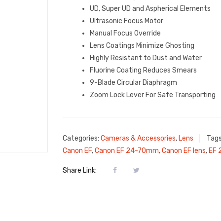
UD, Super UD and Aspherical Elements
Ultrasonic Focus Motor
Manual Focus Override
Lens Coatings Minimize Ghosting
Highly Resistant to Dust and Water
Fluorine Coating Reduces Smears
9-Blade Circular Diaphragm
Zoom Lock Lever For Safe Transporting
Categories:
Cameras & Accessories
,
Lens
Tag
Canon EF
,
Canon EF 24-70mm
,
Canon EF lens
,
EF
Share Link: