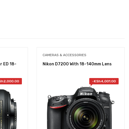
CAMERAS & ACCESSORIES
r ED 18-
Nikon D7200 With 18-140mm Lens
Sh
2,000.00
-
KSh
4,001.00