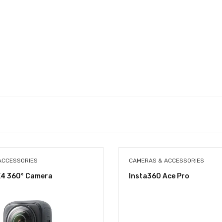
ACCESSORIES
CAMERAS & ACCESSORIES
X4 360° Camera
Insta360 Ace Pro