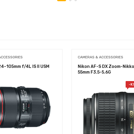
ACCESSORIES
CAMERAS & ACCESSORIES
4–105mm f/4L IS II USM
Nikon AF-S DX Zoom-Nikko
55mm F3.5-5.6G
-
K