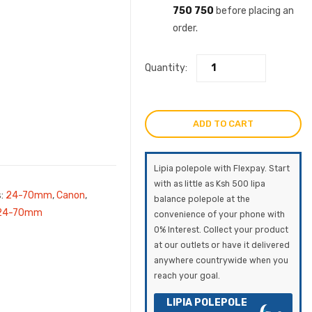
750 750
before placing an
order.
Quantity:
ADD TO CART
Lipia polepole with Flexpay. Start
with as little as Ksh 500 lipa
s:
24-70mm
,
Canon
,
balance polepole at the
 24-70mm
convenience of your phone with
0% Interest. Collect your product
at our outlets or have it delivered
anywhere countrywide when you
reach your goal.
LIPIA POLEPOLE