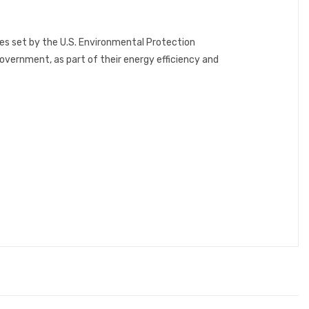
es set by the U.S. Environmental Protection
ernment, as part of their energy efficiency and