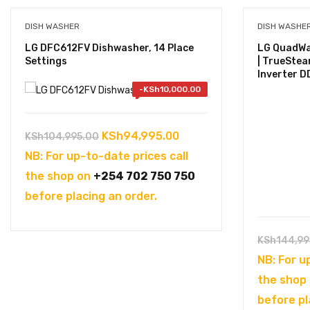
DISH WASHER
DISH WASHE
LG DFC612FV Dishwasher, 14 Place
LG QuadWa
Settings
| TrueStea
Inverter DD
-
KSh
10,000.00
Original
Current
KSh
94,995.00
KSh
104,995.00
price
price
NB: For up-to-date prices call
was:
is:
the shop on
+254 702 750 750
KSh104,995.00.
KSh94,995.00.
before placing an order.
KSh
144,99
NB: For u
the shop
before pl