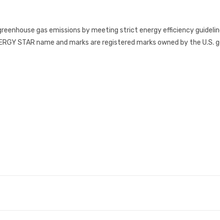
reenhouse gas emissions by meeting strict energy efficiency guidelin
RGY STAR name and marks are registered marks owned by the U.S. gov