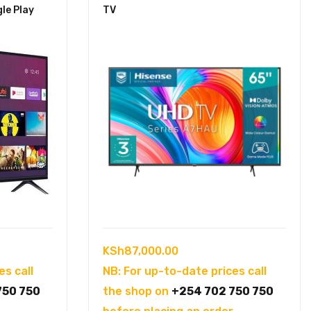
gle Play
TV
KSh
87,000.00
es call
NB: For up-to-date prices call
750 750
the shop on
+254 702 750 750