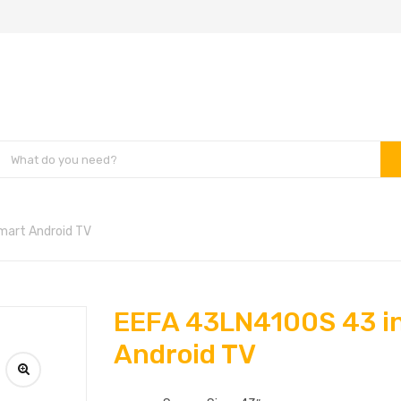
mart Android TV
EEFA 43LN4100S 43 i
Android TV