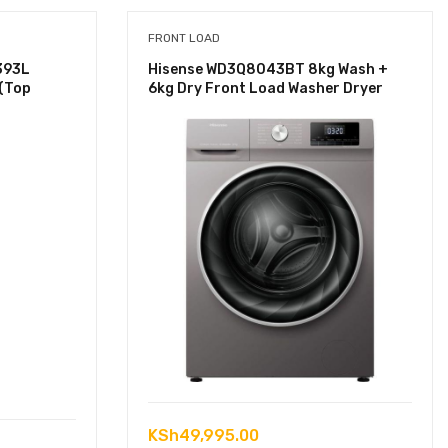
FRONT LOAD
393L
Hisense WD3Q8043BT 8kg Wash +
 (Top
6kg Dry Front Load Washer Dryer
KSh
49,995.00