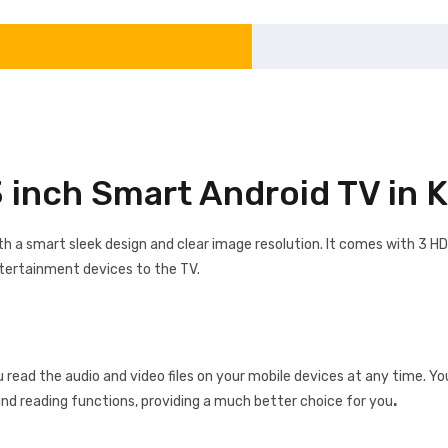
inch Smart Android TV in 
a smart sleek design and clear image resolution. It comes with 3 HDM
entertainment devices to the TV.
read the audio and video files on your mobile devices at any time. Yo
and reading functions, providing a much better choice for you
.