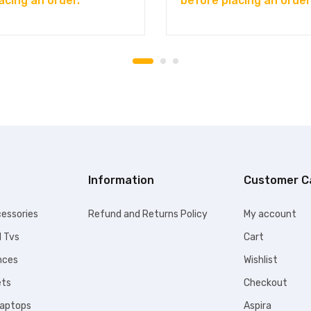
acing an order.
before placing an order
Information
Customer C
essories
Refund and Returns Policy
My account
l Tvs
Cart
nces
Wishlist
ets
Checkout
Laptops
Aspira