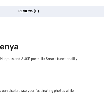
REVIEWS (0)
Kenya
I inputs and 2 USB ports. Its Smart functionality
u can also browse your fascinating photos while