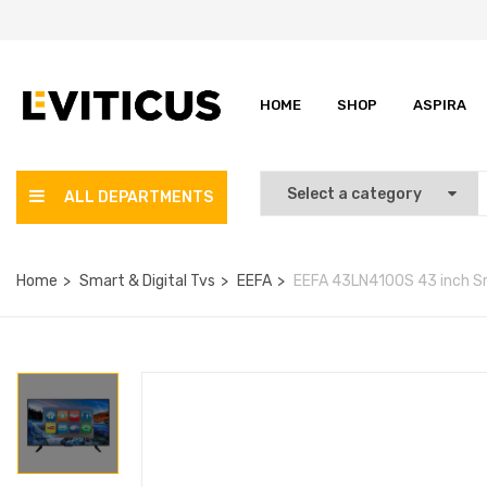
HOME
SHOP
ASPIRA
ALL DEPARTMENTS
Home
Smart & Digital Tvs
EEFA
EEFA 43LN4100S 43 inch S