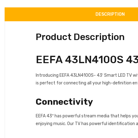
DESCRIPTION
Product Description
EEFA 43LN4100S 43 
Introducing EEFA 43LN4100S- 43′ Smart LED TV with 
is perfect for connecting all your high-definition 
Connectivity
EEFA 43″ has powerful stream media that helps you 
enjoying music. Our TV has powerful identification 