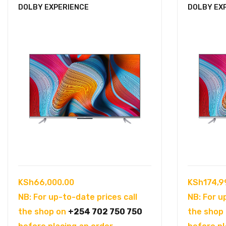
DOLBY EXPERIENCE
DOLBY EX
KSh
66,000.00
KSh
174,9
NB: For up-to-date prices call
NB: For u
the shop on
+254 702 750 750
the shop