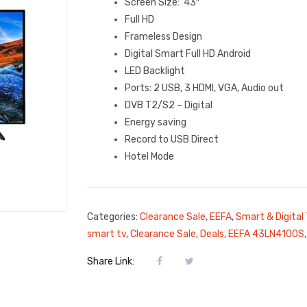
Screen Size: 43″
Full HD
Frameless Design
Digital Smart Full HD Android
LED Backlight
Ports: 2 USB, 3 HDMI, VGA, Audio out
DVB T2/S2 – Digital
Energy saving
Record to USB Direct
Hotel Mode
Categories:
Clearance Sale
,
EEFA
,
Smart & Digital
smart tv
,
Clearance Sale
,
Deals
,
EEFA 43LN4100S
Share Link: