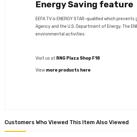
Energy Saving feature
EEFA TV is ENERGY STAR-qualified which prevents g
Agency and the U.S. Department of Energy. The ENE
environmental activities.
Visit us at
RNG Plaza Shop F18
View
more products here
Customers Who Viewed This Item Also Viewed