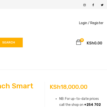
Login /
Register
0
SEARCH
KSh
0.00
nch Smart
KSh
18,000.00
NB: For up-to-date prices
call the shop on
+254 702