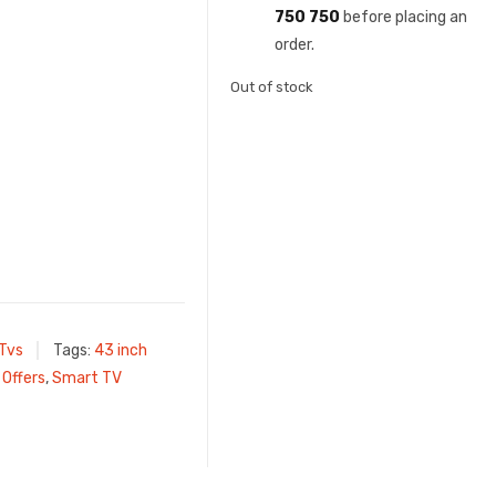
750 750
before placing an
order.
Out of stock
 Tvs
Tags:
43 inch
,
Offers
,
Smart TV