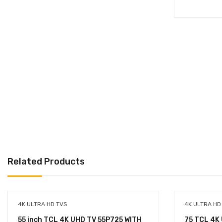
Related Products
4K ULTRA HD TVS
4K ULTRA HD
55 inch TCL 4K UHD TV 55P725 WITH
75 TCL 4K