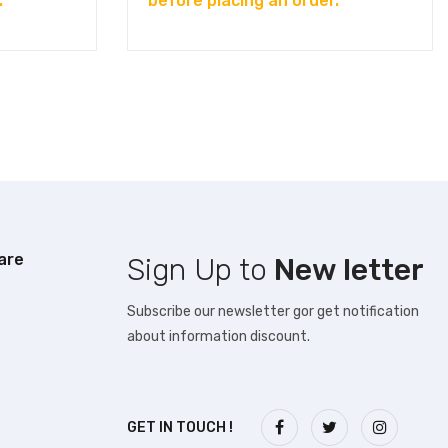
.
before placing an order.
are
Sign Up to
New letter
Subscribe our newsletter gor get notification
about information discount.
GET IN TOUCH !