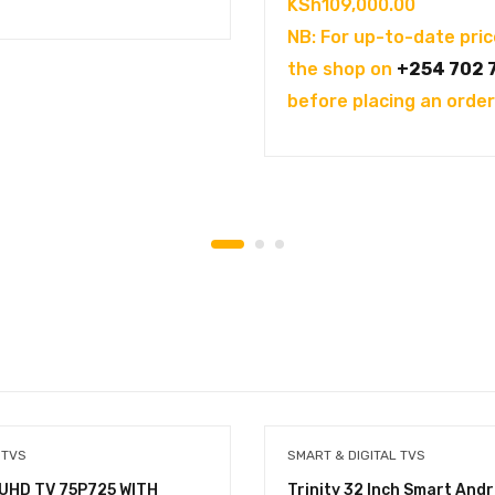
KSh
109,000.00
NB: For up-to-date pric
the shop on
+254 702 
before placing an order
 TVS
SMART & DIGITAL TVS
 UHD TV 75P725 WITH
Trinity 32 Inch Smart Andr