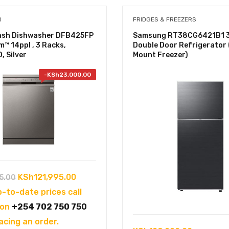
R
FRIDGES & FREEZERS
sh Dishwasher DFB425FP
Samsung RT38CG6421B1 
m™ 14ppl , 3 Racks,
Double Door Refrigerator
, Silver
Mount Freezer)
-
KSh
23,000.00
Original
Current
KSh
121,995.00
5.00
price
price
p-to-date prices call
was:
is:
 on
+254 702 750 750
KSh144,995.00.
KSh121,995.00.
acing an order.