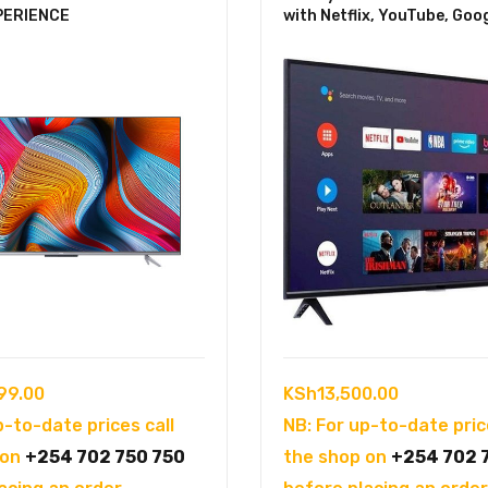
PERIENCE
with Netflix, YouTube, Goo
99.00
KSh
13,500.00
p-to-date prices call
NB: For up-to-date pric
 on
+254 702 750 750
the shop on
+254 702 