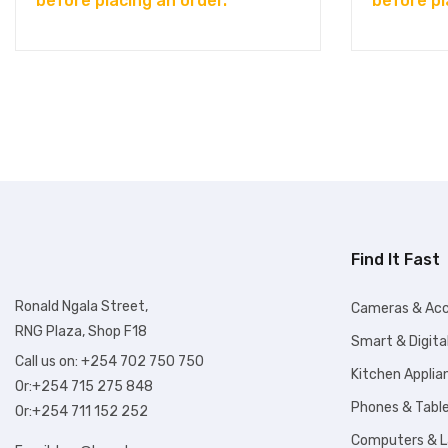
before placing an order.
before pl
Find It Fast
Ronald Ngala Street,
Cameras & Acc
RNG Plaza, Shop F18
Smart & Digita
Call us on: +254 702 750 750
Kitchen Applia
Or:+254 715 275 848
Phones & Tabl
Or:+254 711 152 252
Computers & 