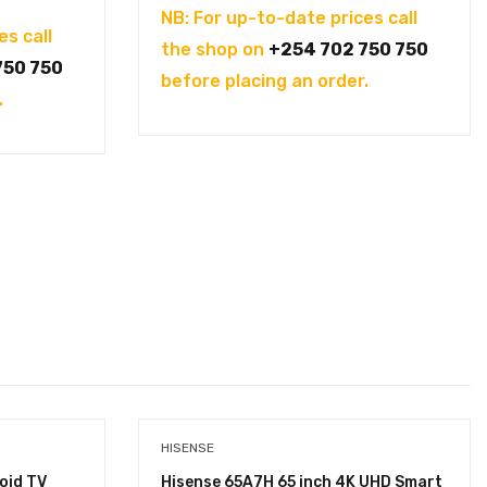
NB: For up-to-date prices call
es call
the shop on
+254 702 750 750
750 750
before placing an order.
.
HISENSE
oid TV
Hisense 65A7H 65 inch 4K UHD Smart