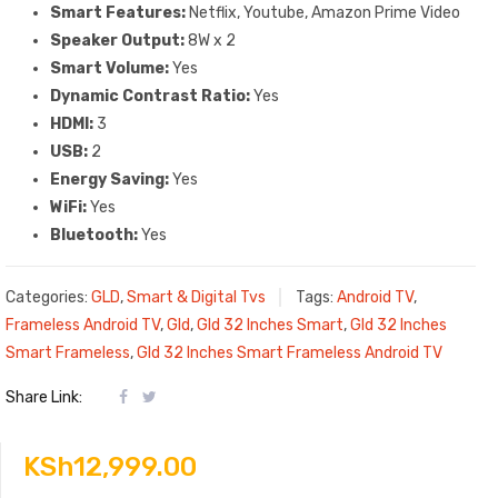
Smart Features:
Netflix, Youtube, Amazon Prime Video
Speaker Output‎‎:‎‎
8W x 2
Smart Volume:
Yes
Dynamic Contrast Ratio:
Yes
HDMI:
3
USB:
2
Energy Saving:
Yes
WiFi:
Yes
Bluetooth:
Yes
Categories:
GLD
,
Smart & Digital Tvs
Tags:
Android TV
,
Frameless Android TV
,
Gld
,
Gld 32 Inches Smart
,
Gld 32 Inches
Smart Frameless
,
Gld 32 Inches Smart Frameless Android TV
Share Link:
KSh
12,999.00