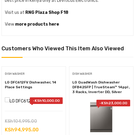
best price in Kenya only at Leviticus Electronics.
Visit us at
RNG Plaza Shop F18
View
more products here
Customers Who Viewed This Item Also Viewed
DISH WASHER
DISH WASHER
LG DFC612FV Dishwasher, 14
LG QuadWash Dishwasher
Place Settings
DFB425FP | TrueSteam™ 14ppl ,
3 Racks, Inverter DD, Silver
-
KSh
10,000.00
-
KSh
23,000.00
Original
KSh
104,995.00
price
Current
KSh
94,995.00