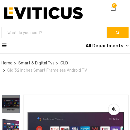
0
All Departments
Home
Smart & Digital Tvs
GLD
Gld 32 Inches Smart Frameless Android TV