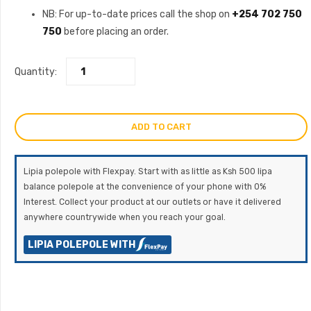
NB: For up-to-date prices call the shop on
+254 702 750
750
before placing an order.
Quantity:
ADD TO CART
Lipia polepole with Flexpay. Start with as little as Ksh 500 lipa
balance polepole at the convenience of your phone with 0%
Interest. Collect your product at our outlets or have it delivered
anywhere countrywide when you reach your goal.
LIPIA POLEPOLE WITH