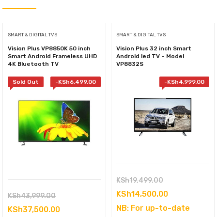
SMART & DIGITAL TVS
SMART & DIGITAL TVS
Vision Plus VP8850K 50 inch
Vision Plus 32 inch Smart
Smart Android Frameless UHD
Android led TV – Model
4K Bluetooth TV
VP8832S
Sold Out
-
KSh
6,499.00
-
KSh
4,999.00
Original
KSh
19,499.00
price
Current
KSh
14,500.00
Original
KSh
43,999.00
was:
price
NB: For up-to-date
price
Current
KSh
37,500.00