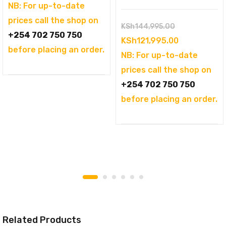
was:
price
NB: For up-to-date
KSh104,995.00.
is:
prices call the shop on
Original
KSh
144,995.00
KSh94,995.00.
+254 702 750 750
price
Current
KSh
121,995.00
before placing an order.
was:
price
NB: For up-to-date
KSh144,995.
is:
prices call the shop on
KSh121,995.
+254 702 750 750
before placing an order.
Related Products