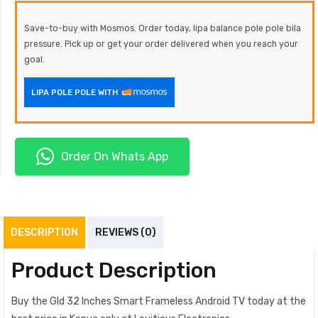
Save-to-buy with Mosmos. Order today, lipa balance pole pole bila
pressure. Pick up or get your order delivered when you reach your
goal.
LIPA POLE POLE WITH
Order On Whats App
DESCRIPTION
REVIEWS (0)
Product Description
Buy the Gld 32 Inches Smart Frameless Android TV today at the