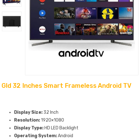
Gld 32 Inches Smart Frameless Android TV
Display Size:
32 Inch
Resolution:
1920×1080
Display Type:
HD LED Backlight
Operating System:
Android