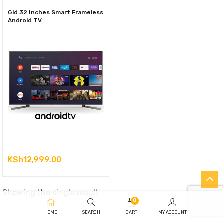
Gld 32 Inches Smart Frameless
Android TV
KSh
12,999.00
Showing the single result
0
HOME
SEARCH
CART
MY ACCOUNT