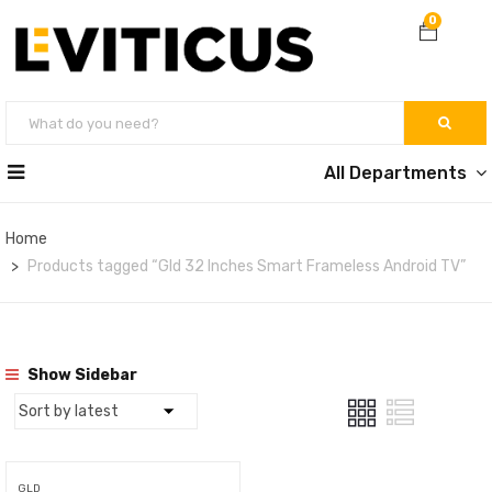
0
All Departments
Home
Products tagged “Gld 32 Inches Smart Frameless Android TV”
Show Sidebar
GLD