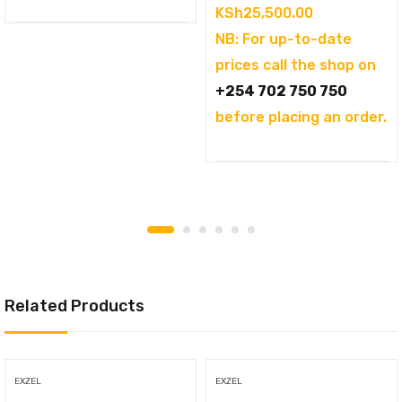
KSh
25,500.00
NB: For up-to-date
prices call the shop on
+254 702 750 750
before placing an order.
Related Products
EXZEL
EXZEL