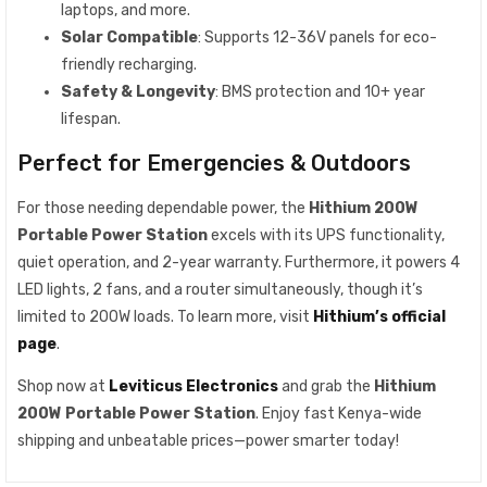
laptops, and more.
Solar Compatible
: Supports 12-36V panels for eco-
friendly recharging.
Safety & Longevity
: BMS protection and 10+ year
lifespan.
Perfect for Emergencies & Outdoors
For those needing dependable power, the
Hithium 200W
Portable Power Station
excels with its UPS functionality,
quiet operation, and 2-year warranty. Furthermore, it powers 4
LED lights, 2 fans, and a router simultaneously, though it’s
limited to 200W loads. To learn more, visit
Hithium’s official
page
.
Shop now at
Leviticus Electronics
and grab the
Hithium
200W Portable Power Station
. Enjoy fast Kenya-wide
shipping and unbeatable prices—power smarter today!