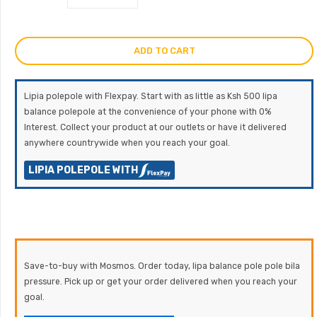
ADD TO CART
Lipia polepole with Flexpay. Start with as little as Ksh 500 lipa
balance polepole at the convenience of your phone with 0%
Interest. Collect your product at our outlets or have it delivered
anywhere countrywide when you reach your goal.
LIPIA POLEPOLE WITH
Save-to-buy with Mosmos. Order today, lipa balance pole pole bila
pressure. Pick up or get your order delivered when you reach your
goal.