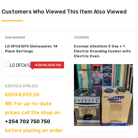
Customers Who Viewed This Item Also Viewed
DISH WASHER
COOKERS
LG DFC612FV Dishwasher, 14
Ecomax 60x60cm 3 Gas + 1
Place Settings
Electric Standing Cooker with
Electric Oven
-
KSh
10,000.00
Original
KSh
104,995.00
price
Current
KSh
94,995.00
was:
price
NB: For up-to-date
KSh104,995.00.
is:
prices call the shop on
KSh94,995.00.
+254 702 750 750
before placing an order.