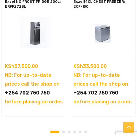
Exzel NO FROST FRIDGE 200L:
Exzel140L CHEST FREEZER:
ERFF272SL
ECF-150
KSh
57,500.00
KSh
33,500.00
NB: For up-to-date
NB: For up-to-date
prices call the shop on
prices call the shop on
+254 702 750 750
+254 702 750 750
before placing an order.
before placing an order.