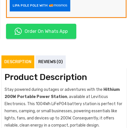
LIPA POLE POLE WITH
Order On Whats App
DESCRIPTION
REVIEWS (0)
Product Description
Stay powered during outages or adventures with the
Hithium
200W Portable Power Station
, available at Leviticus
Electronics. This 1004Wh LiFePO4 battery station is perfect for
homes, camping, or small businesses, powering essentials like
lights, fans, and devices up to 200W. Consequently, it offers
reliable, clean energy in a compact, portable design.