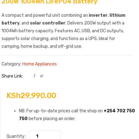
200W 1004Wh LiFePO4 Battery
A compact and powerful unit combining an
inverter
,
lithium
battery
, and
solar controller
. Delivers 200W output with a
1004Wh battery capacity. Features AC, USB, and DC outputs,
supports solar charging, and functions as a UPS. Ideal for
camping, home backup, and off-grid use.
Category:
Home Appliances
Share Link:
KSh
29,990.00
NB: For up-to-date prices call the shop on
+254 702 750
750
before placing an order.
Quantity: