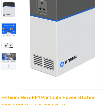
Hithium HeroEE1 Portable Power Station