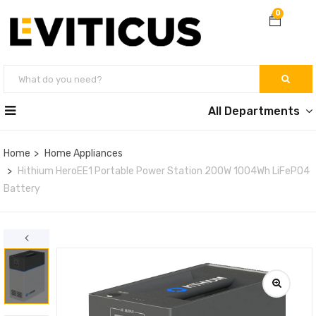
0
All Departments
Home
Home Appliances
Hithium HeroEE1 Portable Power Station 200W 1004Wh LiFePO4
Battery