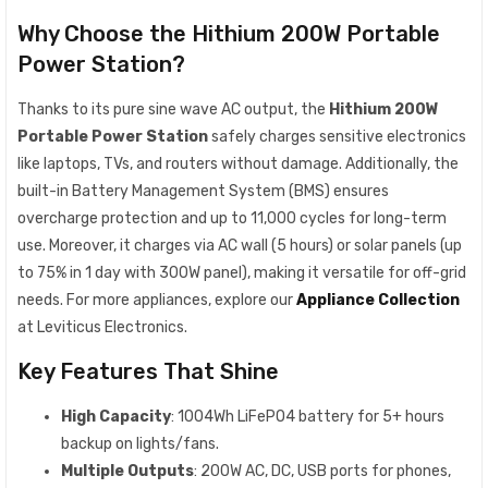
Why Choose the Hithium 200W Portable
Power Station?
Thanks to its pure sine wave AC output, the
Hithium 200W
Portable Power Station
safely charges sensitive electronics
like laptops, TVs, and routers without damage. Additionally, the
built-in Battery Management System (BMS) ensures
overcharge protection and up to 11,000 cycles for long-term
use. Moreover, it charges via AC wall (5 hours) or solar panels (up
to 75% in 1 day with 300W panel), making it versatile for off-grid
needs. For more appliances, explore our
Appliance Collection
at Leviticus Electronics.
Key Features That Shine
High Capacity
: 1004Wh LiFePO4 battery for 5+ hours
backup on lights/fans.
Multiple Outputs
: 200W AC, DC, USB ports for phones,