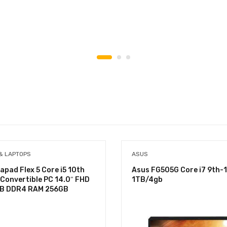
& LAPTOPS
ASUS
apad Flex 5 Core i5 10th
Asus FG505G Core i7 9th-
 Convertible PC 14.0″ FHD
1TB/4gb
GB DDR4 RAM 256GB