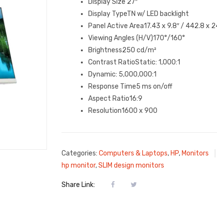
Display Size 27″
Display TypeTN w/ LED backlight
Panel Active Area17.43 x 9.8″ / 442.8 x 
Viewing Angles (H/V)170°/160°
Brightness250 cd/m²
Contrast RatioStatic: 1,000:1
Dynamic: 5,000,000:1
Response Time5 ms on/off
Aspect Ratio16:9
Resolution1600 x 900
Categories:
Computers & Laptops
,
HP
,
Monitors
hp monitor
,
SLIM design monitors
Share Link: