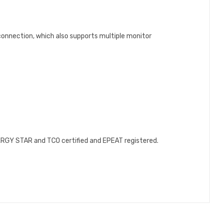
connection, which also supports multiple monitor
NERGY STAR and TCO certified and EPEAT registered.