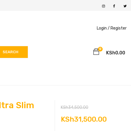
Login /
Register
0
SEARCH
KSh
0.00
tra Slim
Original
KSh
34,500.00
price
Curren
KSh
31,500.00