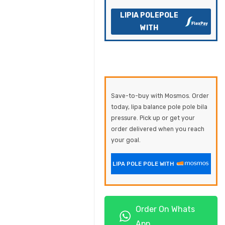
LIPIA POLEPOLE
WITH
Save-to-buy with Mosmos. Order
today, lipa balance pole pole bila
pressure. Pick up or get your
order delivered when you reach
your goal.
LIPA POLE POLE WITH
Order On Whats
App