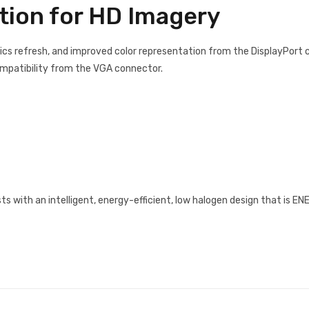
ion for HD Imagery
ics refresh, and improved color representation from the DisplayPort 
ompatibility from the VGA connector.
 with an intelligent, energy-efficient, low halogen design that is E