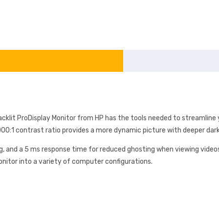
cklit ProDisplay Monitor from HP has the tools needed to streamline y
,000:1 contrast ratio provides a more dynamic picture with deeper darks
g, and a 5 ms response time for reduced ghosting when viewing videos
onitor into a variety of computer configurations.