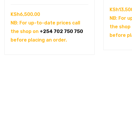
KSh
13,50
KSh
6,500.00
NB: For u
NB: For up-to-date prices call
the shop
the shop on
+254 702 750 750
before pl
before placing an order.