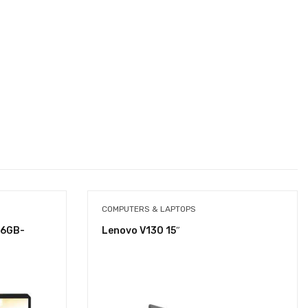
COMPUTERS & LAPTOPS
16GB-
Lenovo V130 15″