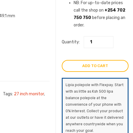
was:
price
NB: For up-to-date prices
call the shop on
+254 702
KSh34,500.0
is:
249.1 mm
750 750
before placing an
order.
KSh31,
Quantity:
ADD TO CART
Lipia polepole with Flexpay. Start
with as little as Ksh 500 lipa
Tags:
27 inch monitor
,
balance polepole at the
convenience of your phone with
0% Interest. Collect your product
at our outlets or have it delivered
anywhere countrywide when you
reach your goal.