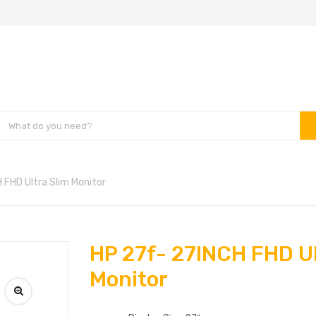
 FHD Ultra Slim Monitor
HP 27f- 27INCH FHD Ul
Monitor