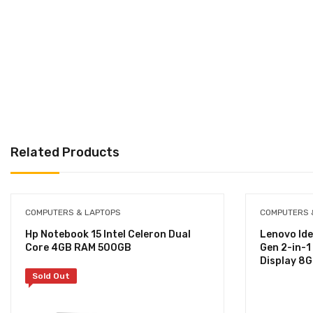
Related Products
COMPUTERS & LAPTOPS
COMPUTERS 
Hp Notebook 15 Intel Celeron Dual
Lenovo Ide
Core 4GB RAM 500GB
Gen 2-in-1
Display 8
Sold Out