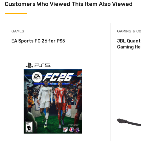
Customers Who Viewed This Item Also Viewed
GAMES
GAMING & C
EA Sports FC 26 for PS5
JBL Quant
Gaming He