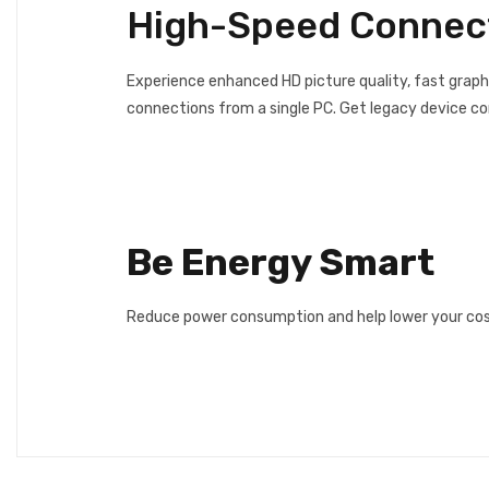
High-Speed Connect
Experience enhanced HD picture quality, fast graph
connections from a single PC. Get legacy device c
Be Energy Smart
Reduce power consumption and help lower your costs