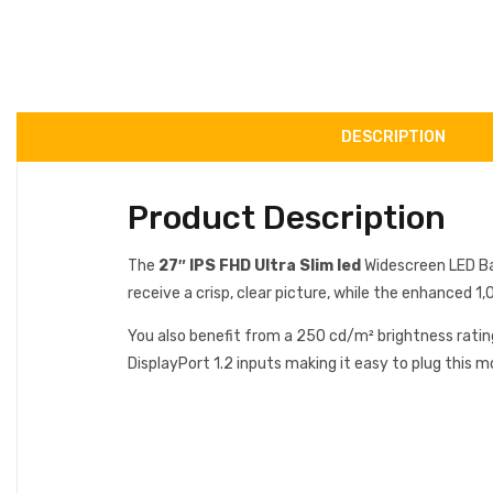
DESCRIPTION
Product Description
The
27″ IPS FHD Ultra Slim led
Widescreen LED Ba
receive a crisp, clear picture, while the enhanced 1
You also benefit from a 250 cd/m² brightness ratin
DisplayPort 1.2 inputs making it easy to plug this m