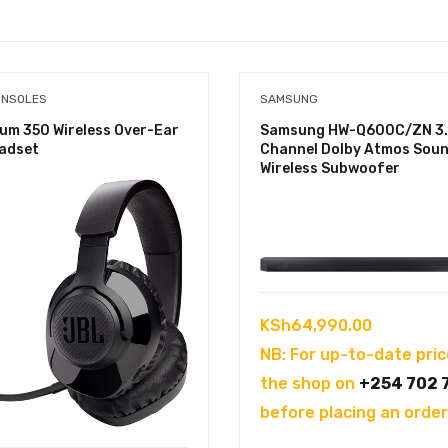
ONSOLES
SAMSUNG
um 350 Wireless Over-Ear
Samsung HW-Q600C/ZN 3.
adset
Channel Dolby Atmos Soun
Wireless Subwoofer
KSh
64,990.00
NB: For up-to-date pric
the shop on
+254 702 
before placing an order