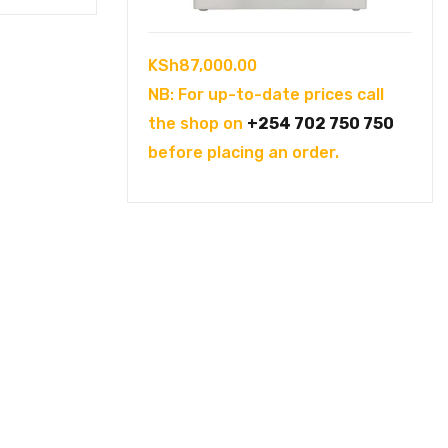
KSh
87,000.00
NB: For up-to-date prices call
the shop on
+254 702 750 750
before placing an order.