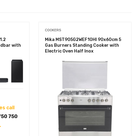
COOKERS
1.2
Mika MST905G2WEF10HI 90x60cm 5
dbar with
Gas Burners Standing Cooker with
Electric Oven Half Inox
es call
750 750
.