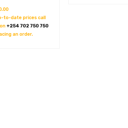
0.00
p-to-date prices call
 on
+254 702 750 750
acing an order.