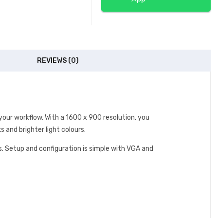
REVIEWS (0)
our workflow. With a 1600 x 900 resolution, you
 and brighter light colours.
. Setup and configuration is simple with VGA and