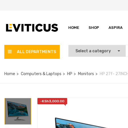
HOME
SHOP
ASPIRA
ALL DEPARTMENTS
Home
Computers & Laptops
HP
Monitors
HP 27f- 27INCH
-
KSh
3,000.00