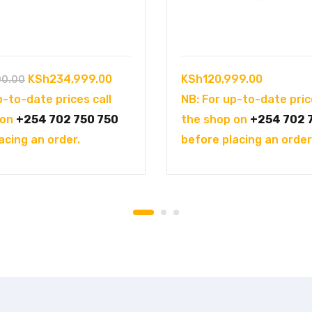
Original
Current
KSh
234,999.00
KSh
120,999.00
00.00
price
price
p-to-date prices call
NB: For up-to-date pric
was:
is:
 on
+254 702 750 750
the shop on
+254 702 
KSh250,000.00.
KSh234,999.00.
acing an order.
before placing an order