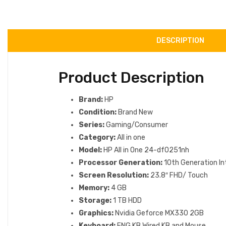
DESCRIPTION
Product Description
Brand:
HP
Condition:
Brand New
Series:
Gaming/Consumer
Category:
All in one
Model:
HP All in One 24-df0251nh
Processor Generation:
10th Generation In
Screen Resolution:
23.8″ FHD/ Touch
Memory:
4 GB
Storage:
1 TB HDD
Graphics:
Nvidia Geforce MX330 2GB
Keyboard:
ENG KB Wired KB and Mouse