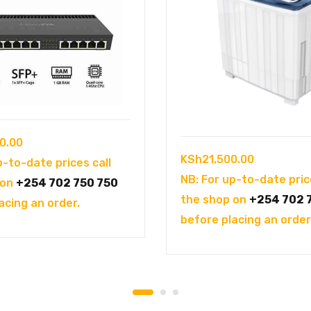
0.00
KSh
21,500.00
p-to-date prices call
NB: For up-to-date pric
 on
+254 702 750 750
the shop on
+254 702 
acing an order.
before placing an order