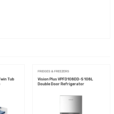
FRIDGES & FREEZERS
Twin Tub
Vision Plus VPFD108DD-S 108L
e
Double Door Refrigerator