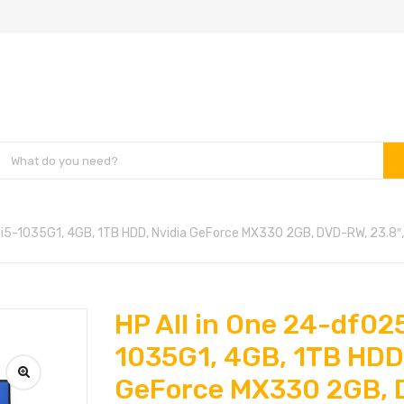
, i5-1035G1, 4GB, 1TB HDD, Nvidia GeForce MX330 2GB, DVD-RW, 23.8″
HP All in One 24-df025
1035G1, 4GB, 1TB HDD,
GeForce MX330 2GB, 