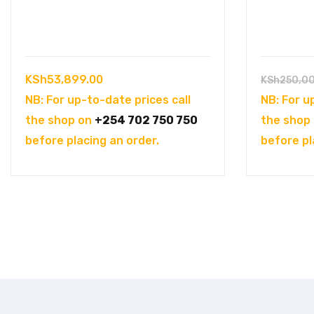
KSh
53,899.00
KSh
250,0
NB: For up-to-date prices call
NB: For u
the shop on
+254 702 750 750
the shop
before placing an order.
before pl