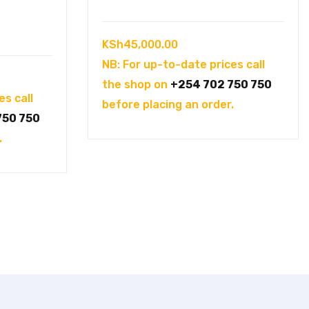
KSh
45,000.00
NB: For up-to-date prices call
the shop on
+254 702 750 750
es call
before placing an order.
750 750
.