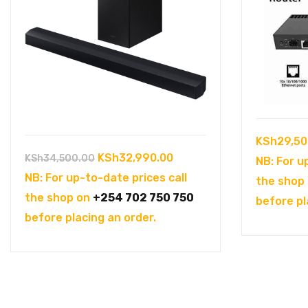
KSh
29,50
Original
Current
KSh
32,990.00
KSh
34,500.00
NB: For u
price
price
NB: For up-to-date prices call
the shop
was:
is:
the shop on
+254 702 750 750
before pl
KSh34,500.00.
KSh32,990.00.
before placing an order.