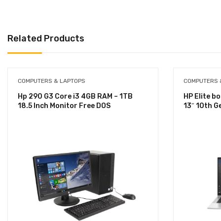
Related Products
COMPUTERS & LAPTOPS
COMPUTERS 
Hp 290 G3 Core i3 4GB RAM – 1TB
HP Elite b
18.5 Inch Monitor Free DOS
13″ 10th 