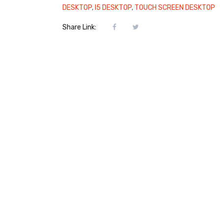
DESKTOP
,
I5 DESKTOP
,
TOUCH SCREEN DESKTOP
Share Link: