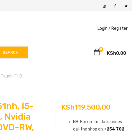
Login /
Register
0
SEARCH
KSh
0.00
, Touch, FHD
1nh, i5-
KSh
119,500.00
 Nvidia
NB: For up-to-date prices
DVD-RW,
call the shop on
+254 702