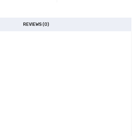
REVIEWS (0)