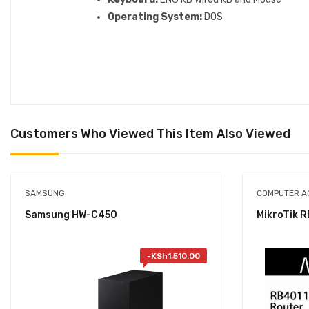
Operating System:
DOS
Customers Who Viewed This Item Also Viewed
SAMSUNG
COMPUTER A
Samsung HW-C450
MikroTik 
-
KSh
1,510.00