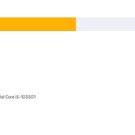
tel Core i5-1035G1