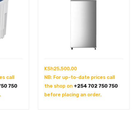
KSh
25,500.00
es call
NB: For up-to-date prices call
750 750
the shop on
+254 702 750 750
.
before placing an order.