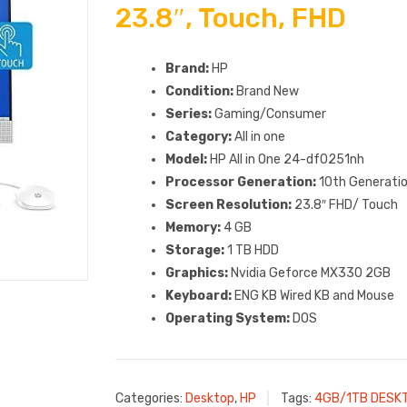
23.8″, Touch, FHD
Brand:
HP
Condition:
Brand New
Series:
Gaming/Consumer
Category:
All in one
Model:
HP All in One 24-df0251nh
Processor Generation:
10th Generatio
Screen Resolution:
23.8″ FHD/ Touch
Memory:
4 GB
Storage:
1 TB HDD
Graphics:
Nvidia Geforce MX330 2GB
Keyboard:
ENG KB Wired KB and Mouse
Operating System:
DOS
Categories:
Desktop
,
HP
Tags:
4GB/1TB DESK