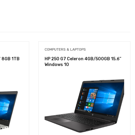
COMPUTERS & LAPTOPS
7 8GB 1TB
HP 250 G7 Celeron 4GB/500GB 15.6’’
Windows 10