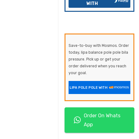
WITH
Save-to-buy with Mosmos. Order
today, lipa balance pole pole bila
pressure. Pick up or get your
order delivered when you reach
your goal.
LIPA POLE POLE WITH
Order On Whats
App