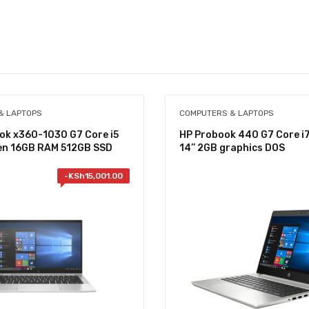
& LAPTOPS
COMPUTERS & LAPTOPS
ook x360-1030 G7 Core i5
HP Probook 440 G7 Core i
Gen 16GB RAM 512GB SSD
14’’ 2GB graphics DOS
-
KSh
15,001.00