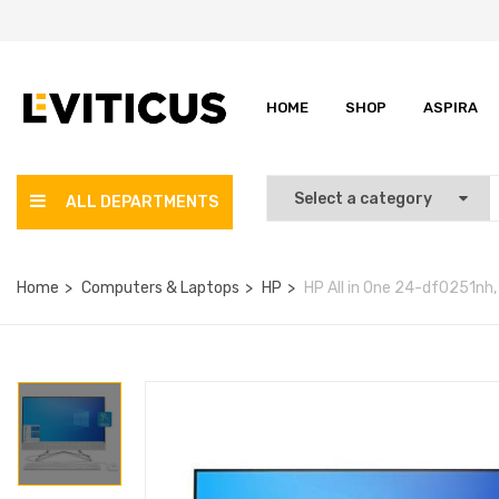
HOME
SHOP
ASPIRA
ALL DEPARTMENTS
Home
Computers & Laptops
HP
HP All in One 24-df0251nh