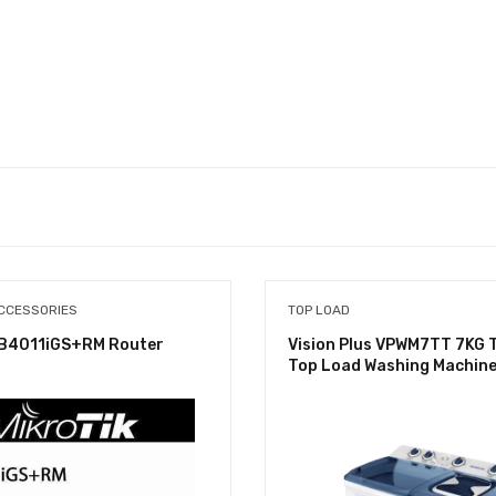
CCESSORIES
TOP LOAD
RB4011iGS+RM Router
Vision Plus VPWM7TT 7KG 
Top Load Washing Machin