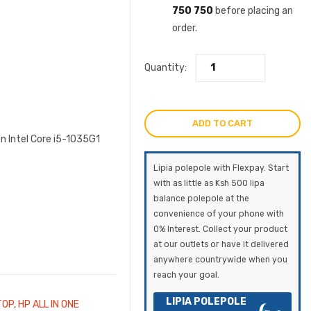
750 750
before placing an
order.
Quantity:
ADD TO CART
n Intel Core i5-1035G1
Lipia polepole with Flexpay. Start
with as little as Ksh 500 lipa
balance polepole at the
convenience of your phone with
0% Interest. Collect your product
at our outlets or have it delivered
anywhere countrywide when you
reach your goal.
LIPIA POLEPOLE
TOP
,
HP ALL IN ONE