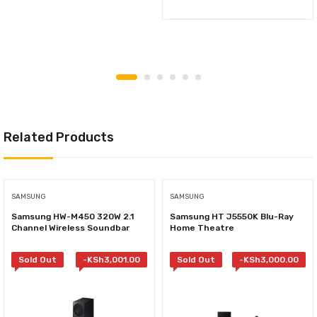
Related Products
SAMSUNG
SAMSUNG
Samsung HW-M450 320W 2.1
Samsung HT J5550K Blu-Ray
Channel Wireless Soundbar
Home Theatre
Sold Out
-
KSh
3,001.00
Sold Out
-
KSh
3,000.00