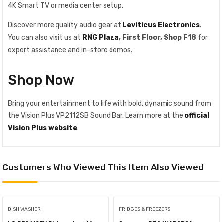
4K Smart TV or media center setup.
Discover more quality audio gear at
Leviticus Electronics
.
You can also visit us at
RNG Plaza
, First Floor, Shop F18
for
expert assistance and in-store demos.
Shop Now
Bring your entertainment to life with bold, dynamic sound from
the Vision Plus VP2112SB Sound Bar. Learn more at the
official
Vision Plus website
.
Customers Who Viewed This Item Also Viewed
DISH WASHER
FRIDGES & FREEZERS