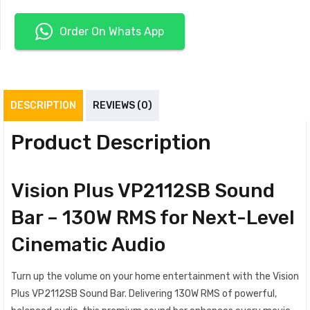
Order On Whats App
DESCRIPTION
REVIEWS (0)
Product Description
Vision Plus VP2112SB Sound
Bar – 130W RMS for Next-Level
Cinematic Audio
Turn up the volume on your home entertainment with the Vision
Plus VP2112SB Sound Bar. Delivering 130W RMS of powerful,