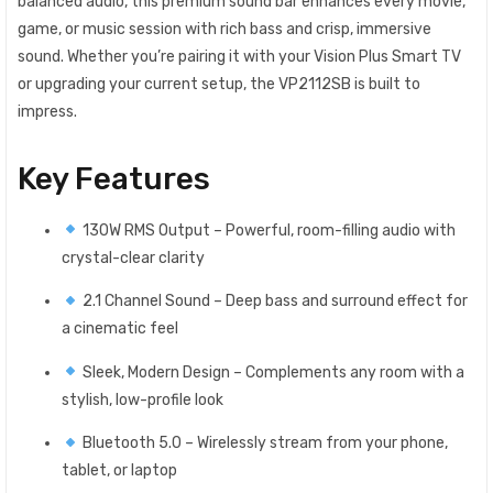
balanced audio, this premium sound bar enhances every movie,
game, or music session with rich bass and crisp, immersive
sound. Whether you’re pairing it with your Vision Plus Smart TV
or upgrading your current setup, the VP2112SB is built to
impress.
Key Features
130W RMS Output – Powerful, room-filling audio with
crystal-clear clarity
2.1 Channel Sound – Deep bass and surround effect for
a cinematic feel
Sleek, Modern Design – Complements any room with a
stylish, low-profile look
Bluetooth 5.0 – Wirelessly stream from your phone,
tablet, or laptop