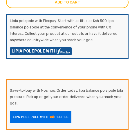
ADD TO CART
Lipia polepole with Flexpay. Start with as little as Ksh 500 lipa
balance polepole at the convenience of your phone with 0%
Interest. Collect your product at our outlets or have it delivered
anywhere countrywide when you reach your goal.
LIPIA POLEPOLE WITH
Save-to-buy with Mosmos. Order today, lipa balance pole pole bila
pressure. Pick up or get your order delivered when you reach your
goal.
LIPA POLE POLE WITH