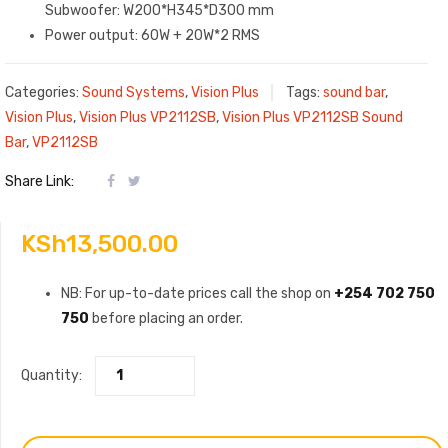
Subwoofer: W200*H345*D300 mm
Power output: 60W + 20W*2 RMS
Categories:
Sound Systems
,
Vision Plus
Tags:
sound bar
,
Vision Plus
,
Vision Plus VP2112SB
,
Vision Plus VP2112SB Sound
Bar
,
VP2112SB
Share Link:
KSh
13,500.00
NB: For up-to-date prices call the shop on
+254 702 750
750
before placing an order.
Quantity: