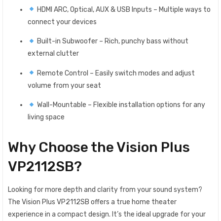
HDMI ARC, Optical, AUX & USB Inputs – Multiple ways to
connect your devices
Built-in Subwoofer – Rich, punchy bass without
external clutter
Remote Control – Easily switch modes and adjust
volume from your seat
Wall-Mountable – Flexible installation options for any
living space
Why Choose the Vision Plus
VP2112SB?
Looking for more depth and clarity from your sound system?
The Vision Plus VP2112SB offers a true home theater
experience in a compact design. It’s the ideal upgrade for your