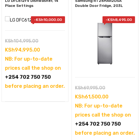
LG DFC612FV Dishwasher, 14
Samsung RT26HAR2DSA
Place Settings
Double Door Fridge, 203L
-
KSh
10,000.00
-
KSh
8,495.00
Original
KSh
104,995.00
price
Current
KSh
94,995.00
was:
price
NB: For up-to-date
KSh104,995.00.
is:
prices call the shop on
KSh94,995.00.
+254 702 750 750
before placing an order.
Original
KSh
69,995.00
price
Current
KSh
61,500.00
was:
price
NB: For up-to-date
KSh69,995.00
is:
prices call the shop on
KSh61,500.0
+254 702 750 750
before placing an order.