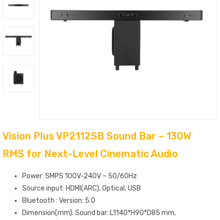
Vision Plus VP2112SB Sound Bar – 130W
RMS for Next-Level Cinematic Audio
Power: SMPS 100V-240V ~ 50/60Hz
Source input: HDMI(ARC), Optical, USB
Bluetooth : Version: 5.0
Dimension(mm): Sound bar::L1140*H90*D85 mm,