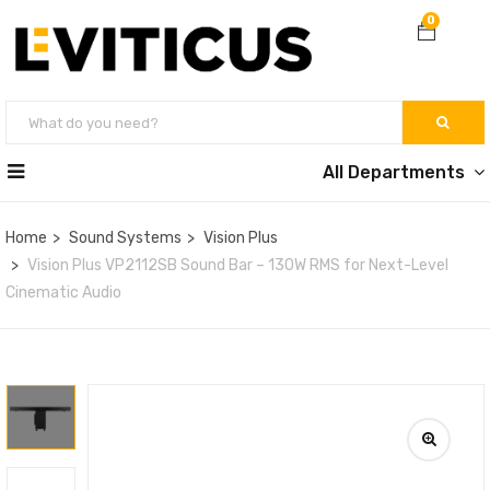
0
All Departments
Home
Sound Systems
Vision Plus
Vision Plus VP2112SB Sound Bar – 130W RMS for Next-Level
Cinematic Audio