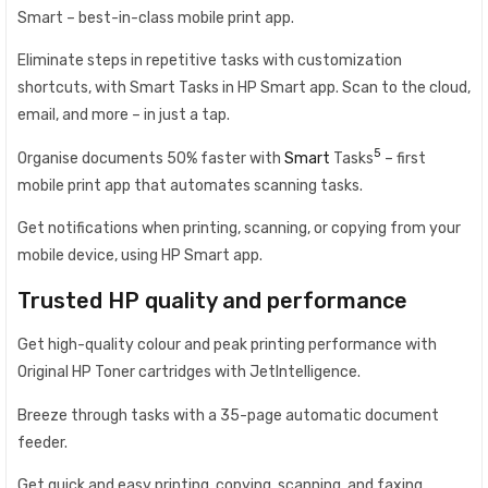
Smart – best-in-class mobile print app.
Eliminate steps in repetitive tasks with customization
shortcuts, with Smart Tasks in HP Smart app. Scan to the cloud,
email, and more – in just a tap.
5
Organise documents 50% faster with
Smart
Tasks
– first
mobile print app that automates scanning tasks.
Get notifications when printing, scanning, or copying from your
mobile device, using HP Smart app.
Trusted HP quality and performance
Get high-quality colour and peak printing performance with
Original HP Toner cartridges with JetIntelligence.
Breeze through tasks with a 35-page automatic document
feeder.
Get quick and easy printing, copying, scanning, and faxing