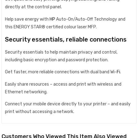
directly at the control panel.
Help save energy with
HP
Auto-On/Auto-Off Technology and
this ENERGY STAR® certified colour laser MFP.
Security essentials, reliable connections
Security essentials to help maintain privacy and control,
including basic encryption and password protection.
Get faster, more reliable connections with dual band Wi-
Fi
.
Easily share resources – access and print with wireless and
Ethernet networking.
Connect your mobile device directly to your printer – and easily
print without accessing a network.
Customers Who Viewed This Item Also Viewed