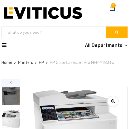
0
All Departments
Home
Printers
HP
HP Color LaserJet Pro MFP M183fw