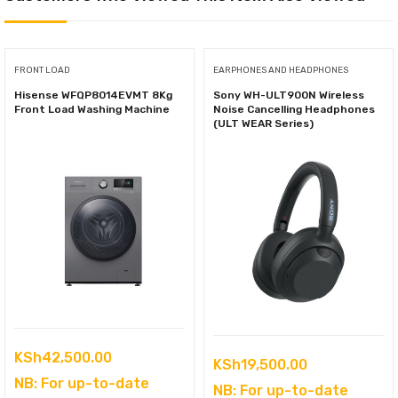
FRONT LOAD
EARPHONES AND HEADPHONES
Hisense WFQP8014EVMT 8Kg
Sony WH-ULT900N Wireless
Front Load Washing Machine
Noise Cancelling Headphones
(ULT WEAR Series)
KSh
42,500.00
KSh
19,500.00
NB: For up-to-date
NB: For up-to-date