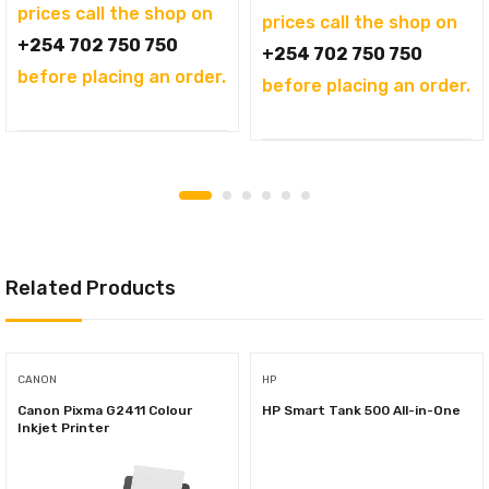
prices call the shop on
prices call the shop on
+254 702 750 750
+254 702 750 750
before placing an order.
before placing an order.
Related Products
CANON
HP
Canon Pixma G2411 Colour
HP Smart Tank 500 All-in-One
Inkjet Printer