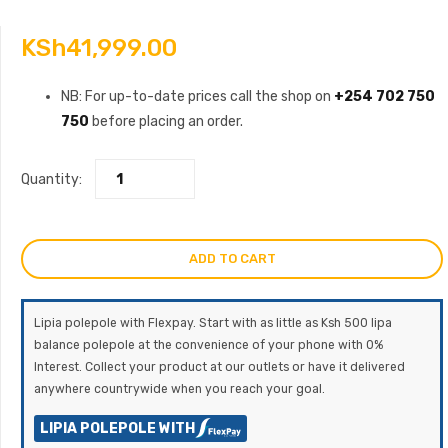
KSh
41,999.00
NB: For up-to-date prices call the shop on
+254 702 750
750
before placing an order.
Quantity:
ADD TO CART
Lipia polepole with Flexpay. Start with as little as Ksh 500 lipa
balance polepole at the convenience of your phone with 0%
Interest. Collect your product at our outlets or have it delivered
anywhere countrywide when you reach your goal.
LIPIA POLEPOLE WITH