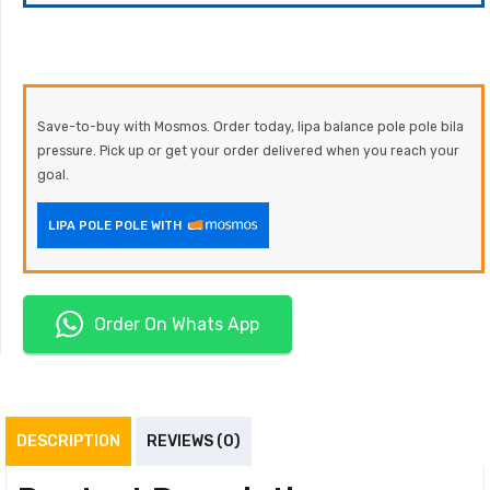
Save-to-buy with Mosmos. Order today, lipa balance pole pole bila
pressure. Pick up or get your order delivered when you reach your
goal.
LIPA POLE POLE WITH
Order On Whats App
DESCRIPTION
REVIEWS (0)