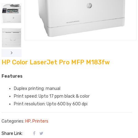
HP Color LaserJet Pro MFP M183fw
Features
Duplex printing: manual
Print speed: Upto 17 ppm black & color
Print resolution: Upto 600 by 600 dpi
Categories:
HP
,
Printers
Share Link: