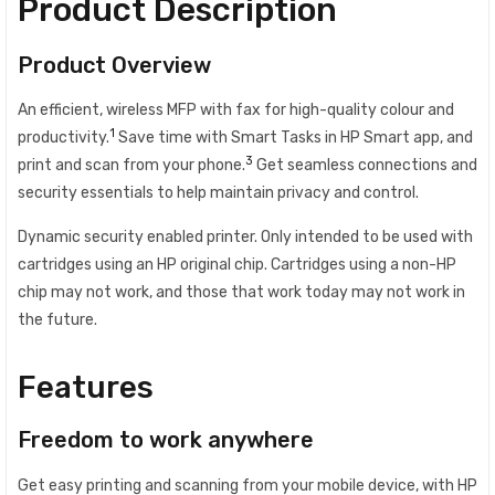
Product Description
Product Overview
An efficient, wireless MFP with fax for high-quality colour and
1
productivity.
Save time with Smart Tasks in HP Smart app, and
3
print and scan from your phone.
Get seamless connections and
security essentials to help maintain privacy and control.
Dynamic security enabled printer. Only intended to be used with
cartridges using an HP original chip. Cartridges using a non-HP
chip may not work, and those that work today may not work in
the future.
Features
Freedom to work anywhere
Get easy printing and scanning from your mobile device, with HP