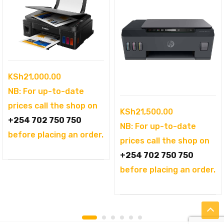
KSh
21,000.00
NB: For up-to-date
prices call the shop on
KSh
21,500.00
+254 702 750 750
NB: For up-to-date
before placing an order.
prices call the shop on
+254 702 750 750
before placing an order.