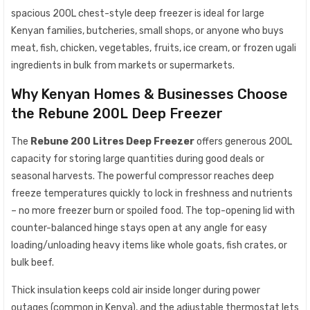
spacious 200L chest-style deep freezer is ideal for large
Kenyan families, butcheries, small shops, or anyone who buys
meat, fish, chicken, vegetables, fruits, ice cream, or frozen ugali
ingredients in bulk from markets or supermarkets.
Why Kenyan Homes & Businesses Choose
the Rebune 200L Deep Freezer
The
Rebune 200 Litres Deep Freezer
offers generous 200L
capacity for storing large quantities during good deals or
seasonal harvests. The powerful compressor reaches deep
freeze temperatures quickly to lock in freshness and nutrients
– no more freezer burn or spoiled food. The top-opening lid with
counter-balanced hinge stays open at any angle for easy
loading/unloading heavy items like whole goats, fish crates, or
bulk beef.
Thick insulation keeps cold air inside longer during power
outages (common in Kenya), and the adjustable thermostat lets