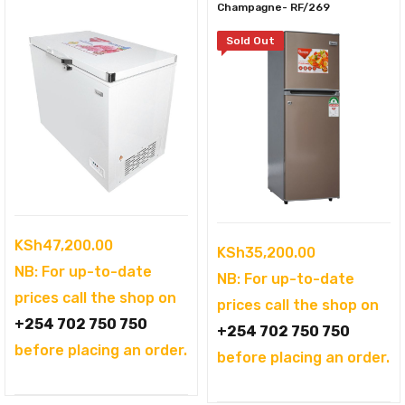
Champagne- RF/269
Sold Out
KSh
47,200.00
KSh
35,200.00
NB: For up-to-date
NB: For up-to-date
prices call the shop on
prices call the shop on
+254 702 750 750
+254 702 750 750
before placing an order.
before placing an order.