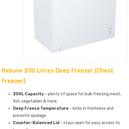
Rebune 200 Litres Deep Freezer (Chest
Freezer)
200L Capacity
– plenty of space for bulk freezing meat,
fish, vegetables & more.
Deep Freeze Temperature
– locks in freshness and
prevents spoilage.
Counter-Balanced Lid
– stays open for easy access to