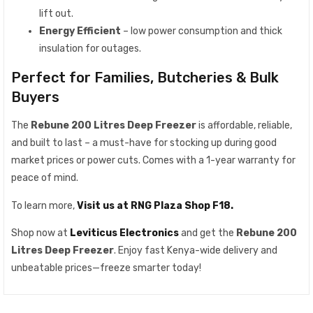
lift out.
Energy Efficient
– low power consumption and thick
insulation for outages.
Perfect for Families, Butcheries & Bulk
Buyers
The
Rebune 200 Litres Deep Freezer
is affordable, reliable,
and built to last – a must-have for stocking up during good
market prices or power cuts. Comes with a 1-year warranty for
peace of mind.
To learn more,
Visit us at RNG Plaza Shop F18.
Shop now at
Leviticus Electronics
and get the
Rebune 200
Litres Deep Freezer
. Enjoy fast Kenya-wide delivery and
unbeatable prices—freeze smarter today!