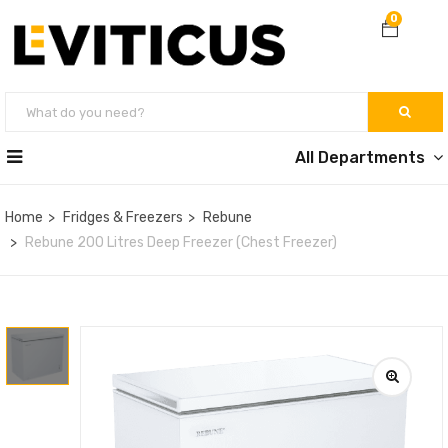
0
All Departments
Home
Fridges & Freezers
Rebune
Rebune 200 Litres Deep Freezer (Chest Freezer)