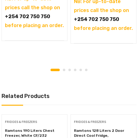
NB: For up-to-date
prices call the shop on
prices call the shop on
+254 702 750 750
+254 702 750 750
before placing an order.
before placing an order.
Related Products
FRIDGES & FREEZERS
FRIDGES & FREEZERS
Ramtons 190 Liters Chest
Ramtons 128 Liters 2 Door
Freezer, White CF/232
Direct Cool Fridge,