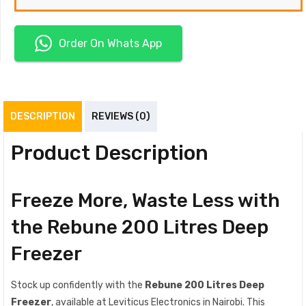
Order On Whats App
DESCRIPTION
REVIEWS (0)
Product Description
Freeze More, Waste Less with
the Rebune 200 Litres Deep
Freezer
Stock up confidently with the
Rebune 200 Litres Deep
Freezer
, available at Leviticus Electronics in Nairobi. This