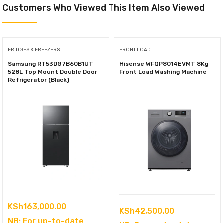
Customers Who Viewed This Item Also Viewed
FRIDGES & FREEZERS
FRONT LOAD
Samsung RT53DG7B60B1UT
Hisense WFQP8014EVMT 8Kg
528L Top Mount Double Door
Front Load Washing Machine
Refrigerator (Black)
KSh
163,000.00
KSh
42,500.00
NB: For up-to-date