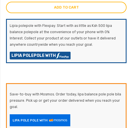
ADD TO CART
Lipia polepole with Flexpay. Start with as little as Ksh 500 lipa
balance polepole at the convenience of your phone with 0%
Interest. Collect your product at our outlets or have it delivered
anywhere countrywide when you reach your goal.
LIPIA POLEPOLE WITH
Save-to-buy with Mosmos. Order today, lipa balance pole pole bila
pressure. Pick up or get your order delivered when you reach your
goal.
LIPA POLE POLE WITH