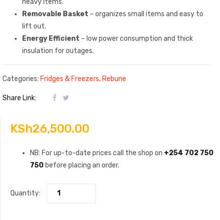
heavy items.
Removable Basket
– organizes small items and easy to
lift out.
Energy Efficient
– low power consumption and thick
insulation for outages.
Categories:
Fridges & Freezers
,
Rebune
Share Link:
KSh
26,500.00
NB: For up-to-date prices call the shop on
+254 702 750
750
before placing an order.
Quantity: