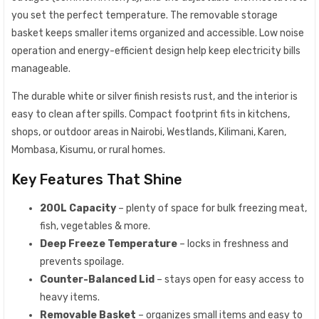
you set the perfect temperature. The removable storage
basket keeps smaller items organized and accessible. Low noise
operation and energy-efficient design help keep electricity bills
manageable.
The durable white or silver finish resists rust, and the interior is
easy to clean after spills. Compact footprint fits in kitchens,
shops, or outdoor areas in Nairobi, Westlands, Kilimani, Karen,
Mombasa, Kisumu, or rural homes.
Key Features That Shine
200L Capacity
– plenty of space for bulk freezing meat,
fish, vegetables & more.
Deep Freeze Temperature
– locks in freshness and
prevents spoilage.
Counter-Balanced Lid
– stays open for easy access to
heavy items.
Removable Basket
– organizes small items and easy to