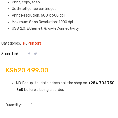
Print, copy, scan
JetIntelligence cartridges
Print Resolution: 600 x 600 dpi
Maximum Scan Resolution: 1200 dpi
USB 2.0, Ethernet, & Wi-Fi Connectivity
Categories:
HP
,
Printers
Share Link:
KSh
20,499.00
NB: For up-to-date prices call the shop on
+254 702 750
750
before placing an order.
Quantity: