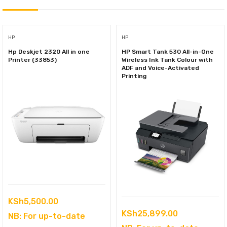
HP
HP
Hp Deskjet 2320 All in one
HP Smart Tank 530 All-in-One
Printer (33853)
Wireless Ink Tank Colour with
ADF and Voice-Activated
Printing
KSh
5,500.00
KSh
25,899.00
NB: For up-to-date