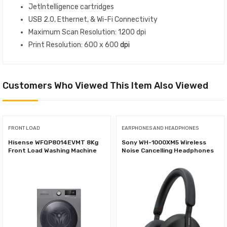
JetIntelligence cartridges
USB 2.0, Ethernet, & Wi-Fi Connectivity
Maximum Scan Resolution: 1200 dpi
Print Resolution: 600 x 600
dpi
Customers Who Viewed This Item Also Viewed
FRONT LOAD
EARPHONES AND HEADPHONES
Hisense WFQP8014EVMT 8Kg
Sony WH-1000XM5 Wireless
Front Load Washing Machine
Noise Cancelling Headphones