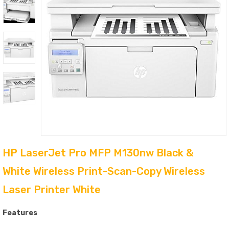
HP LaserJet Pro MFP M130nw Black &
White Wireless Print-Scan-Copy Wireless
Laser Printer White
Features