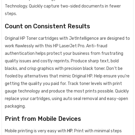
Technology. Quickly capture two-sided documents in fewer
steps.
Count on Consistent Results
Original HP Toner cartridges with JetIntelligence are designed to
work flawlessly with this HP LaserJet Pro. Anti-fraud
authentication helps protect your business from frustrating
quality issues and costly reprints. Produce sharp text, bold
blacks, and crisp graphics with precision black toner. Don’t be
fooled by alternatives that mimic Original HP. Help ensure you’re
getting the quality you paid for. Track toner levels with print
gauge technology and produce the most prints possible. Quickly
replace your cartridges, using auto seal removal and easy-open
packaging.
Print from Mobile Devices
Mobile printing is very easy with
HP
. Print with minimal steps