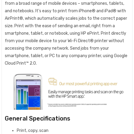
from a broad range of mobile devices – smartphones, tablets,
and notebooks. It’s easy to print from iPhone® and iPad® with
AirPrint®, which automatically scales jobs to the correct paper
size. Print with the ease of sending an email, right from a
smartphone, tablet, or notebook, using HP ePrint. Print directly
from your mobile device to your Wi-Fi Direct® printer without
accessing the company network. Send jobs from your
smartphone, tablet, or PC to any company printer, using Google
Cloud Print™ 2.0.
General Specifications
Print, copy, scan