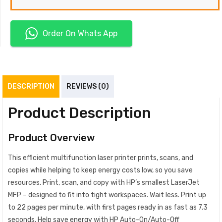
Order On Whats App
DESCRIPTION
REVIEWS (0)
Product Description
Product Overview
This efficient multifunction laser printer prints, scans, and
copies while helping to keep energy costs low, so you save
resources. Print, scan, and copy with HP’s smallest LaserJet
MFP – designed to fit into tight workspaces. Wait less. Print up
to 22 pages per minute, with first pages ready in as fast as 7.3
seconds. Help save energy with HP Auto-On/Auto-Off