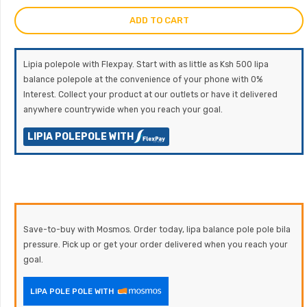
ADD TO CART
Lipia polepole with Flexpay. Start with as little as Ksh 500 lipa
balance polepole at the convenience of your phone with 0%
Interest. Collect your product at our outlets or have it delivered
anywhere countrywide when you reach your goal.
LIPIA POLEPOLE WITH
Save-to-buy with Mosmos. Order today, lipa balance pole pole bila
pressure. Pick up or get your order delivered when you reach your
goal.
LIPA POLE POLE WITH