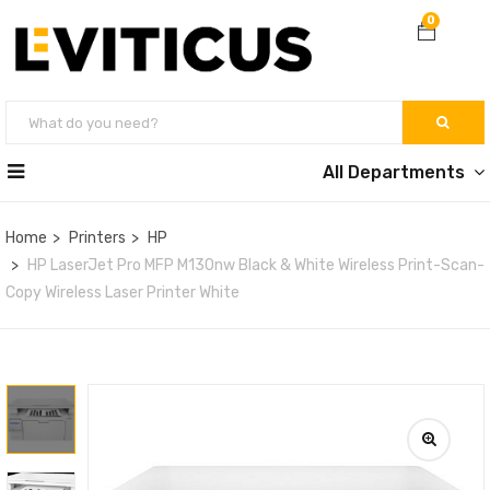
0
All Departments
Home
Printers
HP
HP LaserJet Pro MFP M130nw Black & White Wireless Print-Scan-
Copy Wireless Laser Printer White