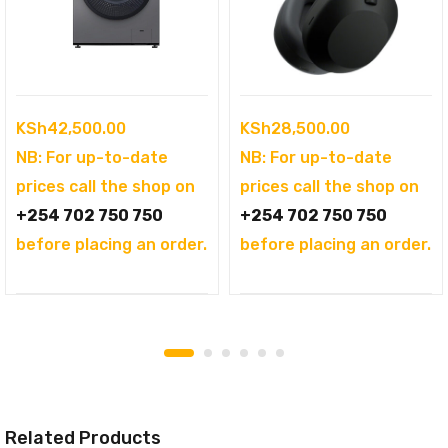
KSh
42,500.00
KSh
28,500.00
NB: For up-to-date
NB: For up-to-date
prices call the shop on
prices call the shop on
+254 702 750 750
+254 702 750 750
before placing an order.
before placing an order.
Related Products