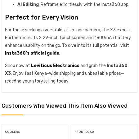
AI Editing
: Reframe effortlessly with the Insta360 app.
Perfect for Every Vision
For those seeking a versatile, all-in-one camera, the X3 excels.
Furthermore, its 2.29-inch touchscreen and 1800mAh battery
enhance usability on the go. To dive into its full potential, visit
Insta360’s official guide
.
Shop now at
Leviticus Electronics
and grab the
Insta360
X3
. Enjoy fast Kenya-wide shipping and unbeatable prices—
redefine your storytelling today!
Customers Who Viewed This Item Also Viewed
COOKERS
FRONT LOAD