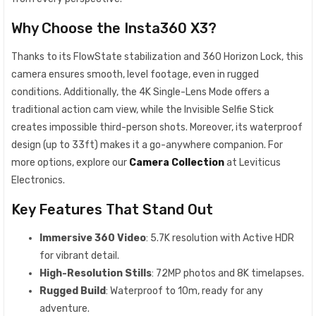
Why Choose the Insta360 X3?
Thanks to its FlowState stabilization and 360 Horizon Lock, this
camera ensures smooth, level footage, even in rugged
conditions. Additionally, the 4K Single-Lens Mode offers a
traditional action cam view, while the Invisible Selfie Stick
creates impossible third-person shots. Moreover, its waterproof
design (up to 33ft) makes it a go-anywhere companion. For
more options, explore our
Camera Collection
at Leviticus
Electronics.
Key Features That Stand Out
Immersive 360 Video
: 5.7K resolution with Active HDR
for vibrant detail.
High-Resolution Stills
: 72MP photos and 8K timelapses.
Rugged Build
: Waterproof to 10m, ready for any
adventure.