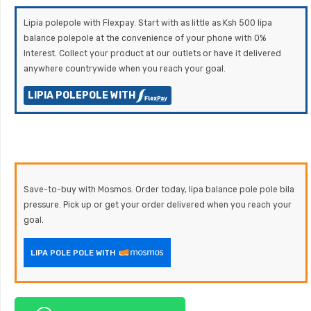
Lipia polepole with Flexpay. Start with as little as Ksh 500 lipa
balance polepole at the convenience of your phone with 0%
Interest. Collect your product at our outlets or have it delivered
anywhere countrywide when you reach your goal.
LIPIA POLEPOLE WITH
Save-to-buy with Mosmos. Order today, lipa balance pole pole bila
pressure. Pick up or get your order delivered when you reach your
goal.
LIPA POLE POLE WITH