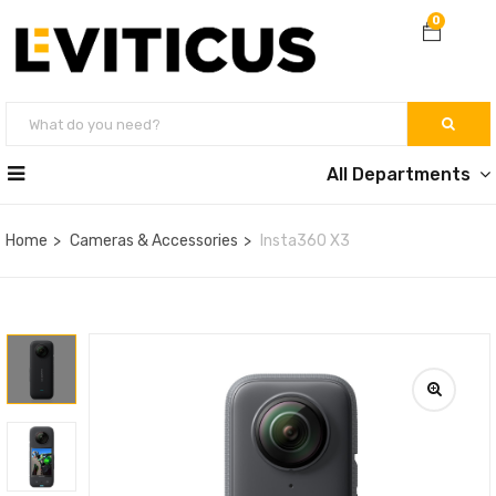
0
All Departments
Home
Cameras & Accessories
Insta360 X3