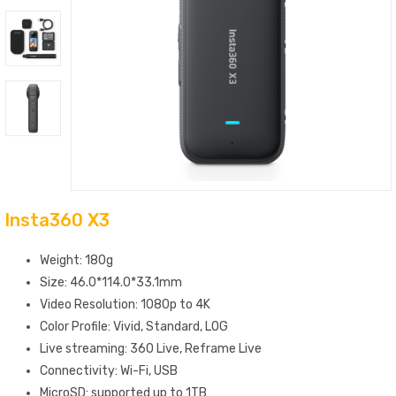
Insta360 X3
Weight: 180g
Size: 46.0*114.0*33.1mm
Video Resolution: 1080p to 4K
Color Profile: Vivid, Standard, LOG
Live streaming: 360 Live, Reframe Live
Connectivity: Wi-Fi, USB
MicroSD: supported up to 1TB