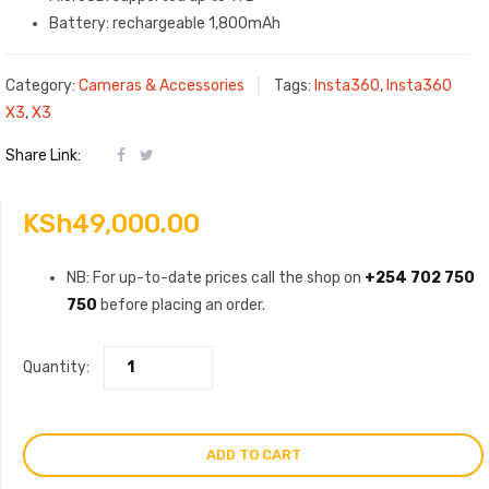
Battery: rechargeable 1,800mAh
Category:
Cameras & Accessories
Tags:
Insta360
,
Insta360
X3
,
X3
Share Link:
KSh
49,000.00
NB: For up-to-date prices call the shop on
+254 702 750
750
before placing an order.
Quantity:
ADD TO CART