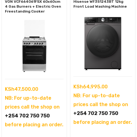
VON VCF664061FSX 60x60cm
Hisense WF3S1243BT 12kg
4 Gas Burners + Electric Oven
Front Load Washing Machine
Freestanding Cooker
KSh
64,995.00
KSh
47,500.00
NB: For up-to-date
NB: For up-to-date
prices call the shop on
prices call the shop on
+254 702 750 750
+254 702 750 750
before placing an order.
before placing an order.