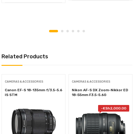
Related Products
CAMERAS & ACCESSORIES
CAMERAS & ACCESSORIES
Canon EF-S 18-135mm f/3.5-5.6
Nikon AF-S DX Zoom-Nikkor ED
IS STM
18-55mm F3.5-5.6G
-
KSh
2,000.00