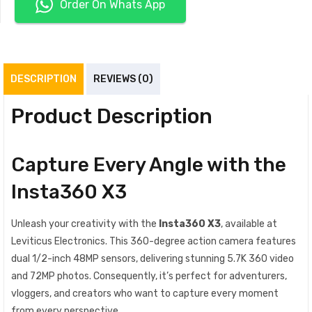
Order On Whats App
DESCRIPTION
REVIEWS (0)
Product Description
Capture Every Angle with the
Insta360 X3
Unleash your creativity with the
Insta360 X3
, available at
Leviticus Electronics. This 360-degree action camera features
dual 1/2-inch 48MP sensors, delivering stunning 5.7K 360 video
and 72MP photos. Consequently, it’s perfect for adventurers,
vloggers, and creators who want to capture every moment
from every perspective.