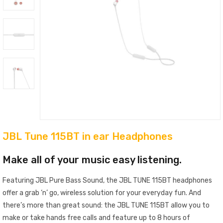
JBL Tune 115BT in ear Headphones
Make all of your music easy listening.
Featuring JBL Pure Bass Sound, the JBL TUNE 115BT headphones
offer a grab ‘n’ go, wireless solution for your everyday fun. And
there’s more than great sound: the JBL TUNE 115BT allow you to
make or take hands free calls and feature up to 8 hours of