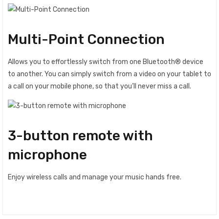
Multi-Point Connection
Allows you to effortlessly switch from one Bluetooth® device
to another. You can simply switch from a video on your tablet to
a call on your mobile phone, so that you’ll never miss a call.
3-button remote with
microphone
Enjoy wireless calls and manage your music hands free.