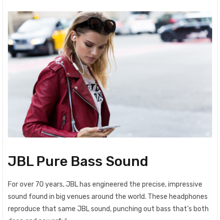
JBL Pure Bass Sound
For over 70 years, JBL has engineered the precise, impressive
sound found in big venues around the world. These headphones
reproduce that same JBL sound, punching out bass that’s both