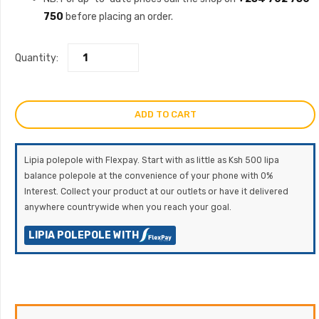
750
before placing an order.
Quantity:
ADD TO CART
Lipia polepole with Flexpay. Start with as little as Ksh 500 lipa
balance polepole at the convenience of your phone with 0%
Interest. Collect your product at our outlets or have it delivered
anywhere countrywide when you reach your goal.
LIPIA POLEPOLE WITH