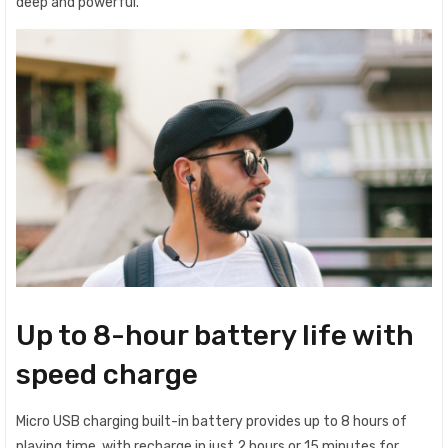
deep and powerful.
Up to 8-hour battery life with
speed charge
Micro USB charging built-in battery provides up to 8 hours of
playing time, with recharge in just 2 hours or 15 minutes for