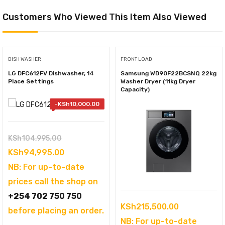
Customers Who Viewed This Item Also Viewed
DISH WASHER
FRONT LOAD
LG DFC612FV Dishwasher, 14
Samsung WD90F22BCSNQ 22kg
Place Settings
Washer Dryer (11kg Dryer
Capacity)
-
KSh
10,000.00
Original
KSh
104,995.00
price
Current
KSh
94,995.00
was:
price
NB: For up-to-date
KSh104,995.00.
is:
prices call the shop on
KSh94,995.00.
+254 702 750 750
KSh
215,500.00
before placing an order.
NB: For up-to-date