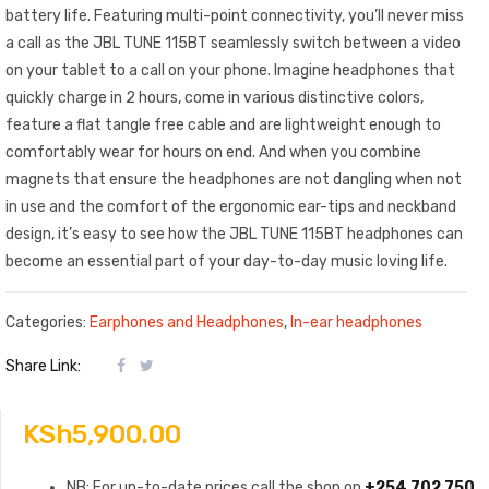
battery life. Featuring multi-point connectivity, you’ll never miss
a call as the JBL TUNE 115BT seamlessly switch between a video
on your tablet to a call on your phone. Imagine headphones that
quickly charge in 2 hours, come in various distinctive colors,
feature a flat tangle free cable and are lightweight enough to
comfortably wear for hours on end. And when you combine
magnets that ensure the headphones are not dangling when not
in use and the comfort of the ergonomic ear-tips and neckband
design, it’s easy to see how the JBL TUNE 115BT headphones can
become an essential part of your day-to-day music loving life.
Categories:
Earphones and Headphones
,
In-ear headphones
Share Link:
KSh
5,900.00
NB: For up-to-date prices call the shop on
+254 702 750