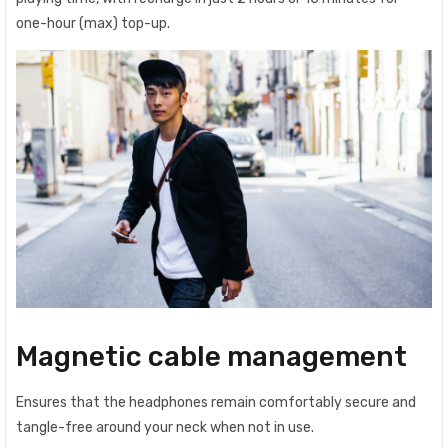
one-hour (max) top-up.
Magnetic cable management
Ensures that the headphones remain comfortably secure and
tangle-free around your neck when not in use.