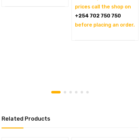
prices call the shop on
+254 702 750 750
before placing an order.
Related Products