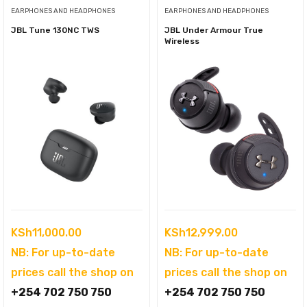
EARPHONES AND HEADPHONES
EARPHONES AND HEADPHONES
JBL Tune 130NC TWS
JBL Under Armour True
Wireless
KSh
11,000.00
KSh
12,999.00
NB: For up-to-date
NB: For up-to-date
prices call the shop on
prices call the shop on
+254 702 750 750
+254 702 750 750