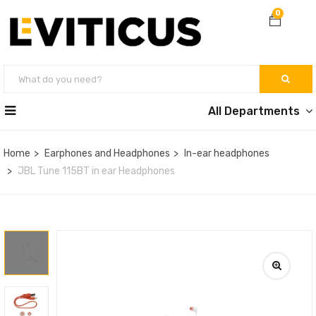
0
All Departments
Home
Earphones and Headphones
In-ear headphones
JBL Tune 115BT in ear Headphones