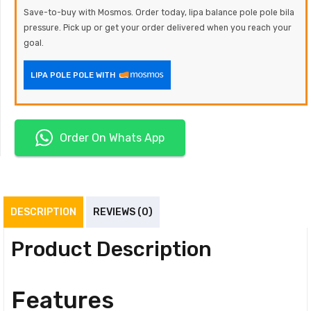
Save-to-buy with Mosmos. Order today, lipa balance pole pole bila
pressure. Pick up or get your order delivered when you reach your
goal.
LIPA POLE POLE WITH
Order On Whats App
DESCRIPTION
REVIEWS (0)
Product Description
Features