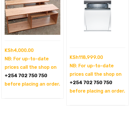
KSh
4,000.00
KSh
118,999.00
NB: For up-to-date
NB: For up-to-date
prices call the shop on
prices call the shop on
+254 702 750 750
+254 702 750 750
before placing an order.
before placing an order.