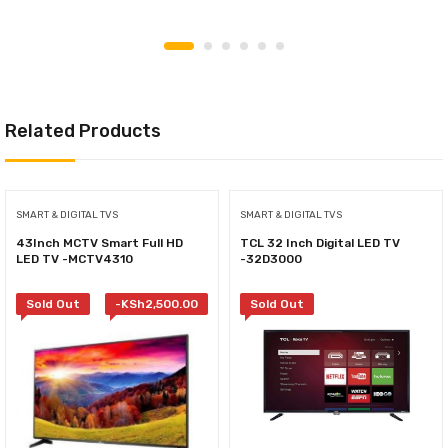
Related Products
SMART & DIGITAL TVS
SMART & DIGITAL TVS
43Inch MCTV Smart Full HD
TCL 32 Inch Digital LED TV
LED TV -MCTV4310
-32D3000
Sold Out
-
KSh
2,500.00
Sold Out