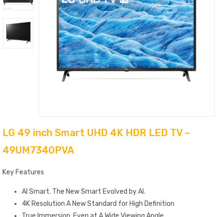
LG 49 inch Smart UHD 4K HDR LED TV –
49UM7340PVA
Key Features
AI Smart. The New Smart Evolved by AI.
4K Resolution A New Standard for High Definition
True Immersion. Even at A Wide Viewing Angle