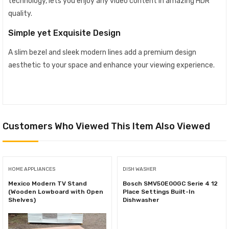
technology, lets you enjoy any video content in amazing HDR
quality.
Simple yet Exquisite Design
A slim bezel and sleek modern lines add a premium design
aesthetic to your space and enhance your viewing experience.
Customers Who Viewed This Item Also Viewed
HOME APPLIANCES
DISH WASHER
Mexico Modern TV Stand
Bosch SMV50E00GC Serie 4 12
(Wooden Lowboard with Open
Place Settings Built-In
Shelves)
Dishwasher