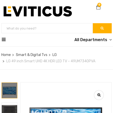
0
All Departments
Home
Smart & Digital Tvs
LG
LG 49 inch Smart UHD 4K HDR LED TV – 49UM7340PVA