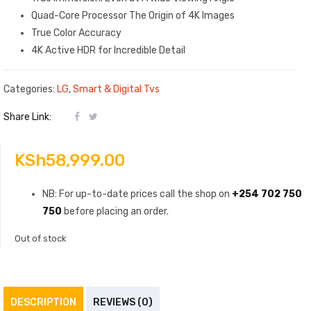
Quad-Core Processor The Origin of 4K Images
True Color Accuracy
4K Active HDR for Incredible Detail
Categories:
LG
,
Smart & Digital Tvs
Share Link:
KSh
58,999.00
NB: For up-to-date prices call the shop on
+254 702 750
750
before placing an order.
Out of stock
DESCRIPTION
REVIEWS (0)