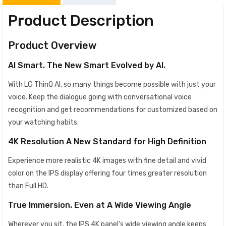
Product Description
Product Overview
AI Smart. The New Smart Evolved by AI.
With LG ThinQ AI, so many things become possible with just your
voice. Keep the dialogue going with conversational voice
recognition and get recommendations for customized based on
your watching habits.
4K Resolution A New Standard for High Definition
Experience more realistic 4K images with fine detail and vivid
color on the IPS display offering four times greater resolution
than Full HD.
True Immersion. Even at A Wide Viewing Angle
Wherever you sit, the IPS 4K panel’s wide viewing angle keeps