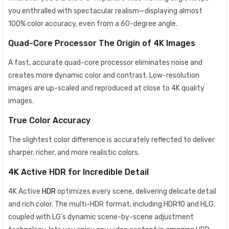
you enthralled with spectacular realism—displaying almost
100% color accuracy, even from a 60-degree angle.
Quad-Core Processor The Origin of 4K Images
A fast, accurate quad-core processor eliminates noise and
creates more dynamic color and contrast. Low-resolution
images are up-scaled and reproduced at close to 4K quality
images.
True Color Accuracy
The slightest color difference is accurately reflected to deliver
sharper, richer, and more realistic colors.
4K Active HDR for Incredible Detail
4K Active
HDR
optimizes every scene, delivering delicate detail
and rich color. The multi-HDR format, including HDR10 and HLG,
coupled with LG’s dynamic scene-by-scene adjustment