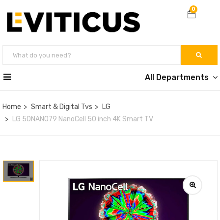
0
All Departments
Home
Smart & Digital Tvs
LG
LG 50NANO79 NanoCell 50 inch 4K Smart TV