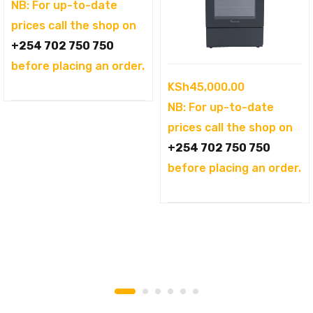
was:
price
NB: For up-to-date
KSh104,995.00.
is:
prices call the shop on
KSh94,995.00.
+254 702 750 750
before placing an order.
KSh
45,000.00
NB: For up-to-date
prices call the shop on
+254 702 750 750
before placing an order.