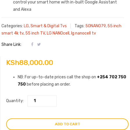
control your smart home with in-built Google Assistant
and Alexa
Categories:
LG
,
Smart & Digital Tvs
Tags:
50NANO79
,
55 inch
smart 4k tv
,
55 inch TV
,
LG NANOcell
,
lg nanocell tv
Share Link:
KSh
88,000.00
NB: For up-to-date prices call the shop on
+254 702 750
750
before placing an order.
Quantity:
ADD TO CART