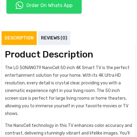
Order On Whats App
DESCRIPTION
REVIEWS (0)
Product Description
The LG 50NANO79 NanoCell 50 inch 4K Smart TV is the perfect
entertainment solution for your home. With its 4K Ultra HD
resolution, every detail is crystal clear, providing you with a
cinematic experience right in your living room. The 50 inch
screen size is perfect for large living rooms or home theaters,
allowing you to immerse yourself in your favorite movies or TV
shows.
The NanoCell technology in this TV enhances color accuracy and
contrast, delivering stunningly vibrant and lifelike images. You’ll