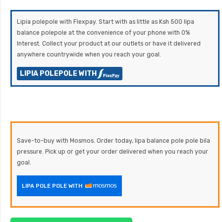
Lipia polepole with Flexpay. Start with as little as Ksh 500 lipa
balance polepole at the convenience of your phone with 0%
Interest. Collect your product at our outlets or have it delivered
anywhere countrywide when you reach your goal.
LIPIA POLEPOLE WITH
Save-to-buy with Mosmos. Order today, lipa balance pole pole bila
pressure. Pick up or get your order delivered when you reach your
goal.
LIPA POLE POLE WITH