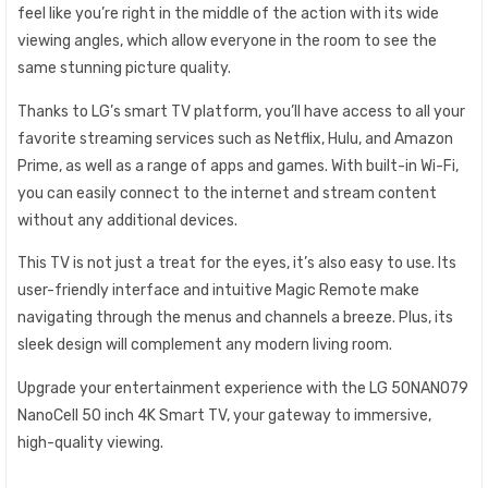
feel like you’re right in the middle of the action with its wide
viewing angles, which allow everyone in the room to see the
same stunning picture quality.
Thanks to LG’s smart TV platform, you’ll have access to all your
favorite streaming services such as Netflix, Hulu, and Amazon
Prime, as well as a range of apps and games. With built-in Wi-Fi,
you can easily connect to the internet and stream content
without any additional devices.
This TV is not just a treat for the eyes, it’s also easy to use. Its
user-friendly interface and intuitive Magic Remote make
navigating through the menus and channels a breeze. Plus, its
sleek design will complement any modern living room.
Upgrade your entertainment experience with the LG 50NANO79
NanoCell 50 inch 4K Smart TV, your gateway to immersive,
high-quality viewing.