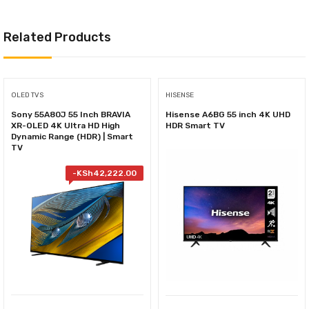
Related Products
OLED TVS
HISENSE
Sony 55A80J 55 Inch BRAVIA
Hisense A6BG 55 inch 4K UHD
XR-OLED 4K Ultra HD High
HDR Smart TV
Dynamic Range (HDR) | Smart
TV
-
KSh
42,222.00