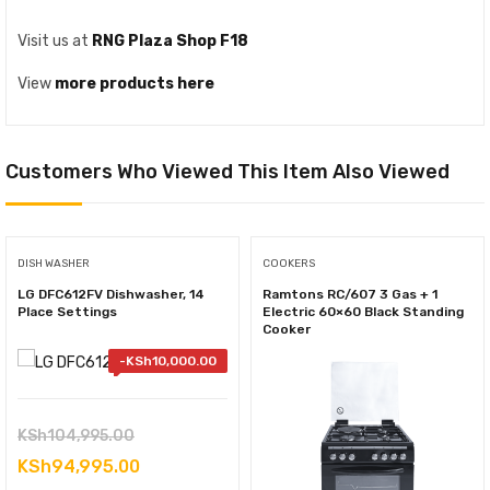
Visit us at
RNG Plaza Shop F18
View
more products here
Customers Who Viewed This Item Also Viewed
DISH WASHER
COOKERS
LG DFC612FV Dishwasher, 14
Ramtons RC/607 3 Gas + 1
Place Settings
Electric 60×60 Black Standing
Cooker
-
KSh
10,000.00
Original
KSh
104,995.00
price
Current
KSh
94,995.00