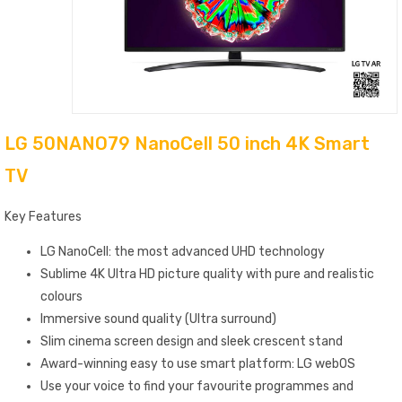
LG 50NANO79 NanoCell 50 inch 4K Smart
TV
Key Features
LG NanoCell: the most advanced UHD technology
Sublime 4K Ultra HD picture quality with pure and realistic
colours
Immersive sound quality (Ultra surround)
Slim cinema screen design and sleek crescent stand
Award-winning easy to use smart platform: LG webOS
Use your voice to find your favourite programmes and