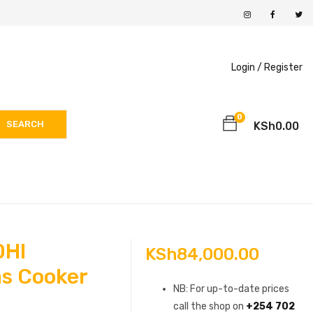
Login /
Register
0
SEARCH
KSh
0.00
0HI
KSh
84,000.00
s Cooker
NB: For up-to-date prices
call the shop on
+254 702