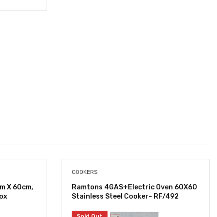
COOKERS
cm X 60cm,
Ramtons 4GAS+Electric Oven 60X60
nox
Stainless Steel Cooker- RF/492
Sold Out