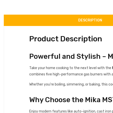
DESCRIPTION
Product Description
Powerful and Stylish –
Take your home cooking to the next level with the
combines five high-performance gas burners with a s
Whether you’re boiling, simmering, or baking, this c
Why Choose the Mika 
Enjoy modern features like auto-ignition, cast iron 