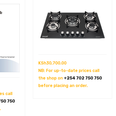
KSh
30,700.00
NB: For up-to-date prices call
the shop on
+254 702 750 750
before placing an order.
es call
750 750
.