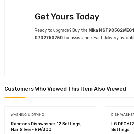
Get Yours Today
Ready to upgrade? Buy the
Mika MST905G2WEG
0702750750
for assistance. Fast delivery availabl
Customers Who Viewed This Item Also Viewed
WASHING & DRYING
DISH WASHE
Ramtons Dishwasher 12 Settings,
LG DFC612
Mar Silver- RW/300
Settings