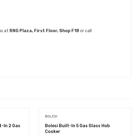
us at
RNG Plaza, First Floor, Shop F18
or call
BOLESI
-In 2 Gas
Bolesi Built-In 5 Gas Glass Hob
Cooker