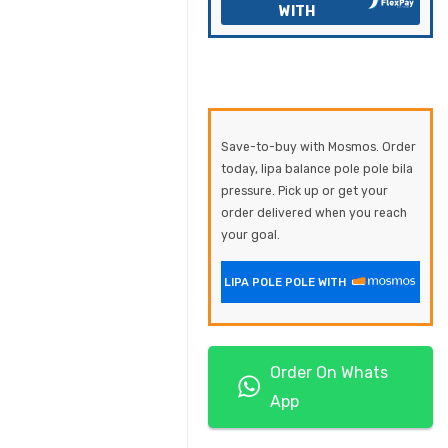
WITH
Save-to-buy with Mosmos. Order
today, lipa balance pole pole bila
pressure. Pick up or get your
order delivered when you reach
your goal.
LIPA POLE POLE WITH
Order On Whats
App