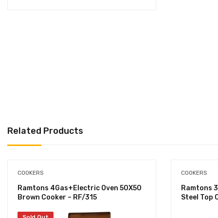
Related Products
COOKERS
COOKERS
Ramtons 4Gas+Electric Oven 50X50
Ramtons 3
Brown Cooker – RF/315
Steel Top 
Sold Out