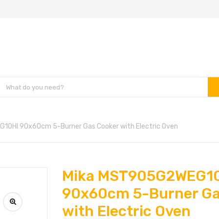
0HI 90x60cm 5-Burner Gas Cooker with Electric Oven
Mika MST905G2WEG1
90x60cm 5-Burner Ga
with Electric Oven