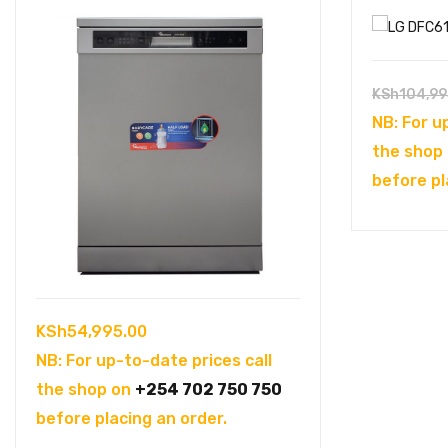
KSh
104,99
NB: For u
the shop
before pl
KSh
54,995.00
NB: For up-to-date prices call
the shop on
+254 702 750 750
before placing an order.