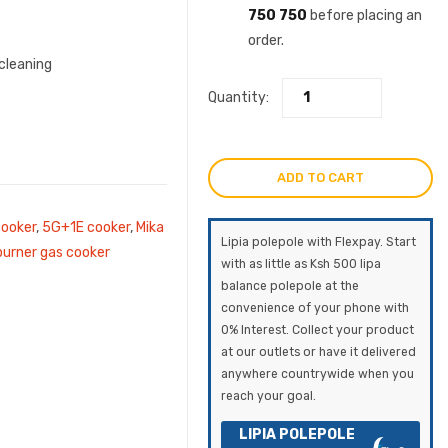
750 750
before placing an
order.
cleaning
Quantity:
ADD TO CART
cooker
,
5G+1E cooker
,
Mika
Lipia polepole with Flexpay. Start
rner gas cooker
with as little as Ksh 500 lipa
balance polepole at the
convenience of your phone with
0% Interest. Collect your product
at our outlets or have it delivered
anywhere countrywide when you
reach your goal.
LIPIA POLEPOLE