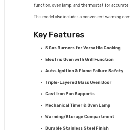
function, oven lamp, and thermostat for accurate t
This model also includes a convenient warming co
Key Features
5 Gas Burners for Versatile Cooking
Electric Oven with Grill Function
Auto-Ignition & Flame Failure Safety
Triple-Layered Glass Oven Door
Cast Iron Pan Supports
Mechanical Timer & Oven Lamp
Warming/Storage Compartment
Durable Stainless Steel Finish