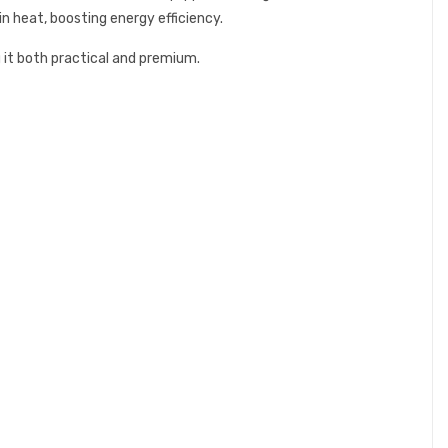
n heat, boosting energy efficiency.
it both practical and premium.