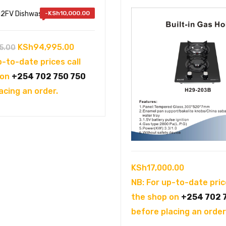
-
KSh
10,000.00
Original
Current
KSh
94,995.00
5.00
price
price
p-to-date prices call
was:
is:
 on
+254 702 750 750
KSh104,995.00.
KSh94,995.00.
acing an order.
KSh
17,000.00
NB: For up-to-date pric
the shop on
+254 702 
before placing an order