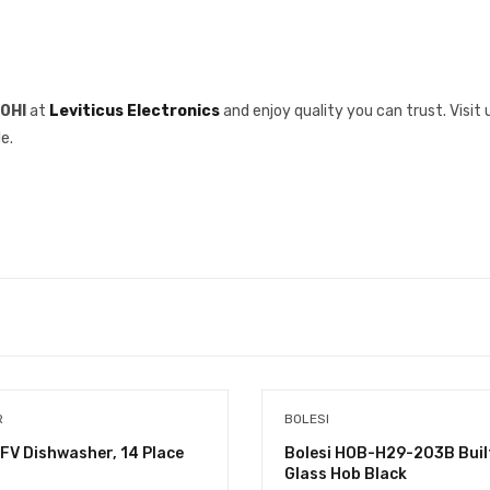
10HI
at
Leviticus Electronics
and enjoy quality you can trust. Visit 
e.
R
BOLESI
FV Dishwasher, 14 Place
Bolesi HOB-H29-203B Built
Glass Hob Black