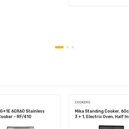
COOKERS
G+1E 60X60 Stainless
Mika Standing Cooker, 60
Cooker – RF/410
3 + 1, Electric Oven, Half I