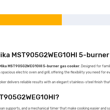
 Mika MST905G2WEG10HI 5-burner 
Mika MST905G2WEG10HI 5-burner gas cooker
. Designed for fam
pacious electric oven and grill, offering the flexibility you need for
ooker delivers reliable results with an elegant stainless-steel finish 
MST905G2WEG10HI?
pan supports, and a mechanical timer that make cooking easier and safe