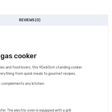
REVIEWS (0)
gas cooker
ilies and food lovers, this 90x60cm standing cooker
 everything from quick meals to gourmet recipes.
that complements any kitchen.
r. The electric oven is equipped with a grill