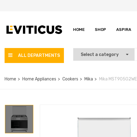
HOME
SHOP
ASPIRA
ALL DEPARTMENTS
Home
Home Appliances
Cookers
Mika
Mika MST905G2WEG1