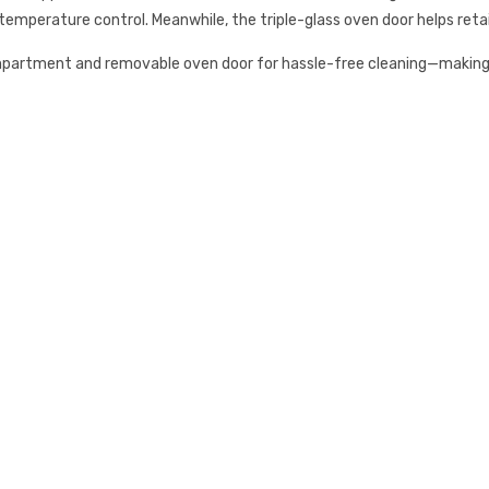
emperature control. Meanwhile, the triple-glass oven door helps retai
mpartment and removable oven door for hassle-free cleaning—making 