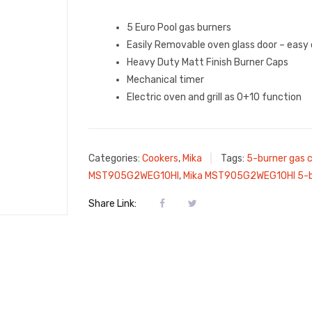
5 Euro Pool gas burners
Easily Removable oven glass door – easy 
Heavy Duty Matt Finish Burner Caps
Mechanical timer
Electric oven and grill as 0+10 function
Categories:
Cookers
,
Mika
Tags:
5-burner gas 
MST905G2WEG10HI
,
Mika MST905G2WEG10HI 5-bu
Share Link: