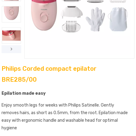
Philips Corded compact epilator
BRE285/00
Epilation made easy
Enjoy smooth legs for weeks with Philips Satinelle. Gently
removes hairs, as short as 0.5mm, from the root. Epilation made
easy with ergonomic handle and washable head for optimal
hygiene