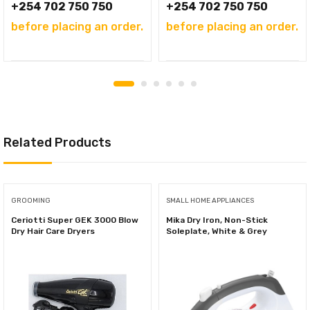
+254 702 750 750
+254 702 750 750
before placing an order.
before placing an order.
Related Products
GROOMING
SMALL HOME APPLIANCES
Ceriotti Super GEK 3000 Blow
Mika Dry Iron, Non-Stick
Dry Hair Care Dryers
Soleplate, White & Grey