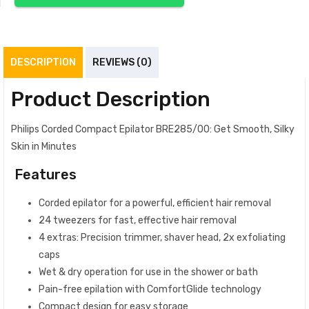
DESCRIPTION
REVIEWS (0)
Product Description
Philips Corded Compact Epilator BRE285/00: Get Smooth, Silky
Skin in Minutes
Features
Corded epilator for a powerful, efficient hair removal
24 tweezers for fast, effective hair removal
4 extras: Precision trimmer, shaver head, 2x exfoliating
caps
Wet & dry operation for use in the shower or bath
Pain-free epilation with ComfortGlide technology
Compact design for easy storage