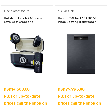
PHONE ACCESSORIES
DISH WASHER
Hollyland Lark M2 Wireless
Haier HDWE16-46BK6IQ 16
Lavalier Microphone
Place Setting Dishwasher
KSh
14,500.00
KSh
99,995.00
NB: For up-to-date
NB: For up-to-date
prices call the shop on
prices call the shop on