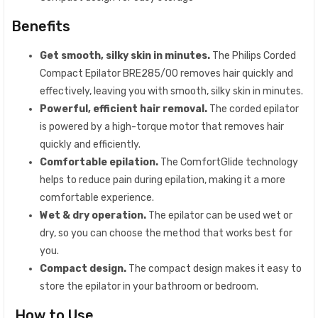
Benefits
Get smooth, silky skin in minutes.
The Philips Corded
Compact Epilator BRE285/00 removes hair quickly and
effectively, leaving you with smooth, silky skin in minutes.
Powerful, efficient hair removal.
The corded epilator
is powered by a high-torque motor that removes hair
quickly and efficiently.
Comfortable epilation.
The ComfortGlide technology
helps to reduce pain during epilation, making it a more
comfortable experience.
Wet & dry operation.
The epilator can be used wet or
dry, so you can choose the method that works best for
you.
Compact design.
The compact design makes it easy to
store the epilator in your bathroom or bedroom.
How to Use