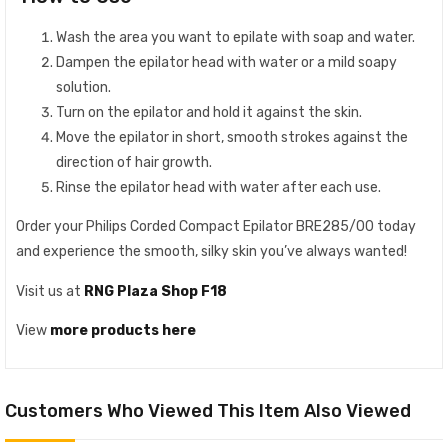
Wash the area you want to epilate with soap and water.
Dampen the epilator head with water or a mild soapy
solution.
Turn on the epilator and hold it against the skin.
Move the epilator in short, smooth strokes against the
direction of hair growth.
Rinse the epilator head with water after each use.
Order your Philips Corded Compact Epilator BRE285/00 today
and experience the smooth, silky skin you’ve always wanted!
Visit us at
RNG Plaza Shop F18
View
more products here
Customers Who Viewed This Item Also Viewed