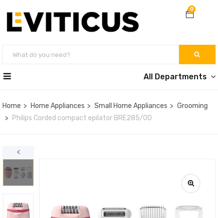
0
All Departments
Home
Home Appliances
Small Home Appliances
Grooming
Philips Corded compact epilator BRE285/00