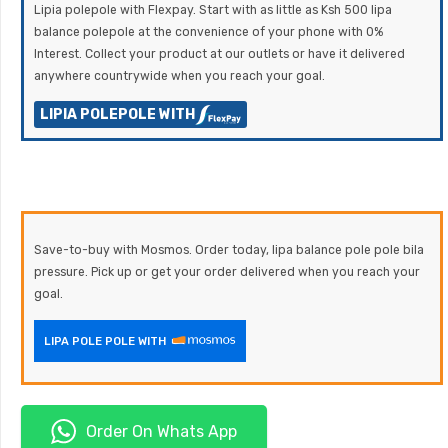
Lipia polepole with Flexpay. Start with as little as Ksh 500 lipa
balance polepole at the convenience of your phone with 0%
Interest. Collect your product at our outlets or have it delivered
anywhere countrywide when you reach your goal.
LIPIA POLEPOLE WITH
Save-to-buy with Mosmos. Order today, lipa balance pole pole bila
pressure. Pick up or get your order delivered when you reach your
goal.
LIPA POLE POLE WITH
Order On Whats App