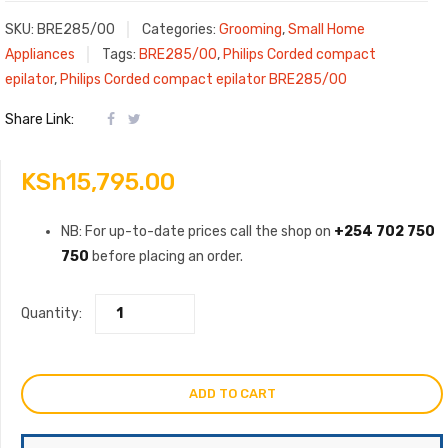
SKU:
BRE285/00
Categories:
Grooming
,
Small Home
Appliances
Tags:
BRE285/00
,
Philips Corded compact
epilator
,
Philips Corded compact epilator BRE285/00
Share Link:
KSh
15,795.00
NB: For up-to-date prices call the shop on
+254 702 750
750
before placing an order.
Quantity:
ADD TO CART