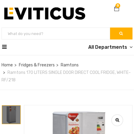
0
All Departments
Home
Fridges & Freezers
Ramtons
Ramtons 170 LITERS SINGLE DOOR DIRECT COOL FRIDGE, WHITE-
RF/218