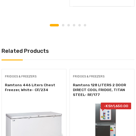
Related Products
FRIDGES & FREEZERS
FRIDGES & FREEZERS
Ramtons 446 Liters Chest
Ramtons 128 LITERS 2 DOOR
Freezer, White- CF/234
DIRECT COOL FRIDGE, TITAN
STEEL- RF/177
-
KSh
1,650.00