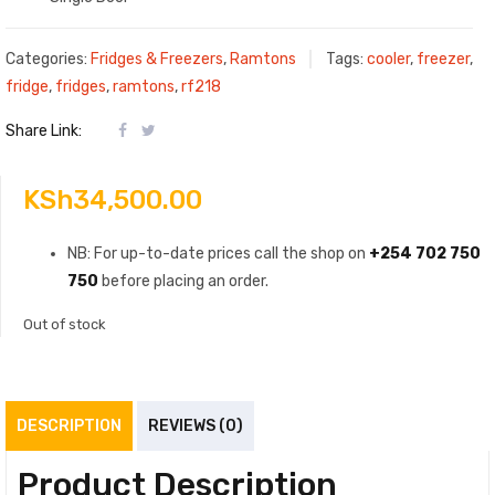
Categories:
Fridges & Freezers
,
Ramtons
Tags:
cooler
,
freezer
,
fridge
,
fridges
,
ramtons
,
rf218
Share Link:
KSh
34,500.00
NB: For up-to-date prices call the shop on
+254 702 750
750
before placing an order.
Out of stock
DESCRIPTION
REVIEWS (0)
Product Description