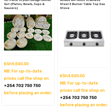
32-Piece Stylish Design Dinner
Amaze AM-6003 Stainless
Set (Plates, Bowls, Cups &
Steel 3 Burner Table Top Gas
Saucers)
Stove
KSh
9,500.00
NB: For up-to-date
KSh
3,500.00
prices call the shop on
NB: For up-to-date
+254 702 750 750
prices call the shop on
before placing an order.
+254 702 750 750
before placing an order.