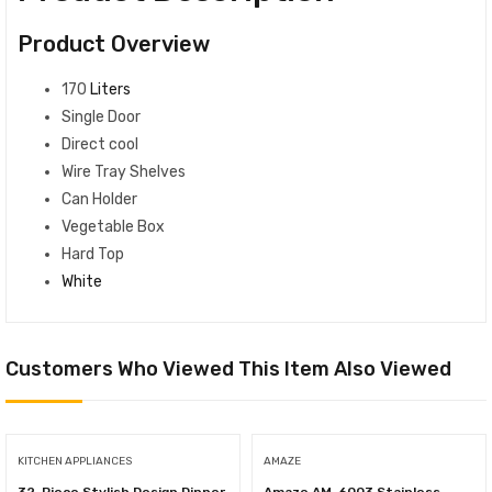
Product Overview
170
Liters
Single Door
Direct cool
Wire Tray Shelves
Can Holder
Vegetable Box
Hard Top
White
Customers Who Viewed This Item Also Viewed
KITCHEN APPLIANCES
AMAZE