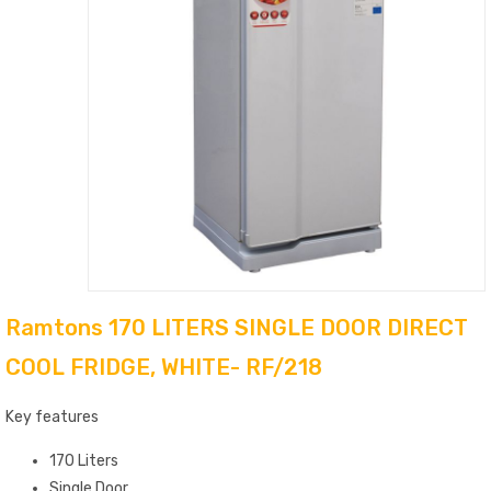
Ramtons 170 LITERS SINGLE DOOR DIRECT
COOL FRIDGE, WHITE- RF/218
Key features
170 Liters
Single Door