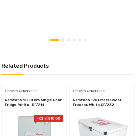
Related Products
FRIDGES & FREEZERS
FRIDGES & FREEZERS
Ramtons 90 Liters Single Door
Ramtons 190 Liters Chest
Fridge, White- RF/214
Freezer, White CF/232
-
KSh
1,510.00