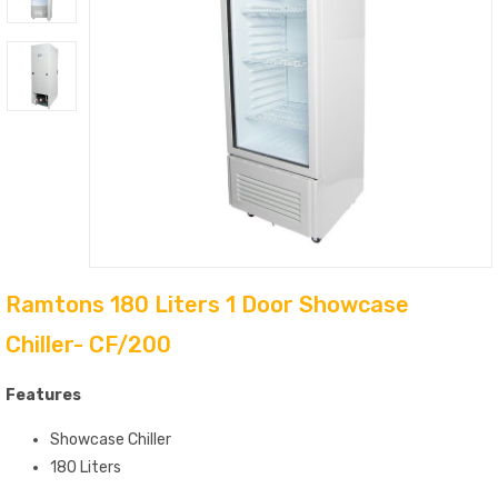
Ramtons 180 Liters 1 Door Showcase
Chiller- CF/200
Features
Showcase Chiller
180 Liters