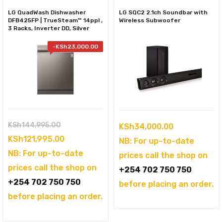
LG QuadWash Dishwasher
LG SQC2 2.1ch Soundbar with
DFB425FP | TrueSteam™ 14ppl ,
Wireless Subwoofer
3 Racks, Inverter DD, Silver
-
KSh
23,000.00
Original
KSh
144,995.00
KSh
34,000.00
price
Current
KSh
121,995.00
NB: For up-to-date
was:
price
NB: For up-to-date
prices call the shop on
KSh144,995.00.
is:
prices call the shop on
+254 702 750 750
KSh121,995.00.
+254 702 750 750
before placing an order.
before placing an order.