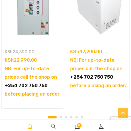
Original
KSh
47,200.00
KSh
24,500.00
price
Current
KSh
22,990.00
NB: For up-to-date
was:
price
NB: For up-to-date
prices call the shop on
KSh24,500.00.
is:
prices call the shop on
+254 702 750 750
KSh22,990.00.
+254 702 750 750
before placing an order.
before placing an order.
0