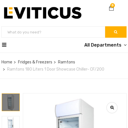
0
All Departments
Home
Fridges & Freezers
Ramtons
Ramtons 180 Liters 1 Door Showcase Chiller- CF/200