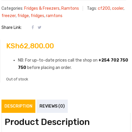
Categories:
Fridges & Freezers
,
Ramtons
Tags:
cf200
,
cooler
,
freezer
,
fridge
,
fridges
,
ramtons
Share Link:
KSh
62,800.00
NB: For up-to-date prices call the shop on
+254 702 750
750
before placing an order.
Out of stock
DESCRIPTION
REVIEWS (0)
Product Description