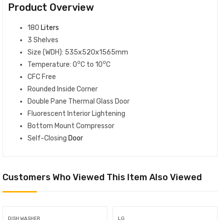
Product Overview
180
Liters
3 Shelves
Size (WDH): 535x520x1565mm
o
o
Temperature: 0
C to 10
C
CFC Free
Rounded Inside Corner
Double Pane Thermal Glass Door
Fluorescent Interior Lightening
Bottom Mount Compressor
Self-Closing
Door
Customers Who Viewed This Item Also Viewed
DISH WASHER
LG