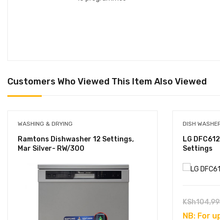
Customers Who Viewed This Item Also Viewed
WASHING & DRYING
DISH WASHE
Ramtons Dishwasher 12 Settings,
LG DFC612
Mar Silver- RW/300
Settings
KSh
104,99
NB: For u