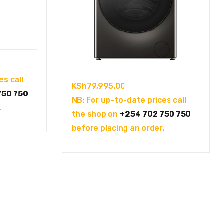
es call
KSh
79,995.00
750 750
NB: For up-to-date prices call
.
the shop on
+254 702 750 750
before placing an order.