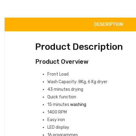
DESCRIPTION
Product Description
Product Overview
Front Load
Wash Capacity: 8Kg, 6 Kg dryer
43 minutes drying
Quick function
15 minutes
washing
1400 RPM
Easy iron
LED display
16 programmes