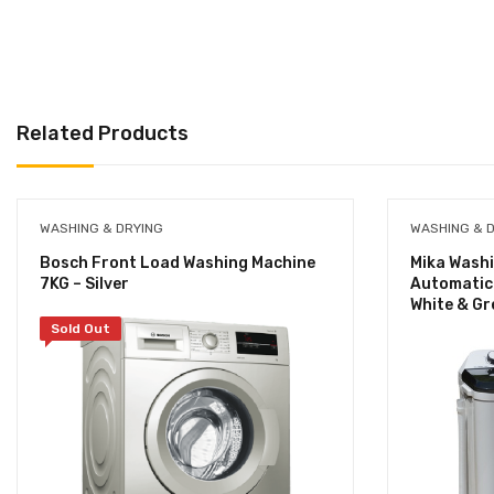
Related Products
WASHING & DRYING
WASHING & 
Bosch Front Load Washing Machine
Mika Washi
7KG – Silver
Automatic 
White & Gr
Sold Out