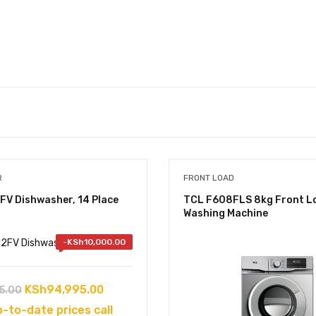
R
FRONT LOAD
FV Dishwasher, 14 Place
TCL F608FLS 8kg Front L
Washing Machine
-
KSh
10,000.00
Original
Current
KSh
94,995.00
5.00
price
price
p-to-date prices call