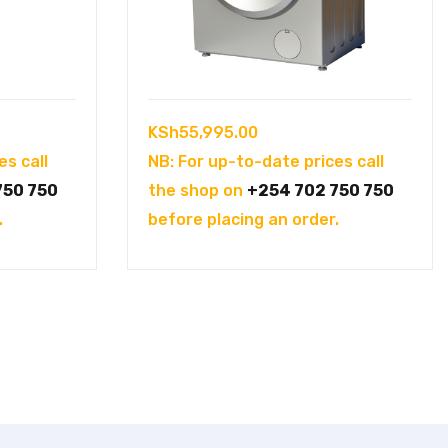
KSh
55,995.00
es call
NB: For up-to-date prices call
750 750
the shop on
+254 702 750 750
.
before placing an order.