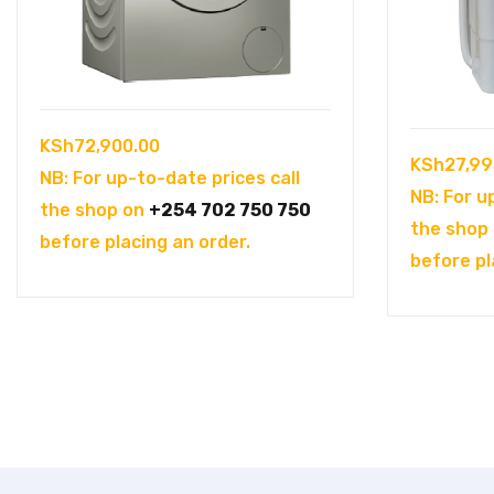
KSh
72,900.00
KSh
27,99
NB: For up-to-date prices call
NB: For u
the shop on
+254 702 750 750
the shop
before placing an order.
before pl