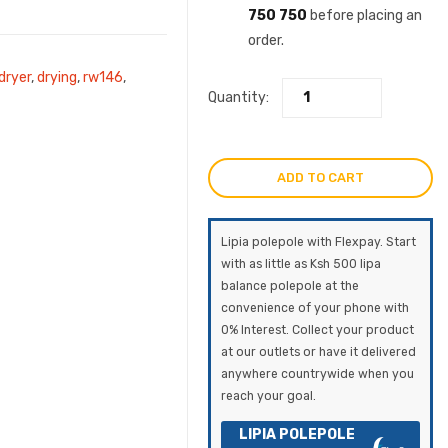
750 750
before placing an
order.
dryer
,
drying
,
rw146
,
Quantity:
ADD TO CART
Lipia polepole with Flexpay. Start
with as little as Ksh 500 lipa
balance polepole at the
convenience of your phone with
0% Interest. Collect your product
at our outlets or have it delivered
anywhere countrywide when you
reach your goal.
LIPIA POLEPOLE