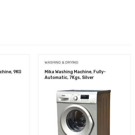
WASHING & DRYING
chine, 9KG
Mika Washing Machine, Fully-
Automatic, 7Kgs, Silver