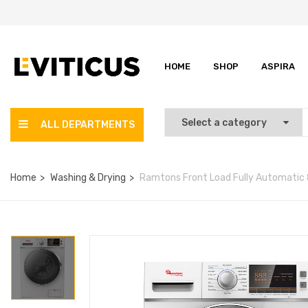
HOME
SHOP
ASPIRA
ALL DEPARTMENTS
Home
Washing & Drying
Ramtons Front Load Fully Automatic 8