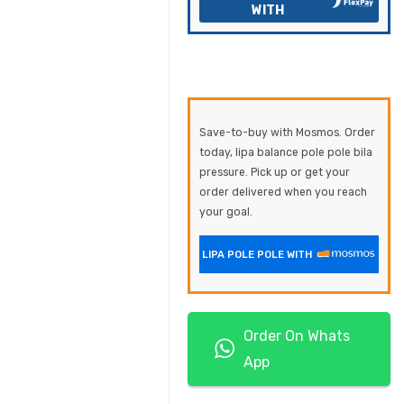
WITH
Save-to-buy with Mosmos. Order
today, lipa balance pole pole bila
pressure. Pick up or get your
order delivered when you reach
your goal.
LIPA POLE POLE WITH
Order On Whats
App