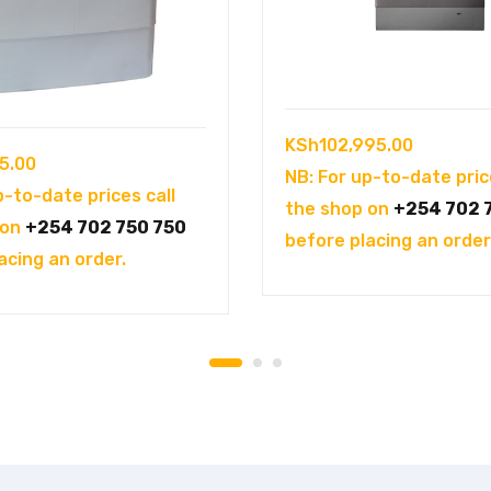
KSh
102,995.00
5.00
NB: For up-to-date pric
p-to-date prices call
the shop on
+254 702 
 on
+254 702 750 750
before placing an order
acing an order.