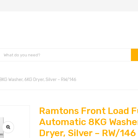
KG Washer, 6KG Dryer, Silver – RW/146
Ramtons Front Load F
Automatic 8KG Washe
Dryer, Silver – RW/146