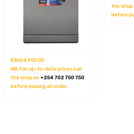
the shop
before pl
KSh
54,995.00
NB: For up-to-date prices call
the shop on
+254 702 750 750
before placing an order.