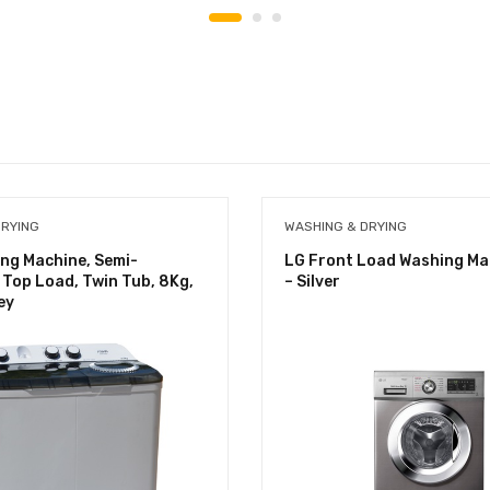
DRYING
WASHING & DRYING
ng Machine, Semi-
LG Front Load Washing Ma
Top Load, Twin Tub, 8Kg,
– Silver
ey