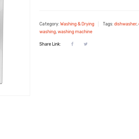
Category:
Washing & Drying
Tags:
dishwasher
,
washing
,
washing machine
Share Link: