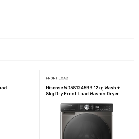
FRONT LOAD
oad
Hisense WD5S1245BB 12kg Wash +
8kg Dry Front Load Washer Dryer