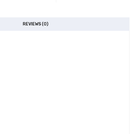
REVIEWS (0)