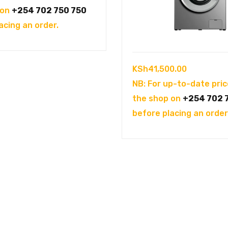
was:
is:
 on
+254 702 750 750
KSh104,995.00.
KSh94,995.00.
acing an order.
KSh
41,500.00
NB: For up-to-date pric
the shop on
+254 702 
before placing an order