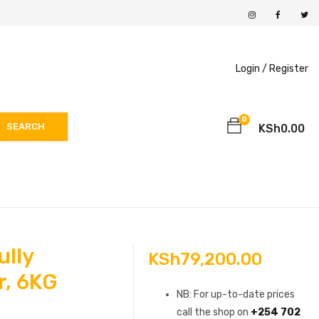
Login /
Register
0
SEARCH
KSh
0.00
ully
KSh
79,200.00
r, 6KG
NB: For up-to-date prices
call the shop on
+254 702