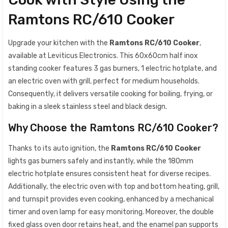
Ramtons RC/610 Cooker
Upgrade your kitchen with the
Ramtons RC/610 Cooker
,
available at Leviticus Electronics. This 60x60cm half inox
standing cooker features 3 gas burners, 1 electric hotplate, and
an electric oven with grill, perfect for medium households.
Consequently, it delivers versatile cooking for boiling, frying, or
baking in a sleek stainless steel and black design.
Why Choose the Ramtons RC/610 Cooker?
Thanks to its auto ignition, the
Ramtons RC/610 Cooker
lights gas burners safely and instantly, while the 180mm
electric hotplate ensures consistent heat for diverse recipes.
Additionally, the electric oven with top and bottom heating, grill,
and turnspit provides even cooking, enhanced by a mechanical
timer and oven lamp for easy monitoring. Moreover, the double
fixed glass oven door retains heat, and the enamel pan supports