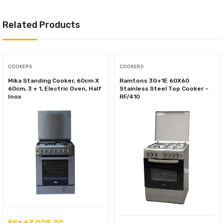
Related Products
COOKERS
COOKERS
Mika Standing Cooker, 60cm X
Ramtons 3G+1E 60X60
60cm, 3 + 1, Electric Oven, Half
Stainless Steel Top Cooker –
Inox
RF/410