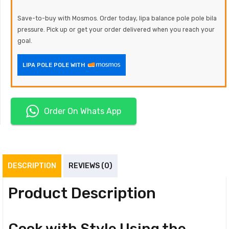
Save-to-buy with Mosmos. Order today, lipa balance pole pole bila
pressure. Pick up or get your order delivered when you reach your
goal.
LIPA POLE POLE WITH
Order On Whats App
DESCRIPTION
REVIEWS (0)
Product Description
Cook with Style Using the