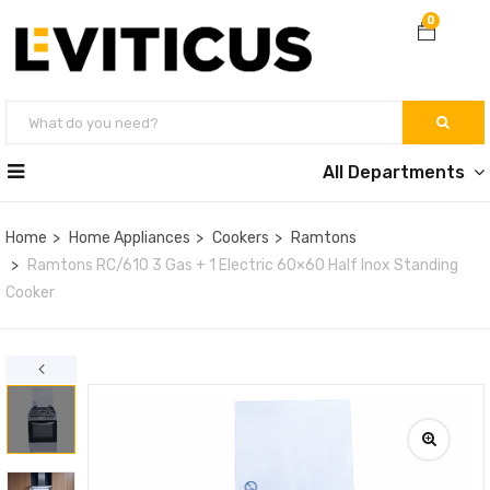
0
All Departments
Home
Home Appliances
Cookers
Ramtons
Ramtons RC/610 3 Gas + 1 Electric 60×60 Half Inox Standing
Cooker