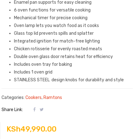
Enamel pan supports for easy cleaning
6 oven functions for versatile cooking
Mechanical timer for precise cooking
Oven lamp lets you watch food as it cooks
Glass top lid prevents spills and splatter
Integrated ignition for match-free lighting
Chicken rotisserie for evenly roasted meats
Double oven glass door retains heat for efficiency
Includes oven tray for baking
Includes 1 oven grid
STAINLESS STEEL design knobs for durability and style
Categories:
Cookers
,
Ramtons
Share Link:
KSh
49,990.00