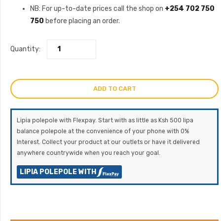
NB: For up-to-date prices call the shop on
+254 702 750
750
before placing an order.
Quantity:
ADD TO CART
Lipia polepole with Flexpay. Start with as little as Ksh 500 lipa
balance polepole at the convenience of your phone with 0%
Interest. Collect your product at our outlets or have it delivered
anywhere countrywide when you reach your goal.
LIPIA POLEPOLE WITH