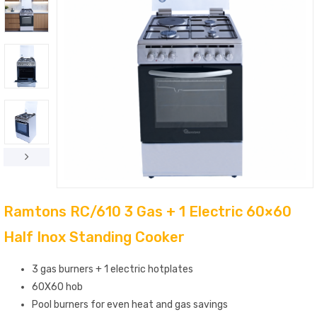
Ramtons RC/610 3 Gas + 1 Electric 60×60
Half Inox Standing Cooker
3 gas burners + 1 electric hotplates
60X60 hob
Pool burners for even heat and gas savings