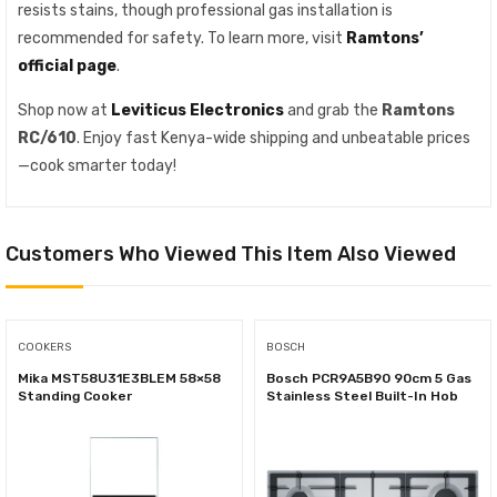
resists stains, though professional gas installation is
recommended for safety. To learn more, visit
Ramtons’
official page
.
Shop now at
Leviticus Electronics
and grab the
Ramtons
RC/610
. Enjoy fast Kenya-wide shipping and unbeatable prices
—cook smarter today!
Customers Who Viewed This Item Also Viewed
COOKERS
BOSCH
Mika MST58U31E3BLEM 58×58
Bosch PCR9A5B90 90cm 5 Gas
Standing Cooker
Stainless Steel Built-In Hob