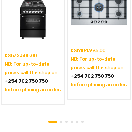
KSh
104,995.00
KSh
32,500.00
NB: For up-to-date
NB: For up-to-date
prices call the shop on
prices call the shop on
+254 702 750 750
+254 702 750 750
before placing an order.
before placing an order.