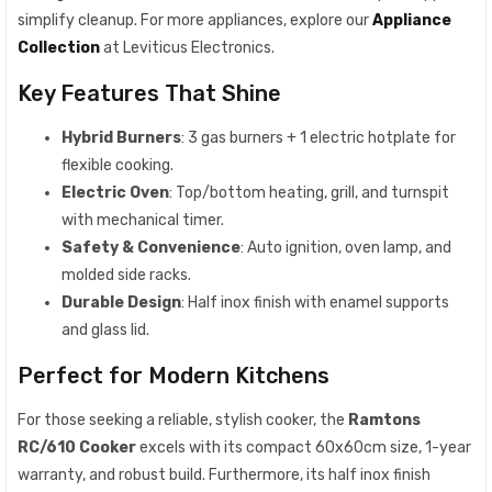
simplify cleanup. For more appliances, explore our
Appliance
Collection
at Leviticus Electronics.
Key Features That Shine
Hybrid Burners
: 3 gas burners + 1 electric hotplate for
flexible cooking.
Electric Oven
: Top/bottom heating, grill, and turnspit
with mechanical timer.
Safety & Convenience
: Auto ignition, oven lamp, and
molded side racks.
Durable Design
: Half inox finish with enamel supports
and glass lid.
Perfect for Modern Kitchens
For those seeking a reliable, stylish cooker, the
Ramtons
RC/610 Cooker
excels with its compact 60x60cm size, 1-year
warranty, and robust build. Furthermore, its half inox finish