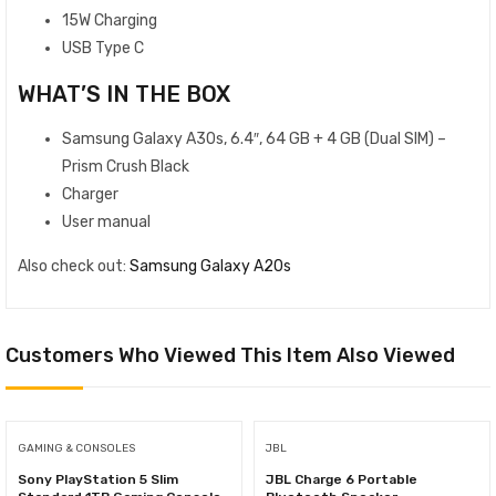
15W Charging
USB Type C
WHAT’S IN THE BOX
Samsung Galaxy A30s, 6.4″, 64 GB + 4 GB (Dual SIM) –
Prism Crush Black
Charger
User manual
Also check out:
Samsung Galaxy A20s
Customers Who Viewed This Item Also Viewed
GAMING & CONSOLES
JBL
Sony PlayStation 5 Slim
JBL Charge 6 Portable