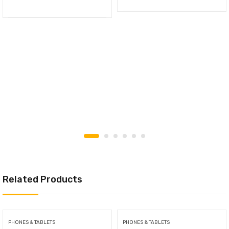
Related Products
PHONES & TABLETS
PHONES & TABLETS