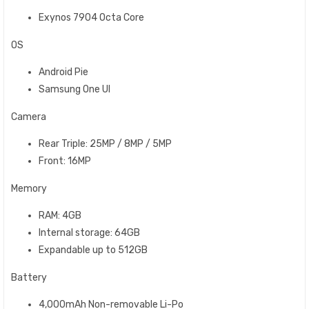
Exynos 7904 Octa Core
OS
Android Pie
Samsung One UI
Camera
Rear Triple: 25MP / 8MP / 5MP
Front: 16MP
Memory
RAM: 4GB
Internal storage: 64GB
Expandable up to 512GB
Battery
4,000mAh Non-removable Li-Po