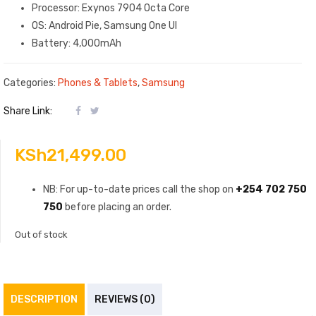
Processor: Exynos 7904 Octa Core
OS: Android Pie, Samsung One UI
Battery: 4,000mAh
Categories:
Phones & Tablets
,
Samsung
Share Link:
KSh
21,499.00
NB: For up-to-date prices call the shop on
+254 702 750
750
before placing an order.
Out of stock
DESCRIPTION
REVIEWS (0)