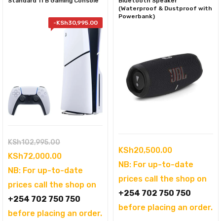
Standard 1TB Gaming Console
Bluetooth Speaker
(Waterproof & Dustproof with
Powerbank)
-
KSh
30,995.00
Original
KSh
102,995.00
KSh
20,500.00
price
Current
KSh
72,000.00
NB: For up-to-date
was:
price
NB: For up-to-date
prices call the shop on
KSh102,995.00.
is:
prices call the shop on
+254 702 750 750
KSh72,000.00.
+254 702 750 750
before placing an order.
before placing an order.