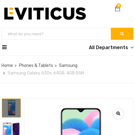
0
All Departments
Home
Phones & Tablets
Samsung
Samsung Galaxy A30s, 64GB, 4GB RAM