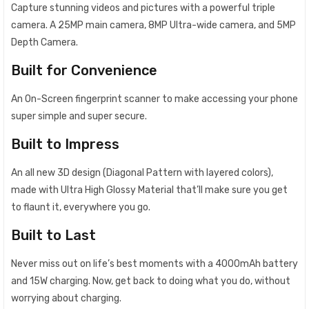
Capture stunning videos and pictures with a powerful triple
camera. A 25MP main camera, 8MP Ultra-wide camera, and 5MP
Depth Camera.
Built for Convenience
An On-Screen fingerprint scanner to make accessing your phone
super simple and super secure.
Built to Impress
An all new 3D design (Diagonal Pattern with layered colors),
made with Ultra High Glossy Material that’ll make sure you get
to flaunt it, everywhere you go.
Built to Last
Never miss out on life’s best moments with a 4000mAh battery
and 15W charging. Now, get back to doing what you do, without
worrying about charging.