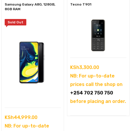
Samsung Galaxy A80, 128GB,
Tecno T901
8GB RAM
Sold Out
KSh
3,300.00
NB: For up-to-date
prices call the shop on
+254 702 750 750
before placing an order.
KSh
44,999.00
NB: For up-to-date