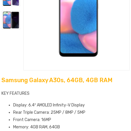
Samsung Galaxy A30s, 64GB, 4GB RAM
KEY FEATURES
Display: 6.4″ AMOLED Infinity-V Display
Rear Triple Camera: 25MP / 8MP / 5MP
Front Camera: 16MP
Memory: 4GB RAM, 64GB