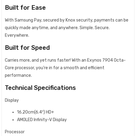
Built for Ease
With Samsung Pay, secured by Knox security, payments can be
quickly made anytime, and anywhere. Simple. Secure.
Everywhere.
Built for Speed
Carries more, and yet runs faster! With an Exynos 7904 Octa-
Core processor, you’re in for a smooth and efficient
performance.
Technical Specifications
Display
16.20cm(6.4″) HD+
AMOLED Infinity-V Display
Processor