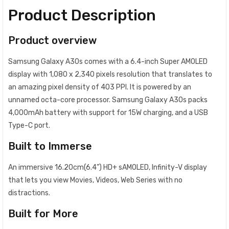
Product Description
Product overview
Samsung Galaxy A30s comes with a 6.4-inch Super AMOLED
display with 1,080 x 2,340 pixels resolution that translates to
an amazing pixel density of 403 PPI. It is powered by an
unnamed octa-core processor. Samsung Galaxy A30s packs
4,000mAh battery with support for 15W charging, and a USB
Type-C port.
Built to Immerse
An immersive 16.20cm(6.4”) HD+ sAMOLED, Infinity-V display
that lets you view Movies, Videos, Web Series with no
distractions.
Built for More