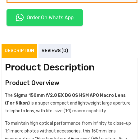
Order On Whats App
DESCRIPTION
REVIEWS (0)
Product Description
Product Overview
The
Sigma
150mm f/2.8 EX DG OS HSM APO Macro Lens
(For Nikon)
is a super compact and lightweight large aperture
telephoto lens, with life-size (1:1) macro capability.
To maintain high optical performance from infinity to close-up
1:1 macro photos without accessories, this 150mm lens
incorporates a “Floating Internal
Focusing
” (FIF) system. As a