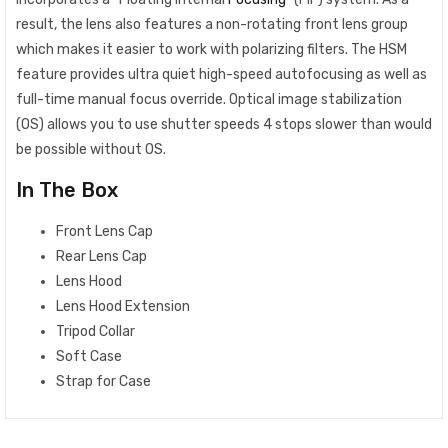
result, the lens also features a non-rotating front lens group
which makes it easier to work with polarizing filters. The HSM
feature provides ultra quiet high-speed autofocusing as well as
full-time manual focus override. Optical image stabilization
(OS) allows you to use shutter speeds 4 stops slower than would
be possible without OS.
In The Box
Front Lens Cap
Rear Lens Cap
Lens Hood
Lens Hood Extension
Tripod Collar
Soft Case
Strap for Case