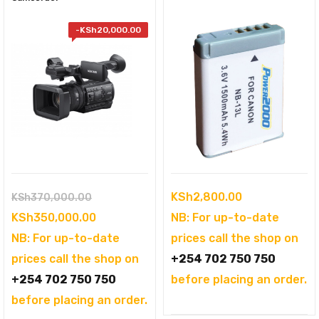
-
KSh
20,000.00
Original
KSh
2,800.00
KSh
370,000.00
price
Current
KSh
350,000.00
NB: For up-to-date
was:
price
NB: For up-to-date
prices call the shop on
KSh370,000.00.
is:
prices call the shop on
+254 702 750 750
KSh350,000.00.
+254 702 750 750
before placing an order.
before placing an order.