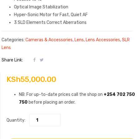
Optical Image Stabilization
Hyper-Sonic Motor for Fast, Quiet AF
3 SLD Elements Correct Aberrations
Categories:
Cameras & Accessories
,
Lens
,
Lens Accessories
,
SLR
Lens
Share Link:
KSh
55,000.00
NB: For up-to-date prices call the shop on
+254 702 750
750
before placing an order.
Quantity: