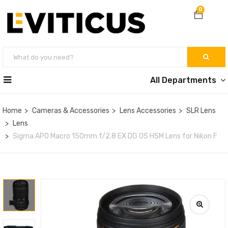
0
All Departments
Home
Cameras & Accessories
Lens Accessories
SLR Lens
Lens
Sigma APO Macro 150mm f/2.8 EX DG OS HSM Lens for Nikon F