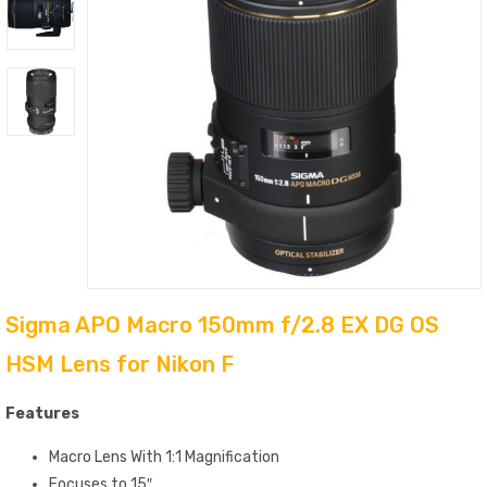
Sigma APO Macro 150mm f/2.8 EX DG OS
HSM Lens for Nikon F
Features
Macro Lens With 1:1 Magnification
Focuses to 15″