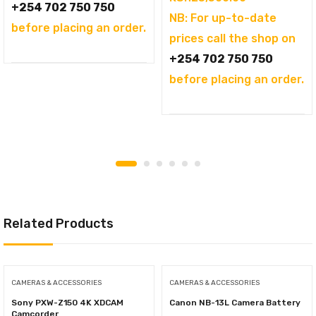
+254 702 750 750
NB: For up-to-date
before placing an order.
prices call the shop on
+254 702 750 750
before placing an order.
Related Products
CAMERAS & ACCESSORIES
CAMERAS & ACCESSORIES
Sony PXW-Z150 4K XDCAM
Canon NB-13L Camera Battery
Camcorder