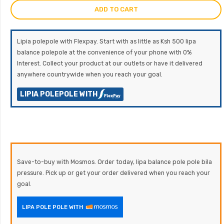
ADD TO CART
Lipia polepole with Flexpay. Start with as little as Ksh 500 lipa
balance polepole at the convenience of your phone with 0%
Interest. Collect your product at our outlets or have it delivered
anywhere countrywide when you reach your goal.
LIPIA POLEPOLE WITH
Save-to-buy with Mosmos. Order today, lipa balance pole pole bila
pressure. Pick up or get your order delivered when you reach your
goal.
LIPA POLE POLE WITH