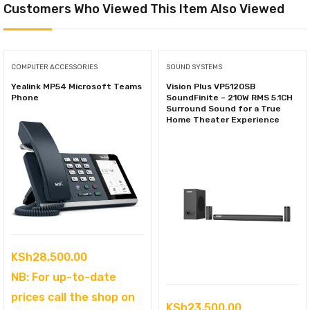
Customers Who Viewed This Item Also Viewed
COMPUTER ACCESSORIES
SOUND SYSTEMS
Yealink MP54 Microsoft Teams
Vision Plus VP5120SB
Phone
SoundFinite – 210W RMS 5.1CH
Surround Sound for a True
Home Theater Experience
KSh
28,500.00
NB: For up-to-date
prices call the shop on
KSh
23,500.00