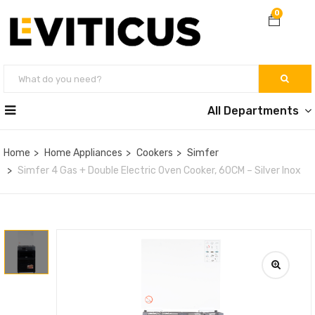
0
All Departments
Home
Home Appliances
Cookers
Simfer
Simfer 4 Gas + Double Electric Oven Cooker, 60CM – Silver Inox