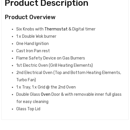
Product Description
Product Overview
Six Knobs with
Thermostat
& Digital timer
1 x Double Wok burner
One Hand Ignition
Cast Iron Pan rest
Flame Safety Device on Gas Burners
1st Electric Oven (Grill Heating Elements)
2nd Electrical Oven (Top and Bottom Heating Elements,
Turbo Fan)
1 x Tray, 1 x Grid @ the 2nd Oven
Double Glass
Oven
Door & with removable inner full glass
for easy cleaning
Glass Top Lid