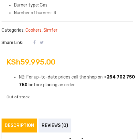
Burner type: Gas
Number of burners: 4
Categories:
Cookers
,
Simfer
Share Link:
KSh
59,995.00
NB: For up-to-date prices call the shop on
+254 702 750
750
before placing an order.
Out of stock
DESCRIPTION
REVIEWS (0)