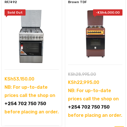
RF/492
Brown TDF
Sold Out
-
KSh
6,000.00
Original
KSh
28,995.00
KSh
53,150.00
price
Current
KSh
22,995.00
NB: For up-to-date
was:
price
NB: For up-to-date
prices call the shop on
KSh28,995.00
is:
prices call the shop on
+254 702 750 750
KSh22,995.0
+254 702 750 750
before placing an order.
before placing an order.