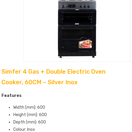
Simfer 4 Gas + Double Electric Oven
Cooker, 60CM – Silver Inox
Features
Width (mm): 600
Height (mm): 600
Depth (mm): 600
Colour: Inox