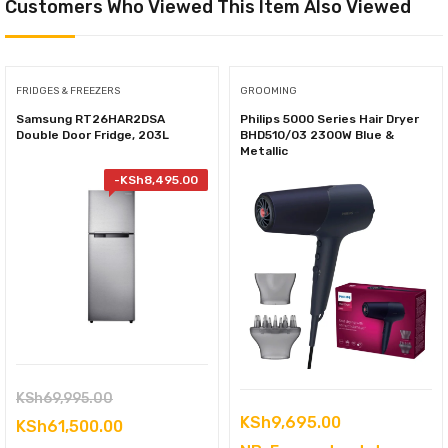
Customers Who Viewed This Item Also Viewed
FRIDGES & FREEZERS
GROOMING
Samsung RT26HAR2DSA
Philips 5000 Series Hair Dryer
Double Door Fridge, 203L
BHD510/03 2300W Blue &
Metallic
-
KSh
8,495.00
Original
KSh
69,995.00
KSh
9,695.00
price
Current
KSh
61,500.00