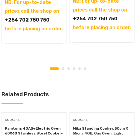
NB: For up-to-date
was:
price
NB: For up-to-date
prices call the shop on
KSh69,995.00.
is:
prices call the shop on
+254 702 750 750
KSh61,500.00.
+254 702 750 750
before placing an order.
before placing an order.
Related Products
COOKERS
COOKERS
Ramtons 4GAS+Electric Oven
Mika Standing Cooker, 50cm X
60X60 Stainless Steel Cooker-
55cm, 4GB, Gas Oven, Light